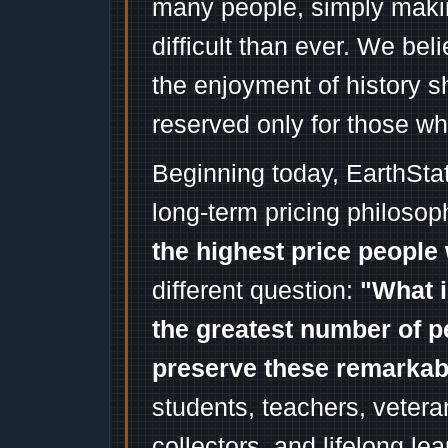
many people, simply mak
difficult than ever. We bel
the enjoyment of history 
reserved only for those wh
Beginning today, EarthSta
long-term pricing philosop
the highest price people 
different question:
"What i
the greatest number of p
preserve these remarka
students, teachers, vetera
collectors, and lifelong l