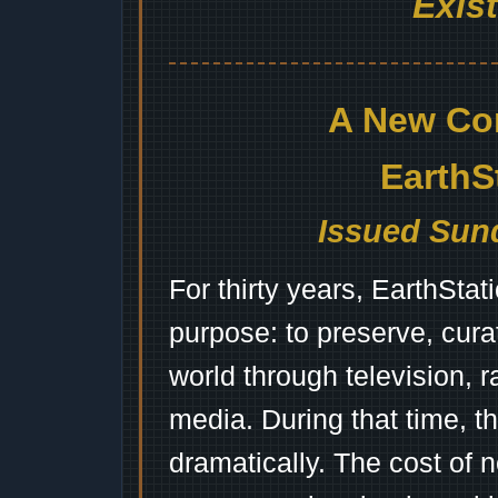
Exis
A New Co
EarthS
Issued Sund
For thirty years, EarthSta
purpose: to preserve, cura
world through television, 
media. During that time, 
dramatically. The cost of n