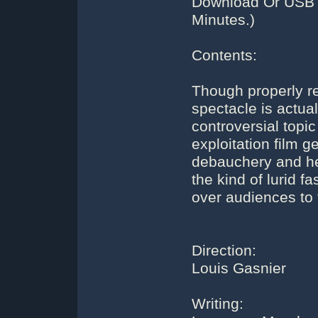
Download Or USB F
Minutes.)
Contents:
Though properly re
spectacle is actuall
controversial topic
exploitation film g
debauchery and he
the kind of lurid f
over audiences to 
Direction:
Louis Gasnier
Writing: