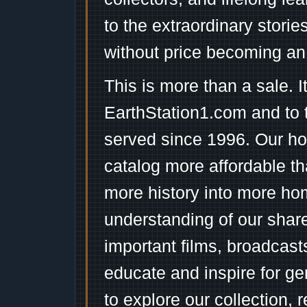
to the extraordinary stori
without price becoming an
This is more than a sale. I
EarthStation1.com and to 
served since 1996. Our ho
catalog more affordable t
more history into more ho
understanding of our shar
important films, broadcast
educate and inspire for ge
to explore our collection, 