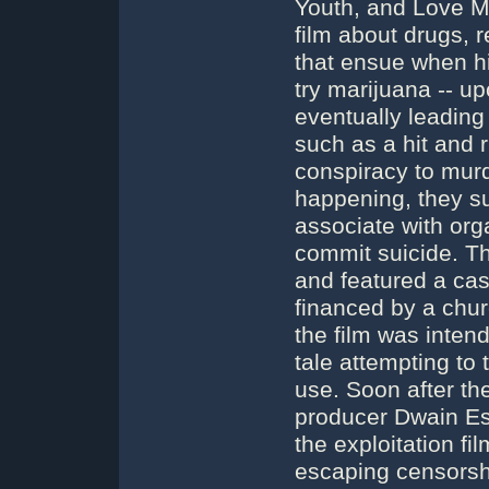
Youth, and Love 
film about drugs, 
that ensue when hi
try marijuana -- up
eventually leading
such as a hit and 
conspiracy to murd
happening, they suf
associate with org
commit suicide. Th
and featured a cast
financed by a churc
the film was inten
tale attempting to
use. Soon after th
producer Dwain Espe
the exploitation fil
escaping censorsh