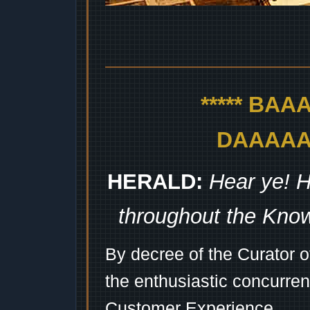
***** BA
DAAAAAA
HERALD:
Hear ye! H
throughout the Kno
By decree of the Curator 
the enthusiastic concurren
Customer Experience...