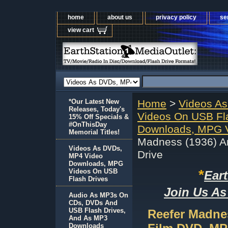
home
about us
privacy policy
se
view cart
*Our Latest New
Home
>
Videos A
Releases, Today's
Videos On USB Fl
15% Off Specials &
#OnThisDay
Downloads, MPG V
Memorial Titles!
Madness (1936) A
Videos As DVDs,
Drive
MP4 Video
Downloads, MPG
*
Videos On USB
Ear
Flash Drives
Join Us As
Audio As MP3s On
CDs, DVDs And
USB Flash Drives,
Reefer Madne
And As MP3
Downloads