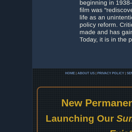
beginning in 1938
film was "rediscov
life as an uninten
policy reform. Crit
made and has gaine
Today, it is in the
HOME
|
ABOUT US
|
PRIVACY POLICY
|
SE
New Permanent
Launching Our
Sum