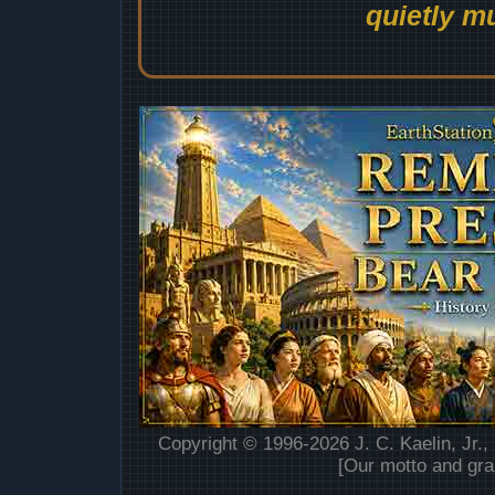
quietly mu
Copyright © 1996-2026 J. C. Kaelin, Jr.,
[Our motto and gra