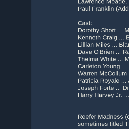
Lawrence Meade, (O
Paul Franklin (Add
Cast:
Dorothy Short ... 
Kenneth Craig ... B
Lillian Miles ... Bl
Dave O'Brien ... R
Thelma White ... 
Carleton Young ...
Warren McCollum 
Patricia Royale ..
Joseph Forte ... Dr
Harry Harvey Jr. ..
Reefer Madness (or
sometimes titled 