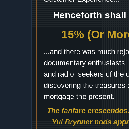
Henceforth shall
15% (Or More
...and there was much rejo
documentary enthusiasts, c
and radio, seekers of the 
discovering the treasures 
mortgage the present.
The fanfare crescendos.
Yul Brynner nods appro