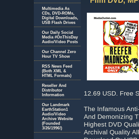
Film DVD, MP
Multimedia As
CDs, DVD-ROMs,
Digital Downloads,
USB Flash Drives
Our Daily Social
Media #OnThisDay
Audio/Video Posts
Our Channel Zero
Hour TV Show
RSS News Feed
(Both XML &
HTML Formats)
Reseller And
Distributor
12.69 USD. Free S
Information
Our Landmark
The Infamous Anti
EarthStation1
Audio/Video
And Demonizing Th
Archive Website
Highest DVD Qual
(Founded
3/26/1996!)
Archival Quality 