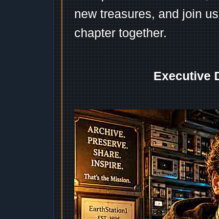
new treasures, and join us
chapter together.
Executive 