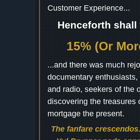
Customer Experience...
Henceforth shall
15% (Or More
...and there was much rejo
documentary enthusiasts, c
and radio, seekers of the 
discovering the treasures 
mortgage the present.
The fanfare crescendos.