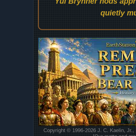
Yul Brynner nods appro
quietly mu
Copyright © 1996-2026 J. C. Kaelin, Jr.,