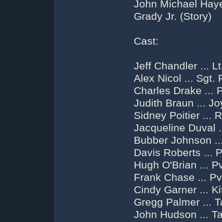
John Michael Hayes
Grady Jr. (Story)
Cast:
Jeff Chandler ... 
Alex Nicol ... Sgt.
Charles Drake ... P
Judith Braun ... J
Sidney Poitier ... 
Jacqueline Duval .
Bubber Johnson ...
Davis Roberts ... 
Hugh O'Brian ... P
Frank Chase ... Pv
Cindy Garner ... K
Gregg Palmer ... 
John Hudson ... T