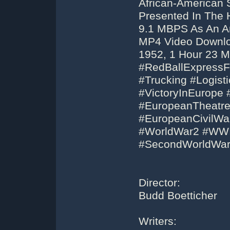
African-American S
Presented In The 
9.1 MBPS As An Ar
MP4 Video Downloa
1952, 1 Hour 23 M
#RedBallExpressFi
#Trucking #Logis
#VictoryInEurope
#EuropeanTheatr
#EuropeanCivilWa
#WorldWar2 #WWI
#SecondWorldWar
Director:
Budd Boetticher
Writers: