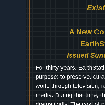
Exis
A New Co
EarthS
Issued Sund
For thirty years, EarthSta
purpose: to preserve, cura
world through television, 
media. During that time, 
dramatically. The cost of n