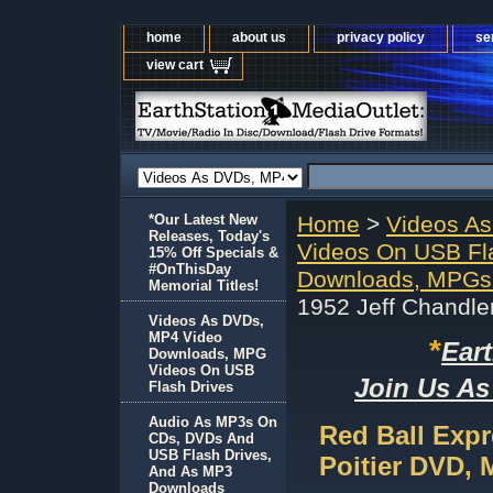
home
about us
privacy policy
se
view cart
*Our Latest New
Home
>
Videos A
Releases, Today's
Videos On USB Fl
15% Off Specials &
#OnThisDay
Downloads, MPGs 
Memorial Titles!
1952 Jeff Chandle
Videos As DVDs,
MP4 Video
*
Ear
Downloads, MPG
Videos On USB
Join Us As
Flash Drives
Audio As MP3s On
Red Ball Expr
CDs, DVDs And
USB Flash Drives,
Poitier DVD, 
And As MP3
Downloads