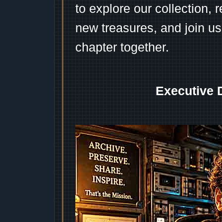
to explore our collection, 
new treasures, and join us
chapter together.
Executive 