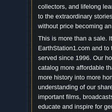
collectors, and lifelong l
to the extraordinary stori
without price becoming an
This is more than a sale. I
EarthStation1.com and to 
served since 1996. Our ho
catalog more affordable t
more history into more ho
understanding of our shar
important films, broadcast
educate and inspire for ge