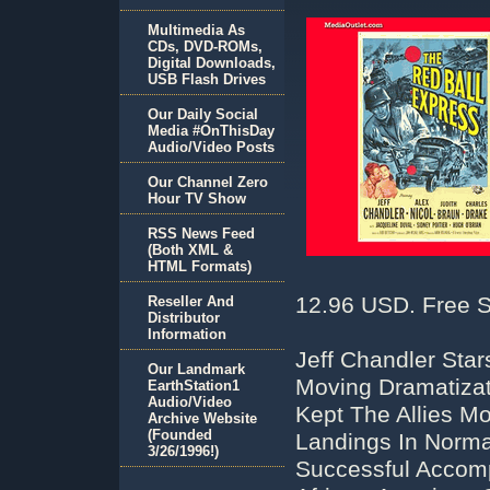
Multimedia As
CDs, DVD-ROMs,
Digital Downloads,
USB Flash Drives
Our Daily Social
Media #OnThisDay
Audio/Video Posts
Our Channel Zero
Hour TV Show
RSS News Feed
(Both XML &
HTML Formats)
12.96 USD. Free S
Reseller And
Distributor
Information
Jeff Chandler Star
Our Landmark
Moving Dramatizat
EarthStation1
Audio/Video
Kept The Allies M
Archive Website
(Founded
Landings In Norma
3/26/1996!)
Successful Accomp