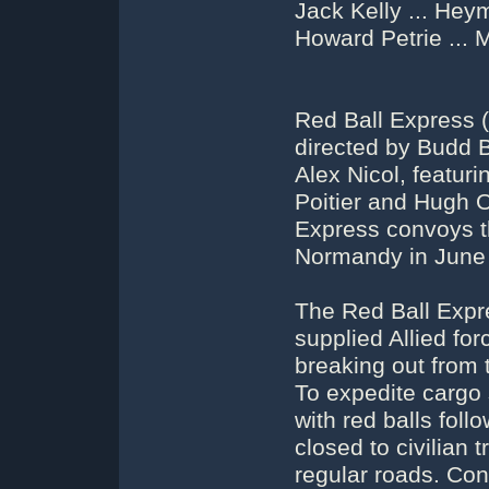
Jack Kelly ... He
Howard Petrie ...
Red Ball Express (
directed by Budd B
Alex Nicol, featur
Poitier and Hugh O
Express convoys th
Normandy in June
The Red Ball Expr
supplied Allied fo
breaking out from
To expedite cargo 
with red balls foll
closed to civilian t
regular roads. Con