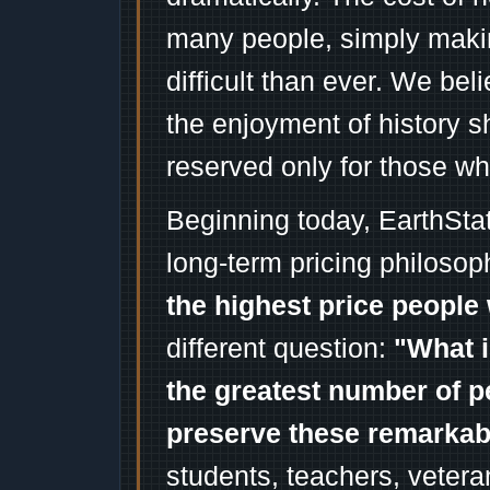
many people, simply mak
difficult than ever. We bel
the enjoyment of history 
reserved only for those wh
Beginning today, EarthSta
long-term pricing philosop
the highest price people 
different question:
"What i
the greatest number of p
preserve these remarka
students, teachers, vetera