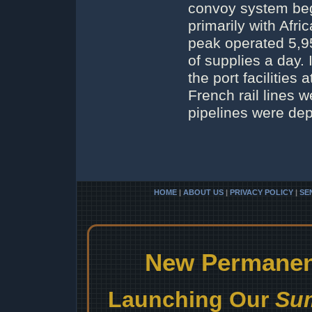
convoy system beg
primarily with Afri
peak operated 5,95
of supplies a day.
the port facilitie
French rail lines 
pipelines were de
HOME
|
ABOUT US
|
PRIVACY POLICY
|
SE
New Permanent
Launching Our
Sum