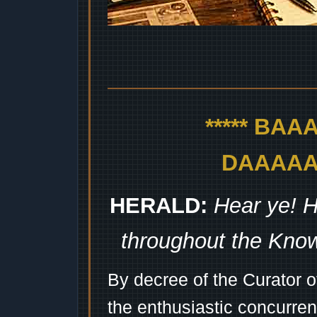
***** BA
DAAAAAA
HERALD:
Hear ye! H
throughout the Kno
By decree of the Curator 
the enthusiastic concurren