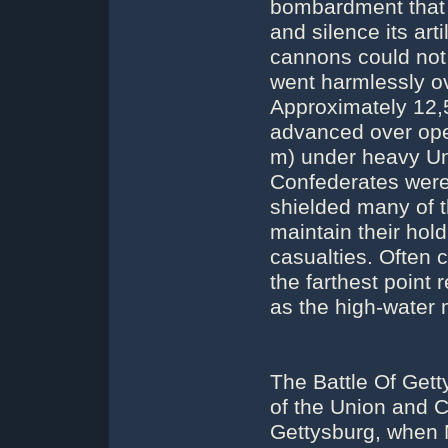
bombardment that 
and silence its arti
cannons could not 
went harmlessly ov
Approximately 12,5
advanced over open
m) under heavy Unio
Confederates were 
shielded many of t
maintain their hol
casualties. Often c
the farthest point
as the high-water 
The Battle Of Get
of the Union and C
Gettysburg, when 