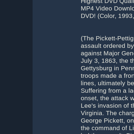
Highest DVD Qual
MP4 Video Downloa
DVD! (Color, 1993,
(The Pickett-Petti
assault ordered b
against Major Gen
July 3, 1863, the t
Gettysburg in Penn
troops made a fron
lines, ultimately b
Suffering from a l
onset, the attack 
Lee's invasion of t
Virginia. The char
George Pickett, on
the command of Li