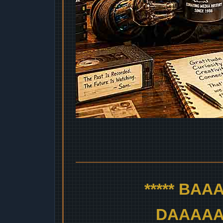
***** BA
DAAAAAA