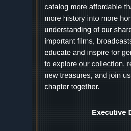
catalog more affordable t
more history into more ho
understanding of our shar
important films, broadcast
educate and inspire for ge
to explore our collection, 
new treasures, and join us
chapter together.
Executive 