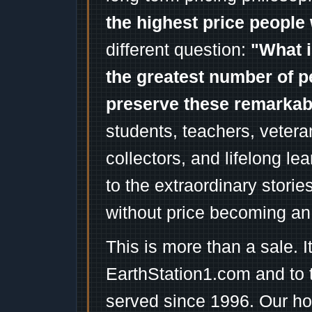
the highest price people 
different question:
"What i
the greatest number of p
preserve these remarka
students, teachers, vetera
collectors, and lifelong l
to the extraordinary stori
without price becoming an
This is more than a sale. I
EarthStation1.com and to 
served since 1996. Our ho