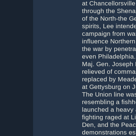
at Chancellorsvill
through the Shena
of the North-the G
spirits, Lee intend
campaign from war
influence Northern 
the war by penetra
even Philadelphia
Maj. Gen. Joseph 
relieved of comman
replaced by Meade.
at Gettysburg on J
The Union line was
resembling a fishho
launched a heavy a
fighting raged at L
Den, and the Peac
demonstrations esc