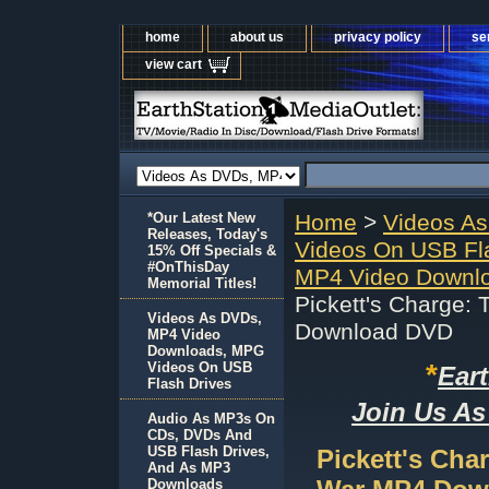
home
about us
privacy policy
se
view cart
*Our Latest New
Home
>
Videos A
Releases, Today's
Videos On USB Fl
15% Off Specials &
#OnThisDay
MP4 Video Downlo
Memorial Titles!
Pickett's Charge: 
Videos As DVDs,
Download DVD
MP4 Video
Downloads, MPG
*
Videos On USB
Ear
Flash Drives
Join Us As
Audio As MP3s On
CDs, DVDs And
USB Flash Drives,
Pickett's Cha
And As MP3
Downloads