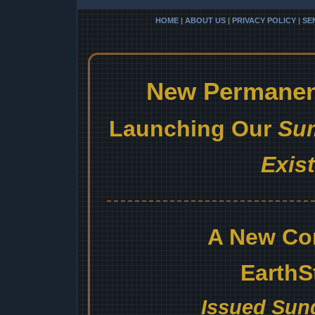
HOME
|
ABOUT US
|
PRIVACY POLICY
|
SE
New Permanent
Launching Our
Sum
Exis
A New Co
EarthS
Issued Sund