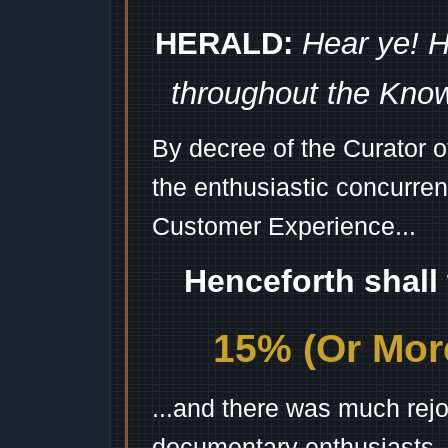
HERALD:
Hear ye! H
throughout the Kno
By decree of the Curator 
the enthusiastic concurren
Customer Experience...
Henceforth shall
15% (Or More
...and there was much rejo
documentary enthusiasts, c