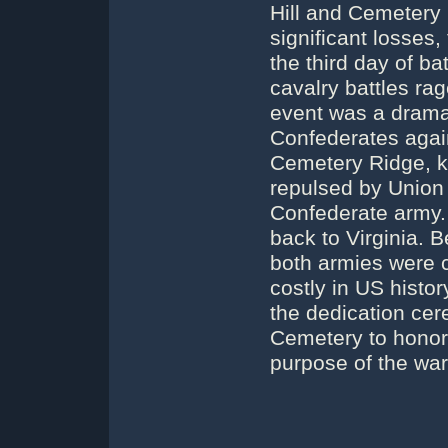
Hill and Cemetery H
significant losses,
the third day of ba
cavalry battles ra
event was a dramat
Confederates again
Cemetery Ridge, k
repulsed by Union ri
Confederate army. 
back to Virginia. 
both armies were c
costly in US histo
the dedication cer
Cemetery to honor 
purpose of the war