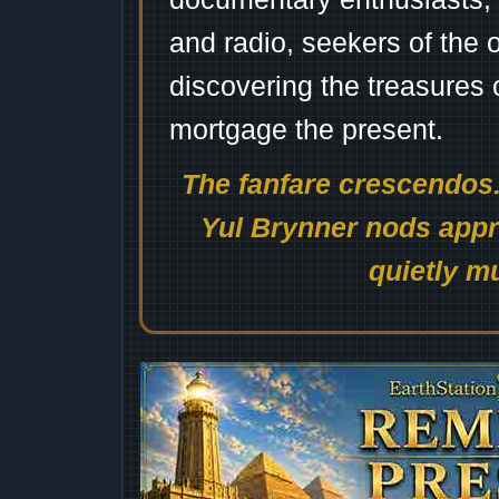
and radio, seekers of the 
discovering the treasures 
mortgage the present.
The fanfare crescendos.
Yul Brynner nods appro
quietly mu