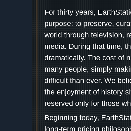
For thirty years, EarthSta
purpose: to preserve, cura
world through television, 
media. During that time, 
dramatically. The cost of n
many people, simply mak
difficult than ever. We bel
the enjoyment of history 
reserved only for those wh
Beginning today, EarthSta
long-term pricing philosop