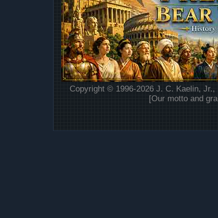
Copyright © 1996-2026 J. C. Kaelin, Jr.,
[Our motto and gra