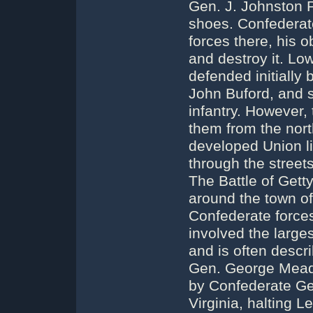
Gen. J. Johnston P
shoes. Confederat
forces there, his 
and destroy it. Lo
defended initially 
John Buford, and s
infantry. However,
them from the nort
developed Union li
through the streets 
The Battle of Gett
around the town o
Confederate forces
involved the large
and is often descr
Gen. George Meade
by Confederate Ge
Virginia, halting L