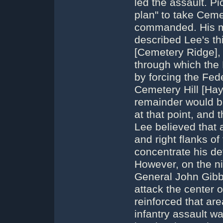
led the assault. Pi
plan" to take Cemet
commanded. His mi
described Lee's thi
[Cemetery Ridge],
through which the
by forcing the Fede
Cemetery Hill [Hay
remainder would be
at that point, and
Lee believed that a
and right flanks o
concentrate his de
However, on the ni
General John Gibbo
attack the center o
reinforced that are
infantry assault w