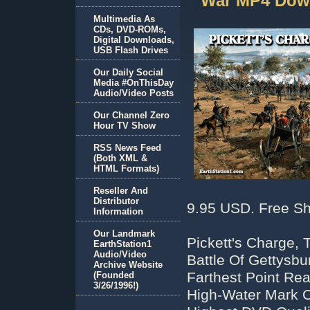
War MP4 Dow
Multimedia As
CDs, DVD-ROMs,
Digital Downloads,
USB Flash Drives
Our Daily Social
Media #OnThisDay
Audio/Video Posts
Our Channel Zero
Hour TV Show
RSS News Feed
(Both XML &
HTML Formats)
Reseller And
Distributor
9.95 USD. Free Sh
Information
Our Landmark
Pickett's Charge, 
EarthStation1
Audio/Video
Battle Of Gettysb
Archive Website
Farthest Point Re
(Founded
3/26/1996!)
High-Water Mark O