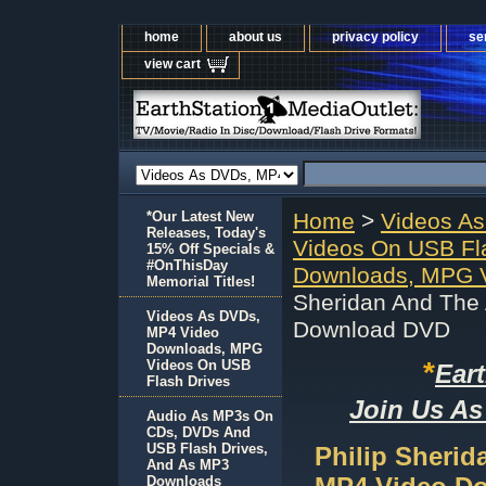
home
about us
privacy policy
se
view cart
*Our Latest New
Home
>
Videos A
Releases, Today's
Videos On USB Fl
15% Off Specials &
#OnThisDay
Downloads, MPG V
Memorial Titles!
Sheridan And The
Videos As DVDs,
Download DVD
MP4 Video
Downloads, MPG
*
Videos On USB
Ear
Flash Drives
Join Us As
Audio As MP3s On
CDs, DVDs And
USB Flash Drives,
Philip Sheri
And As MP3
Downloads