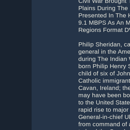
Civil War Brought 
Plains During The
Presented In The 
9.1 MBPS As An MP
Regions Format DV
Philip Sheridan, c
general in the Ame
during The Indian
born Philip Henry 
child of six of Jo
Catholic immigrant
Cavan, Ireland; th
may have been bor
to the United Stat
rapid rise to major
General-in-chief U
from command of an