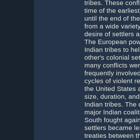
tribes. These confl
time of the earlies
until the end of th
from a wide variet
desire of settlers 
The European power
Indian tribes to h
other's colonial s
many conflicts were
frequently involve
cycles of violent 
the United States 
size, duration, an
Indian tribes. The
major Indian coali
South fought agains
settlers became l
treaties between t