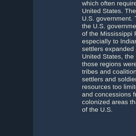
which often require
United States. The
U.S. government. 
the U.S. governmen
of the Mississippi 
especially to Indi
settlers expanded 
United States, the
those regions were
tribes and coaliti
settlers and soldie
resources too limi
and concessions fr
colonized areas t
of the U.S.