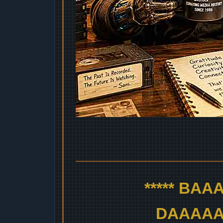
***** BA
DAAAAAA