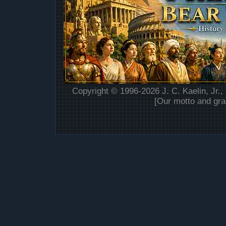
Copyright © 1996-2026 J. C. Kaelin, Jr.,
[Our motto and gra