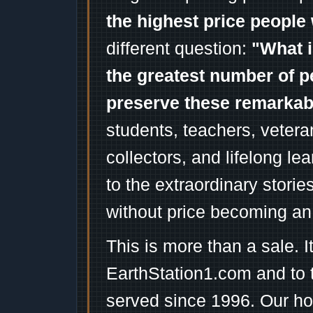
the highest price people 
different question:
"What i
the greatest number of p
preserve these remarka
students, teachers, vetera
collectors, and lifelong l
to the extraordinary stori
without price becoming an
This is more than a sale. I
EarthStation1.com and to 
served since 1996. Our ho