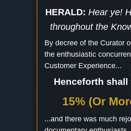
HERALD:
Hear ye! H
throughout the Kno
By decree of the Curator 
the enthusiastic concurren
Customer Experience...
Henceforth shall
15% (Or More
...and there was much rejo
documentary enthusiasts, c