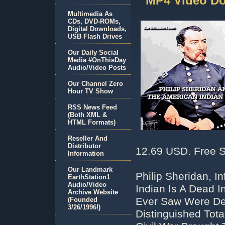
MP4 Video D
Multimedia As
CDs, DVD-ROMs,
Digital Downloads,
USB Flash Drives
Our Daily Social
Media #OnThisDay
Audio/Video Posts
Our Channel Zero
Hour TV Show
RSS News Feed
(Both XML &
HTML Formats)
Reseller And
Distributor
12.69 USD. Free S
Information
Our Landmark
Philip Sheridan, 
EarthStation1
Audio/Video
Indian Is A Dead I
Archive Website
Ever Saw Were De
(Founded
3/26/1996!)
Distinguished Tot