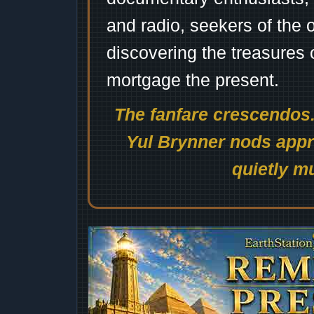
and radio, seekers of the 
discovering the treasures 
mortgage the present.
The fanfare crescendos.
Yul Brynner nods appro
quietly mu