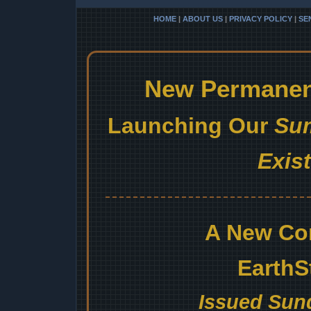
HOME
|
ABOUT US
|
PRIVACY POLICY
|
SE
New Permanent
Launching Our
Sum
Exis
A New Co
EarthS
Issued Sund