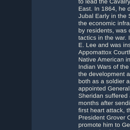
to lead the Cavalr
East. In 1864, he
Jubal Early in the
the economic infras
by residents, was 
tactics in the war
E. Lee and was ins
Appomattox Courth
Native American in
Indian Wars of the
the development an
both as a soldier 
appointed General-
Sheridan suffered 
months after sendi
first heart attack,
President Grover C
promote him to Ge