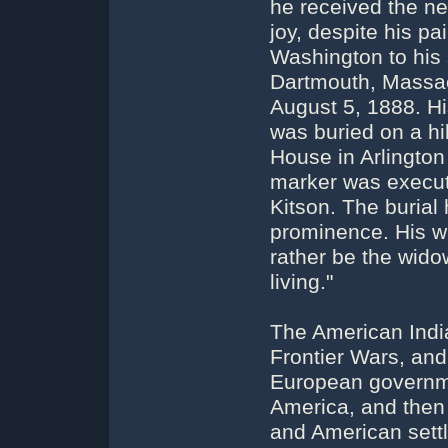
he received the ne
joy, despite his p
Washington to his 
Dartmouth, Massach
August 5, 1888. H
was buried on a hil
House in Arlington
marker was execut
Kitson. The burial 
prominence. His wi
rather be the wido
living."
The American Indi
Frontier Wars, and
European governme
America, and then 
and American settl