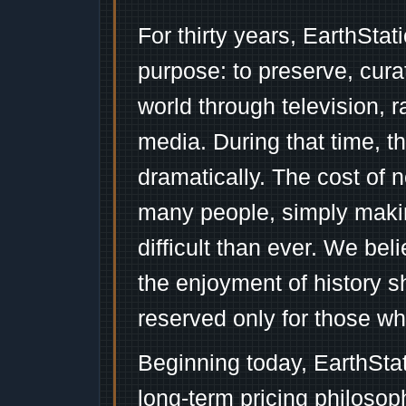
For thirty years, EarthSta
purpose: to preserve, cura
world through television, 
media. During that time, 
dramatically. The cost of n
many people, simply mak
difficult than ever. We bel
the enjoyment of history 
reserved only for those wh
Beginning today, EarthSta
long-term pricing philosop