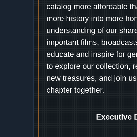
catalog more affordable t
more history into more ho
understanding of our shar
important films, broadcast
educate and inspire for ge
to explore our collection, 
new treasures, and join us
chapter together.
Executive 