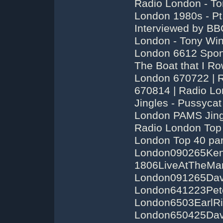
Radio London - To
London 1980s - Pt
Interviewed by BB
London - Tony Win
London 6612 Spon
The Boat that I Ro
London 670722 | 
670814 | Radio Lo
Jingles - Pussycat
London PAMS Jingl
Radio London Top 
London Top 40 par
London090265Ke
1806LiveAtTheMarq
London091265Dave
London641223Pete
London6503EarlRi
London650425Dave