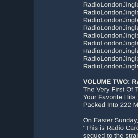
RadioLondonJingl
RadioLondonJingl
RadioLondonJingl
RadioLondonJingl
RadioLondonJingl
RadioLondonJingl
RadioLondonJingl
RadioLondonJingl
RadioLondonJingl
VOLUME TWO: R
The Very First Of 
Your Favorite Hits
Packed Into 222 
On Easter Sunday,
"This is Radio Caro
segued to the stra