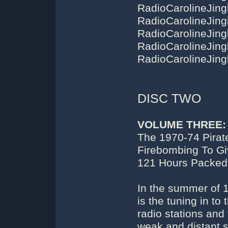
DISC TWO
VOLUME THREE:
The 1970-74 Pirat
Firebombing To Gi
121 Hours Packed
In the summer of 1
is the tuning in to
radio stations and
weak and distant si