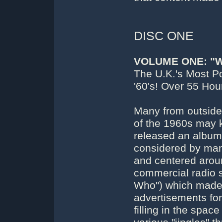
DISC ONE
VOLUME ONE: "
The U.K.'s Most P
'60's! Over 55 Ho
Many from outside 
of the 1960s may 
released an album 
considered by many
and centered aroun
commercial radio 
Who") which made u
advertisements for
filling in the space