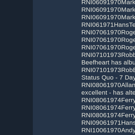
RNI06091970Mark
RNI06091970Mark
RNI06091970Mark
RNI061971HansTe
RNI07061970Roge
RNI07061970Roger
RNI07061970Roger
RNI07101973RobbE
Beefheart has alb
RNI07101973RobEd
Status Quo - 7 Da
RNI08061970AllanW
excellent - has alt
RNI08061974Ferry
RNI08061974Ferry
RNI08061974Ferry
RNI09061971Hans
RNI10061970Andy