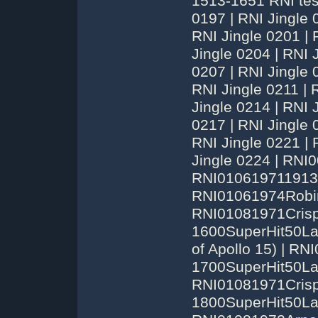
1513-1651 RNI tes
0197 | RNI Jingle 
RNI Jingle 0201 | 
Jingle 0204 | RNI 
0207 | RNI Jingle 
RNI Jingle 0211 | 
Jingle 0214 | RNI 
0217 | RNI Jingle 
RNI Jingle 0221 | 
Jingle 0224 | RN
RNI010619711913
RNI01061974Robin
RNI01081971Crisp
1600SuperHit50La
of Apollo 15) | R
1700SuperHit50Las
RNI01081971Crisp
1800SuperHit50La