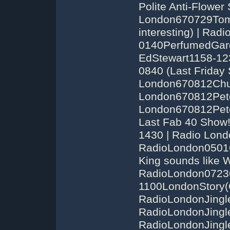
Polite Anti-Flower
London670729Tom
interesting) | Ra
0140PerfumedGard
EdStewart1158-12
0840 (Last Friday
London670812Chuc
London670812Pete
London670812Pete
Last Fab 40 Show!
1430 | Radio Lond
RadioLondon05016
King sounds like W
RadioLondon0723
1100LondonStory(
RadioLondonJingl
RadioLondonJingl
RadioLondonJingle