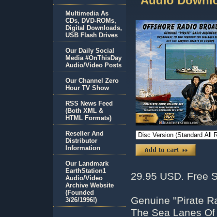
Audio Downlo
Multimedia As
CDs, DVD-ROMs,
Digital Downloads,
USB Flash Drives
Our Daily Social
Media #OnThisDay
Audio/Video Posts
Our Channel Zero
Hour TV Show
RSS News Feed
(Both XML &
HTML Formats)
Reseller And
Distributor
Information
Our Landmark
EarthStation1
29.95 USD. Free S
Audio/Video
Archive Website
(Founded
Genuine ''Pirate R
3/26/1996!)
The Sea Lanes Of 