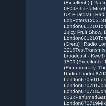
(Excellent!) | Ra
0804SitInForMikeL
UK Pirates!) | Ra
LeePeters1205131
London661210Ton
Juicy Fruit Show, E
London661210Ton
(Great) | Radio 
2216TestTransmis
broadcast - Kewl!
1500 (Excellent)
(Extraordinary, Th
Radio London6704
London670501Lorn
London670701John
London670718Joh
0132PerfumedGarde
London670719Mike