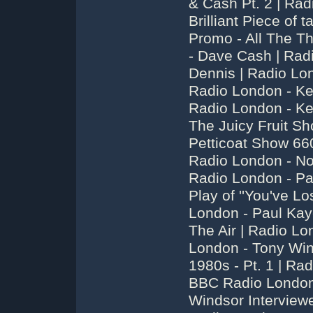
& Cash Pt. 2 | Rad
Brilliant Piece of 
Promo - All The Th
- Dave Cash | Rad
Dennis | Radio Lo
Radio London - Ke
Radio London - Ke
The Juicy Fruit S
Petticoat Show 66
Radio London - No
Radio London - Pau
Play of ''You've Lo
London - Paul Kay
The Air | Radio L
London - Tony Wi
1980s - Pt. 1 | Ra
BBC Radio London 
Windsor Interview