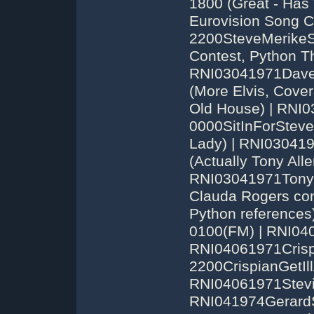
1800 (Great - Has
Eurovision Song 
2200SteveMerikeS
Contest, Python T
RNI03041971Dave
(More Elvis, Cover
Old House) | RNI
0000SitInForSteve
Lady) | RNI03041
(Actually Tony Alle
RNI03041971TonyA
Clauda Rogers com
Python references
0100(FM) | RNI04
RNI04061971Crisp
2200CrispianGetIl
RNI04061971Stevi
RNI041974GerardS