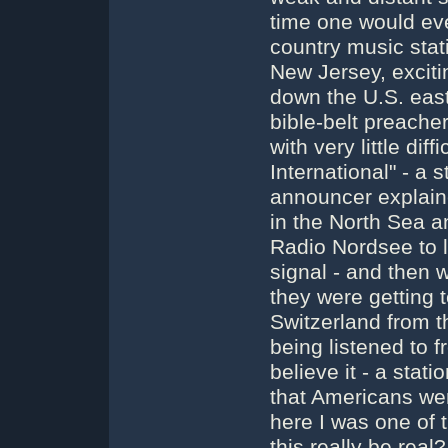
time one would eve
country music stat
New Jersey, exciti
down the U.S. eas
bible-belt preache
with very little dif
International" - a 
announcer explain
in the North Sea an
Radio Nordsee to l
signal - and then w
they were getting t
Switzerland from t
being listened to f
believe it - a stat
that Americans wer
here I was one of 
this really be real