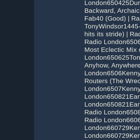
London650425Dunc
Backward, Archai
Fab40 (Good) | R
TonyWindsor1445-1
hits its stride) 
Radio London6506
Most Eclectic Mix o
London650625Tony
Anyhow, Anywhere',
London6506KennyE
Routers (The Wreck
London6507Kenny
London650821Earl
London650821Earl
Radio London6508
Radio London6606
London660729Kenn
London660729Ken