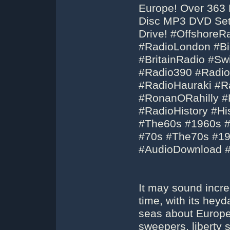
Europe! Over 363 
Disc MP3 DVD Set
Drive! #OffshoreR
#RadioLondon #Bi
#BritainRadio #S
#Radio390 #Radio
#RadioHauraki #R
#RonanORahilly #
#RadioHistory #Hi
#The60s #1960s #
#70s #The70s #1
#AudioDownload 
It may sound incre
time, with its hey
seas about Europe
sweepers, liberty 