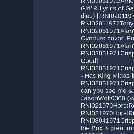
RNI01081972Arnol
Girl' & Lyrics of Ga
dies) | RNI020119
RNI02011972TonyBe
RNI02061971Alan
Overture cover, Po
RNI02061971AlanW
RNI02061971Cris
Good) |
RNI02061971Cris
- Has King Midas 
RNI02061971Cris
can you see me &
JasonWolf0000 (Ver
RNI021970HorstRe
RNI021970HorstRei
RNI03041971Crispi
the Box & great m