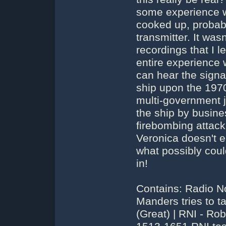
some experience wi
cooked up, probabl
transmitter. It was
recordings that I 
entire experience 
can hear the signa
ship upon the 1970
multi-government 
the ship by busin
firebombing attac
Veronica doesn't en
what possibly coul
in!
Contains: Radio N
Manders tries to t
(Great) | RNI - R