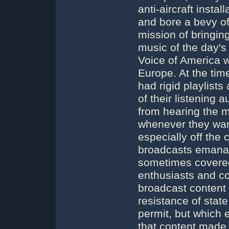
anti-aircraft insta
and bore a bevy o
mission of bringin
music of the day's
Voice of America w
Europe. At the tim
had rigid playlist
of their listening
from hearing the m
whenever they want
especially off the
broadcasts emanat
sometimes covered 
enthusiasts and co
broadcast content t
resistance of stat
permit, but which
that content made 