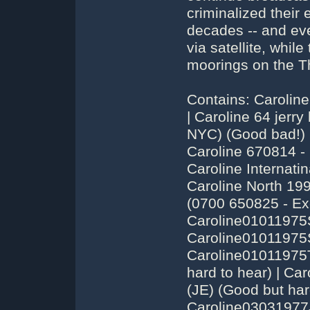
criminalized their 
decades -- and eve
via satellite, while
moorings on the T
Contains: Caroline 199 (Keep on Running is #1 on the charts) | Caroline 64 jerry leighton | Caroline 6606 Jack Spector (from NYC) (Good bad!) | Caroline 67 - Caroline North Compilation | Caroline 670814 - Caroline continues broadcasting [edited] | Caroline Internatinal 68 Dont touch that dial Johnnie Walker | Caroline North 199 - 1520 KHz - Jerry Leighton - Wo.25.08 (0700 650825 - Excellent!) | Caroline01011975SimonBarrett01000200(fading)(JE) (Good) | Caroline01011975SimonBarrett02000300(Fade)(JE) (Good) | Caroline01011975TonyAllan03000400(fading)(JE) (Good, but hard to hear) | Caroline01011975TonyAllan04000500(fade)(JE) (Good but hard to hear) | Caroline03031977JamesRoss1032-1200LaatsteDag259 (Good - Last day on 229 - Has Endless Flight) | Caroline03031977JohnnyJason1200-1300LaatsteDag259 | Caroline03031977JohnnyJason1300-1447LaatsteDag259 | Caroline05071974RobEden00330100(JF) (Good) | caroline199-dee&conway&moore (1964ish - What a hodgepodge! Has I Want to Hold Your Hand) | Caroline23061974TonyAllen00100058(JF) (Great Album Rock) | Caroline25121973NonstopTest19202000 (has Neil Diamond Concert with his song Sweet Caroline) | Caroline25121973NonstopTest20002100 (Sgt Pepper Side One, Anti Labour piece) | Caroline25121973TestDJonbekent21002230fading (The ''Toad'' Show, teasing Dutch & UK about fooling them) | Caroline26111977MarkClarks1200-1300(uktime) | Caroline26111977MarkClarks1300-1400(uktime) | Caroline26111977MarkClarks1400-1500(uktime) | Caroline26111977MartinFisher1018-1101(uktime) | Caroline26111977MartinFisher1101-1200(uktime) | Caroline26111977StuartRussel1500-1600(uktime) | Caroline26111977StuartRussel1600-1650(uktime) | Caroline28061978MarcJacobs0800-1900WekkerRadio | Caroline28061978MarcJacobs1300-1400Baken16 | Caroline28061978NonStop0900-1000Scheepsplaat | Caroline28061978PaulDeWit1400-150019TigShow | Caroline28061978PaulDeWit1500-160819TigShow | Caroline28061978RobHudson1000-1109TussenKeukenEnKombuis | Caroline31121974TonyAllen23300030(JJ) (Great - Has Route 66 Studio Version by Stones) | Caroline319-15081978RogerMatthews18001900studio(BE) | Caroline319-16091978TomHardy19001930studio(BE) | Caroline319-23081978MikeStevens21002200studio(BE) | Caroline319-23081978MikeStevens22002300studio(BE) | Caroline710904 tonyallen 0700-0800 | Caroline710904 tonyallen 0800-0900 | CarolineInt01101967JohnnieWalker0903-1000(HKG) (Has Beach Boys Instrumental Bed at end) | CarolineInt14011968JohnnieWalker-CarlMitchel2340-0011(matig)(HKG) | CarolineInternational(MiAmigo)25111967GlennAdams-CarlMitchell1059-1219(MS) | CarolineNorth01051967JerryKing0821-0847 (Has much Major Minor stuff) | CarolineNorth04071964JerryLeighton1105-1142TopDeck(HKG) | CarolineNorth04071964TomLodge1630-1800LineUp (Sat. Night Top 50, Kids follow ship coordinates, Breath-taking!) | CarolineNorth13081967JerryKing-DLT1456-1511(MS) (Last Show) | carolinenorth199-1967-Don_Allan (Country & Western) | CarolineNorth25081965Jerry Leighton0700-0800(HK) (Great) | carolinenorth259-1967-Diverse_DJ's (''Happy Difference