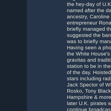
the hey-day of U.K
named after the dau
ancestry, Caroline 
entrepreneur Ronan
briefly managed t
suggested the ban
was to briefly mana
Having seen a pho
the White House's O
gravitas and tradit
station to be in th
of the day. Hoisted
stars including ra
Jack Spector of 
Rosko, Tony Black
Hampshire & more, 
later U.K. pirates
continue broadcast