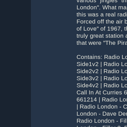
various "jingles" 
London". What ma
this was a real rad
Forced off the air
of Love" of 1967, 
truly great statio
that were "The Pira
Contains: Radio L
Side1v2 | Radio L
Side2v2 | Radio L
Side3v2 | Radio L
Side4v2 | Radio L
Call In At Curries 
661214 | Radio L
| Radio London - 
London - Dave Den
Radio London - Fill