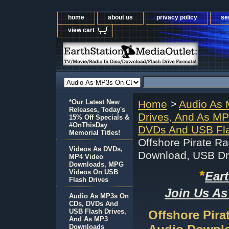
home
about us
privacy policy
se
view cart
*Our Latest New
Home
>
Audio As
Releases, Today's
Drives, And As M
15% Off Specials &
#OnThisDay
DVDs And USB Fla
Memorial Titles!
Offshore Pirate 
Videos As DVDs,
Download, USB Dr
MP4 Video
Downloads, MPG
*
Videos On USB
Ear
Flash Drives
Join Us As
Audio As MP3s On
CDs, DVDs And
USB Flash Drives,
Offshore Pir
And As MP3
Downloads