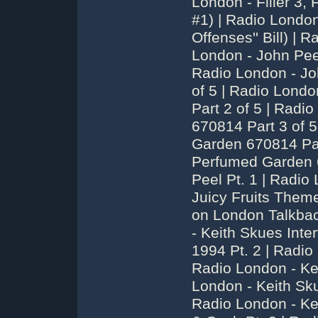
London - Filler 3, 
#1) | Radio London
Offenses'' Bill) |
London - John Pee
Radio London - Jo
of 5 | Radio Lond
Part 2 of 5 | Rad
670814 Part 3 of 
Garden 670814 Par
Perfumed Garden 6
Peel Pt. 1 | Radio
Juicy Fruits Theme
on London Talkbac
- Keith Skues Int
1994 Pt. 2 | Radio
Radio London - Ke
London - Keith Sku
Radio London - Ke