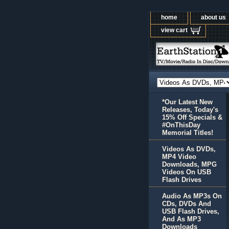
home
about us
view cart
*Our Latest New
Releases, Today's
15% Off Specials &
#OnThisDay
Memorial Titles!
Videos As DVDs,
MP4 Video
Downloads, MPG
Videos On USB
Flash Drives
Audio As MP3s On
CDs, DVDs And
USB Flash Drives,
And As MP3
Downloads