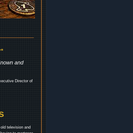
*
 Known and
ecutive Director of
s
old television and