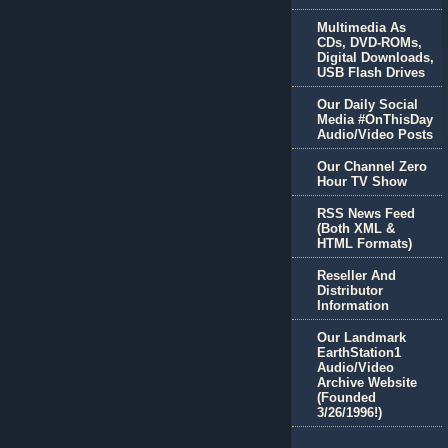
Multimedia As
CDs, DVD-ROMs,
Digital Downloads,
USB Flash Drives
Our Daily Social
Media #OnThisDay
Audio/Video Posts
Our Channel Zero
Hour TV Show
RSS News Feed
(Both XML &
HTML Formats)
Reseller And
Distributor
Information
Our Landmark
EarthStation1
Audio/Video
Archive Website
(Founded
3/26/1996!)