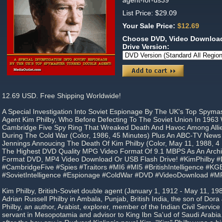
agent-for-us39
List Price: $29.09
Your Sale Price:
$12.69
Choose DVD, Video Download
Drive Version:
12.69 USD. Free Shipping Worldwide!
A Special Investigation Into Soviet Espionage By The UK's Top Spyma
Agent Kim Philby, Who Before Defecting To The Soviet Union In 196
Cambridge Five Spy Ring That Wreaked Death And Havoc Among Allied
During The Cold War (Color, 1986, 45 Minutes) Plus An ABC-TV News
Jennings Annoucing The Death Of Kim Philby (Color, May 11, 1988, 4 
The Highest DVD Quality MPG Video Format Of 9.1 MBPS As An Archiva
Format DVD, MP4 Video Download Or USB Flash Drive! #KimPhilby 
#CambridgeFive #Spies #Traitors #MI6 #MI5 #BritishIntelligence #
#SovietIntelligence #Espionage #ColdWar #DVD #VideoDownload #M
Kim Philby, British-Soviet double agent (January 1, 1912 - May 11, 1
Adrian Russell Philby in Ambala, Punjab, British India, the son of Dor
Philby, an author, Arabist, explorer, member of the Indian Civil Service (
servant in Mesopotamia and advisor to King Ibn Sa'ud of Saudi Arabi