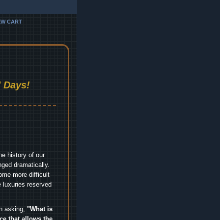
EW CART
 Days!
e history of our
nged dramatically.
me more difficult
 luxuries reserved
an asking,
"What is
ice that allows the