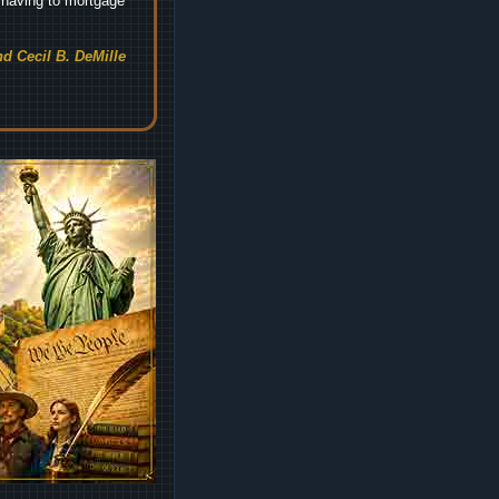
t having to mortgage
d Cecil B. DeMille