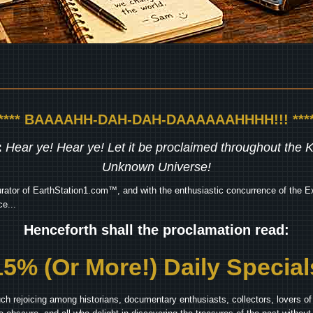
***** BAAAAHH-DAH-DAH-DAAAAAAHHHH!!! ****
:
Hear ye! Hear ye! Let it be proclaimed throughout the
Unknown Universe!
rator of EarthStation1.com™, and with the enthusiastic concurrence of the Ex
e...
Henceforth shall the proclamation read:
15% (Or More!) Daily Special
ch rejoicing among historians, documentary enthusiasts, collectors, lovers of 