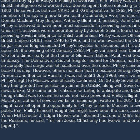
after the boy-spy in Rudyard Kipling's novel Kim, "Kim" Philby was a 
British intelligence who worked as a double agent before defecting to 
1963. He served as both an NKVD and KGB operative. In 1963, Philby
member of the spy ring now known as the Cambridge Five, the other
Donald Maclean, Guy Burgess, Anthony Blunt and, possibly, John Cairn
Philby is believed to have been most successful in providing secret inf
Union. His activities were moderated only by Joseph Stalin's fears that
providing Soviet intelligence to British authorities. Philby was an Office
British Empire (OBE) from 1946 to 1965, and he was awarded the Orde
Edgar Hoover long suspected Philby's loyalties for decades, but his a
upon. On the evening of 23 January 1963, Philby vanished from Beirut, 
wife for a dinner party at the home of Glencairn Balfour Paul, First Secr
Embassy. The Dolmatova, a Soviet freighter bound for Odessa, had lef
so abruptly that cargo was left scattered over the docks; Philby claimed
board this ship. However, others maintain that he escaped through Syr
Armenia and thence to Russia. It was not until 1 July 1963, over five m
Philby's flight to Moscow was officially confirmed. On 30 July Soviet of
they had granted him political asylum in the USSR, along with Soviet c
news broke, MI6 came under criticism for failing to anticipate and block
though Elliott was to claim he could not have prevented Philby's flight.
Macintyre, author of several works on espionage, wrote in his 2014 bo
might have left open the opportunity for Philby to flee to Moscow to 
public trial. Philby himself thought this might have been the case, acco
When FBI Director J. Edgar Hoover was informed that one of MI6's to
the Russians, he said, "Tell 'em Jesus Christ only had twelve, and on
[agent].".