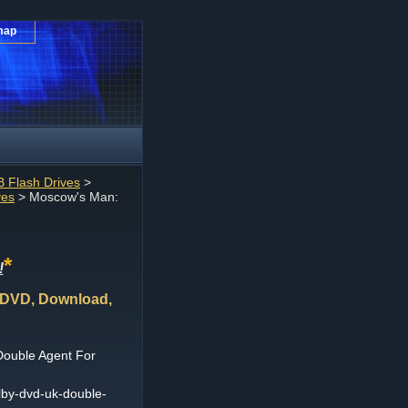
map
 Flash Drives
>
ves
> Moscow's Man:
*
!
 DVD, Download,
Double Agent For
by-dvd-uk-double-