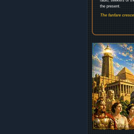
radio, seekers of t
the present.
The fanfare cresc