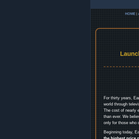
HOME
|
Launc
For thirty years, E
world through telev
The cost of nearly 
than ever. We belie
only for those who 
Beginning today, Ea
the highest price 