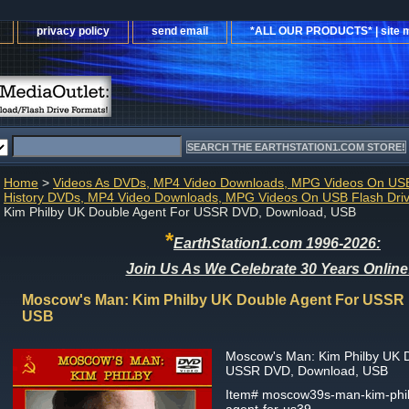
privacy policy
send email
*ALL OUR PRODUCTS* | site 
Home
>
Videos As DVDs, MP4 Video Downloads, MPG Videos On USB
History DVDs, MP4 Video Downloads, MPG Videos On USB Flash Dri
Kim Philby UK Double Agent For USSR DVD, Download, USB
*
EarthStation1.com 1996-2026:
Join Us As We Celebrate 30 Years Online
Moscow's Man: Kim Philby UK Double Agent For USSR
USB
Moscow's Man: Kim Philby UK 
USSR DVD, Download, USB
Item#
moscow39s-man-kim-phil