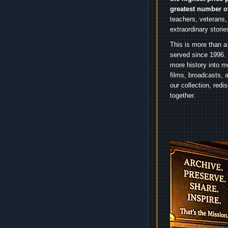
greatest number o
teachers, veterans,
extraordinary stori
This is more than a
served since 1996. 
more history into m
films, broadcasts, 
our collection, red
together.