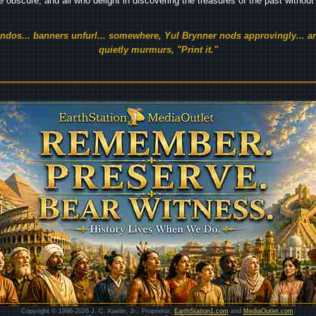
he obscure, and all who delight in discovering the treasures of the past withou
endos... banners unfurl... somewhere, Yul Brynner nods approvingly... an
quietly murmurs, "Print it."
Copyright © 1996-2026 J. C. Kaelin, Jr., Proprietor,
EarthStation1.com
and
MediaOutlet.com
.