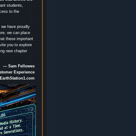
nt students,
cess to the
.
e we have proudly
ore, we can place
hat these important
vite you to explore
ting new chapter
— Sam Fellowes
ustomer Experience
EarthStation1.com