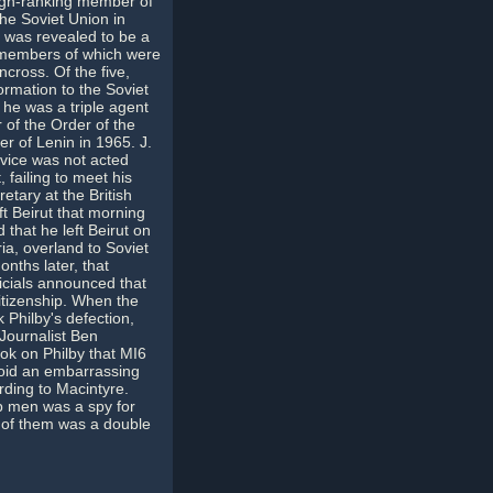
high-ranking member of
the Soviet Union in
 was revealed to be a
 members of which were
cross. Of the five,
ormation to the Soviet
 he was a triple agent
r of the Order of the
r of Lenin in 1965. J.
dvice was not acted
failing to meet his
etary at the British
t Beirut that morning
 that he left Beirut on
ia, overland to Soviet
onths later, that
ficials announced that
itizenship. When the
 Philby's defection,
 Journalist Ben
ok on Philby that MI6
avoid an embarrassing
rding to Macintyre.
p men was a spy for
e of them was a double