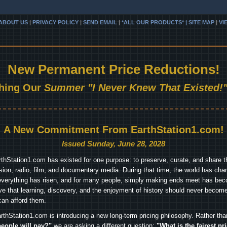
ABOUT US
|
PRIVACY POLICY
|
SEND EMAIL
|
*ALL OUR PRODUCTS* | SITE MAP
|
VI
New Permanent Price Reductions!
hing Our
Summer "I Never Knew That Existed!"
A New Commitment From EarthStation1.com!
Issued Sunday, June 28, 2028
arthStation1.com has existed for one purpose: to preserve, curate, and share th
ision, radio, film, and documentary media. During that time, the world has cha
everything has risen, and for many people, simply making ends meet has beco
ve that learning, discovery, and the enjoyment of history should never become
can afford them.
rthStation1.com is introducing a new long-term pricing philosophy. Rather th
people will pay?"
we are asking a different question:
"What is the fairest pr