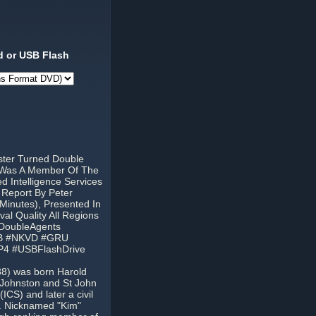
 or USB Flash
ster Turned Double
3 Was A Member Of The
 Intelligence Services
 Report By Peter
Minutes), Presented In
l Quality All Regions
#DoubleAgents
KGB #NKVD #GRU
P4 #USBFlashDrive
988) was born Harold
a Johnston and St John
ICS) and later a civil
a. Nicknamed "Kim"