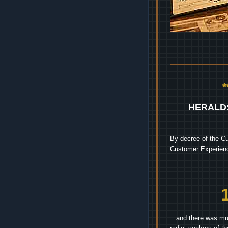
HERALD
By decree of the Cu
Customer Experienc
...and there was mu