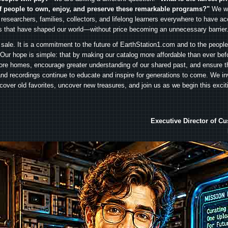
f people to own, enjoy, and preserve these remarkable programs?"
We wa
 researchers, families, collectors, and lifelong learners everywhere to have ac
es that have shaped our world—without price becoming an unnecessary barrier
 sale. It is a commitment to the future of EarthStation1.com and to the peopl
Our hope is simple: that by making our catalog more affordable than ever bef
ore homes, encourage greater understanding of our shared past, and ensure t
and recordings continue to educate and inspire for generations to come. We in
iscover old favorites, uncover new treasures, and join us as we begin this exci
Executive Director of C