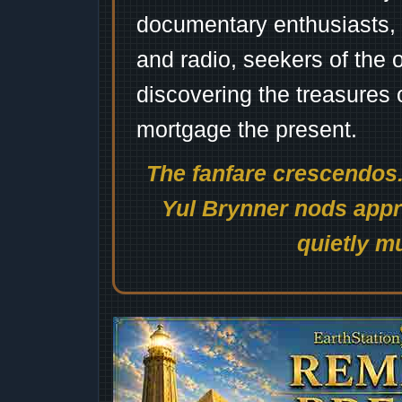
documentary enthusiasts, c
and radio, seekers of the 
discovering the treasures 
mortgage the present.
The fanfare crescendos.
Yul Brynner nods appro
quietly mu