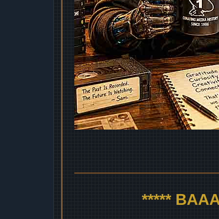
***** BA