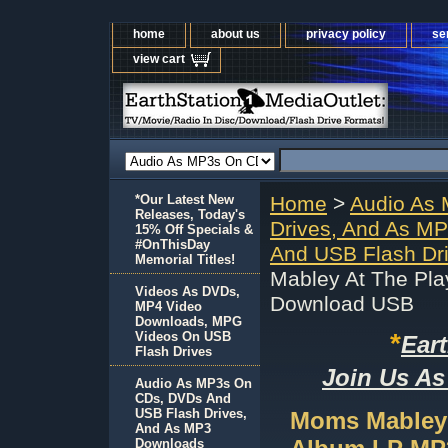
home
about us
privacy policy
se
view cart
*Our Latest New
Home
>
Audio As
Releases, Today's
Drives, And As M
15% Off Specials &
#OnThisDay
And USB Flash Dr
Memorial Titles!
Mabley At The Pl
Videos As DVDs,
Download USB
MP4 Video
Downloads, MPG
*
Videos On USB
Ear
Flash Drives
Join Us As
Audio As MP3s On
CDs, DVDs And
USB Flash Drives,
Moms Mabley 
And As MP3
Downloads