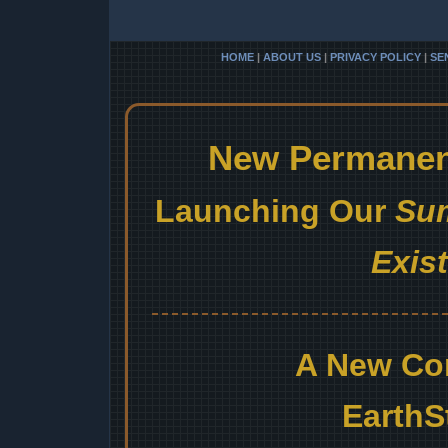
HOME
|
ABOUT US
|
PRIVACY POLICY
|
SE
New Permanent
Launching Our
Sum
Exis
A New Co
EarthS