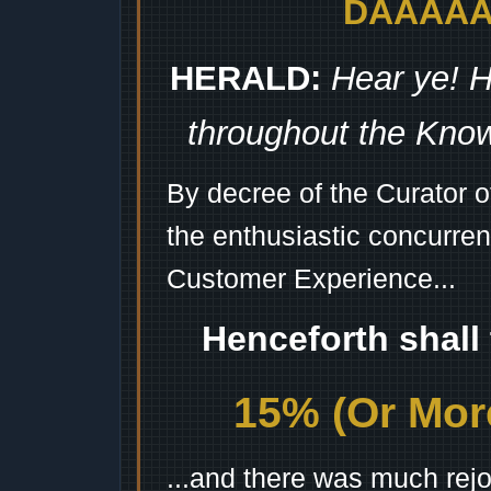
DAAAAAA
HERALD:
Hear ye! H
throughout the Kno
By decree of the Curator 
the enthusiastic concurren
Customer Experience...
Henceforth shall
15% (Or More
...and there was much rejo