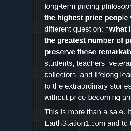
long-term pricing philosop
the highest price people 
different question:
"What i
the greatest number of p
preserve these remarka
students, teachers, vetera
collectors, and lifelong l
to the extraordinary stori
without price becoming an
This is more than a sale. I
EarthStation1.com and to 