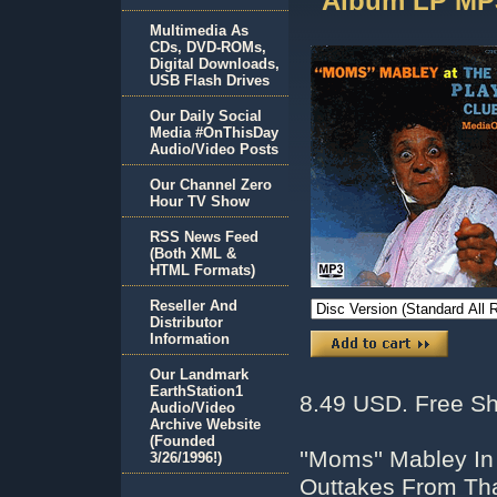
Album LP MP
Multimedia As
CDs, DVD-ROMs,
Digital Downloads,
USB Flash Drives
Our Daily Social
Media #OnThisDay
Audio/Video Posts
Our Channel Zero
Hour TV Show
RSS News Feed
(Both XML &
HTML Formats)
Reseller And
Distributor
Information
Our Landmark
EarthStation1
8.49 USD. Free Sh
Audio/Video
Archive Website
(Founded
''Moms'' Mabley 
3/26/1996!)
Outtakes From Tha