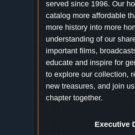
served since 1996. Our ho
catalog more affordable t
more history into more ho
understanding of our shar
important films, broadcast
educate and inspire for ge
to explore our collection, 
new treasures, and join us
chapter together.
Executive 