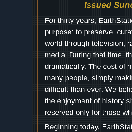
Issued Sund
For thirty years, EarthSta
purpose: to preserve, cura
world through television, 
media. During that time, 
dramatically. The cost of n
many people, simply mak
difficult than ever. We bel
the enjoyment of history 
reserved only for those wh
Beginning today, EarthSta