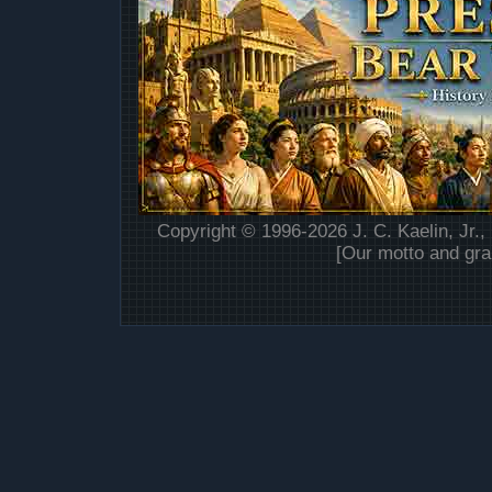
Copyright © 1996-2026 J. C. Kaelin, Jr.,
[Our motto and gra