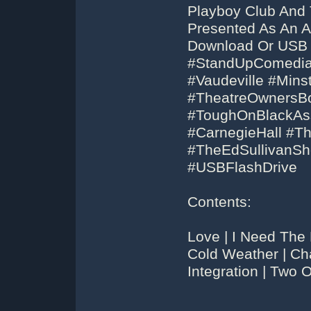
Playboy Club And 
Presented As An A
Download Or USB
#StandUpComedians
#Vaudeville #Min
#TheatreOwnersBo
#ToughOnBlackAss
#CarnegieHall #
#TheEdSullivanS
#USBFlashDrive
Contents:
Love | I Need The
Cold Weather | Ch
Integration | Two