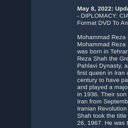
May 8, 2022: Upd
- DIPLOMACY: CI
Format DVD To An 
Mohammad Reza Pah
Mohammad Reza Sh
was born in Tehran
Reza Shah the Gre
Pahlavi Dynasty, 
first queen in Iran
century to have par
and played a major 
in 1936. Their so
Iran from Septembe
Iranian Revoluti
Shah took the titl
26, 1967. He was 