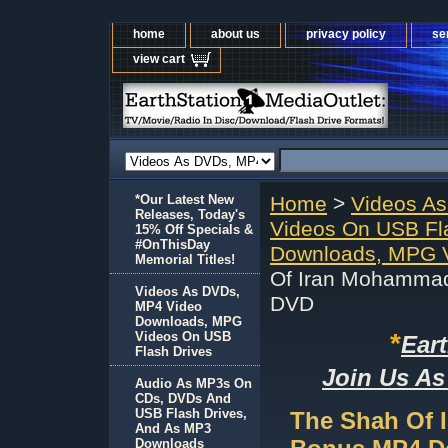
home
about us
privacy policy
se
view cart
*Our Latest New
Home
>
Videos A
Releases, Today's
Videos On USB Fl
15% Off Specials &
#OnThisDay
Downloads, MPG V
Memorial Titles!
Of Iran Mohammad
Videos As DVDs,
DVD
MP4 Video
Downloads, MPG
*
Videos On USB
Ear
Flash Drives
Join Us As
Audio As MP3s On
CDs, DVDs And
USB Flash Drives,
The Shah Of 
And As MP3
Downloads