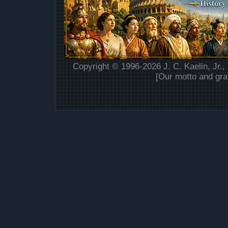
Copyright © 1996-2026 J. C. Kaelin, Jr.,
[Our motto and gra