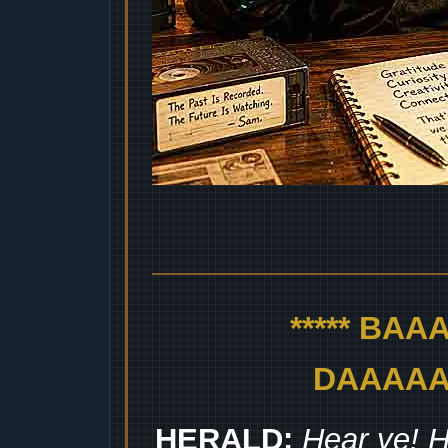
***** BA
DAAAAAA
HERALD:
Hear ye! H