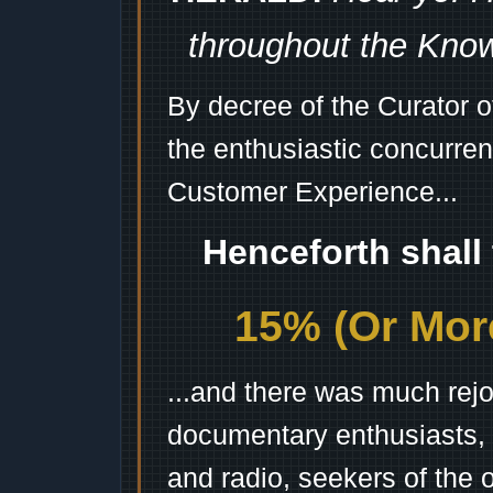
throughout the Kno
By decree of the Curator 
the enthusiastic concurren
Customer Experience...
Henceforth shall
15% (Or More
...and there was much rejo
documentary enthusiasts, c
and radio, seekers of the 