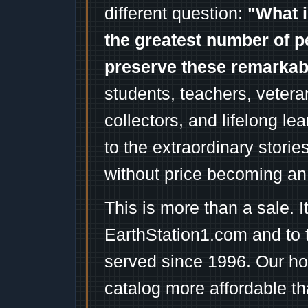
different question:
"What i
the greatest number of p
preserve these remarka
students, teachers, vetera
collectors, and lifelong l
to the extraordinary stori
without price becoming an
This is more than a sale. I
EarthStation1.com and to 
served since 1996. Our ho
catalog more affordable t