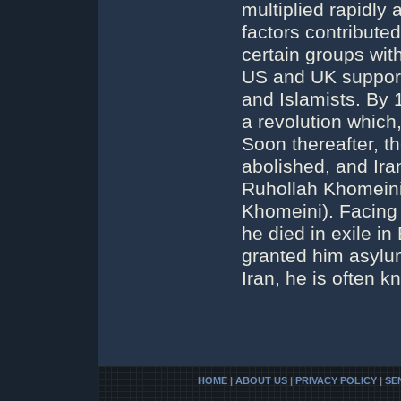
multiplied rapidly 
factors contribute
certain groups with
US and UK support 
and Islamists. By 
a revolution which
Soon thereafter, t
abolished, and Ira
Ruhollah Khomeini
Khomeini). Facing 
he died in exile i
granted him asylum
Iran, he is often 
HOME
|
ABOUT US
|
PRIVACY POLICY
|
SE