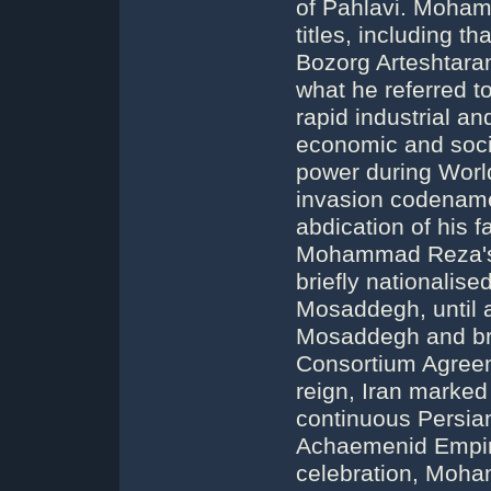
of Pahlavi. Moham
titles, including t
Bozorg Arteshtara
what he referred to
rapid industrial an
economic and soc
power during World
invasion codenam
abdication of his 
Mohammad Reza's r
briefly nationali
Mosaddegh, until
Mosaddegh and bro
Consortium Agree
reign, Iran marked
continuous Persia
Achaemenid Empire
celebration, Moh