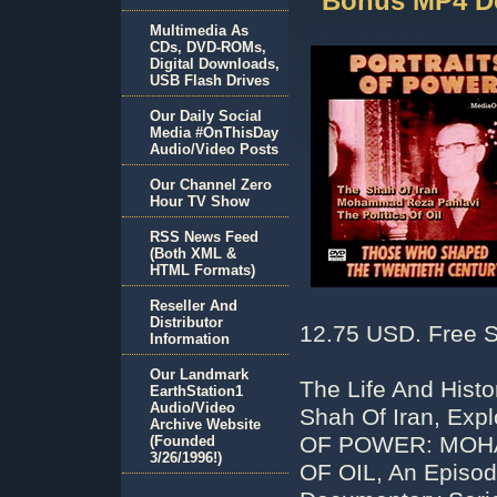
Bonus MP4 D
Multimedia As
CDs, DVD-ROMs,
Digital Downloads,
USB Flash Drives
Our Daily Social
Media #OnThisDay
Audio/Video Posts
Our Channel Zero
Hour TV Show
RSS News Feed
(Both XML &
HTML Formats)
Reseller And
Distributor
12.75 USD. Free S
Information
Our Landmark
The Life And Hist
EarthStation1
Audio/Video
Shah Of Iran, Exp
Archive Website
OF POWER: MOHA
(Founded
3/26/1996!)
OF OIL, An Episod