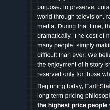
purpose: to preserve, cura
world through television, 
media. During that time, 
dramatically. The cost of n
many people, simply mak
difficult than ever. We bel
the enjoyment of history 
reserved only for those wh
Beginning today, EarthSta
long-term pricing philosop
the highest price people 