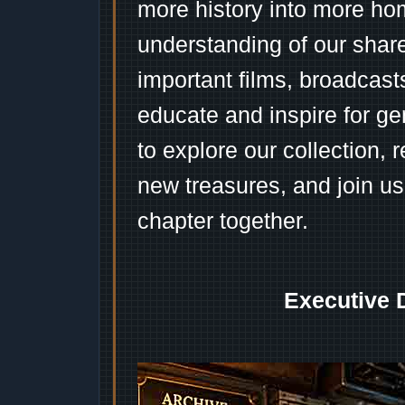
more history into more ho
understanding of our shar
important films, broadcast
educate and inspire for ge
to explore our collection, 
new treasures, and join us
chapter together.
Executive 