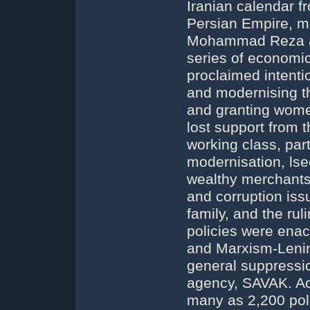
Iranian calendar fr
Persian Empire, m
Mohammad Reza als
series of economic,
proclaimed intenti
and modernising th
and granting wom
lost support from t
working class, part
modernisation, lsecu
wealthy merchants 
and corruption iss
family, and the rul
policies were ena
and Marxism-Lenin
general suppression
agency, SAVAK. Acco
many as 2,200 poli