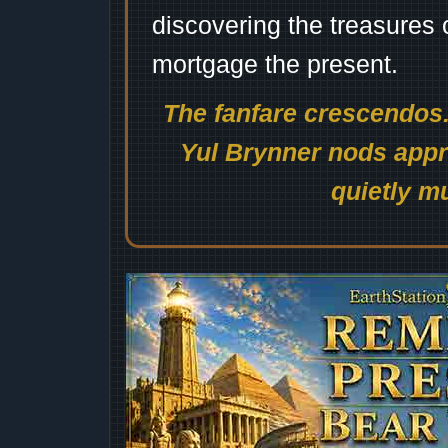
discovering the treasures 
mortgage the present.
The fanfare crescendos.
Yul Brynner nods appro
quietly mu