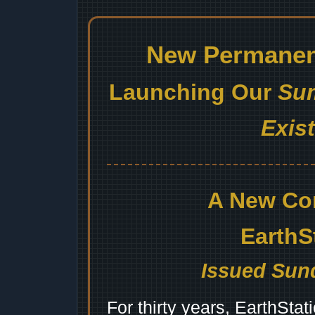
New Permanent
Launching Our
Sum
Exis
A New Co
EarthS
Issued Sund
For thirty years, EarthSta