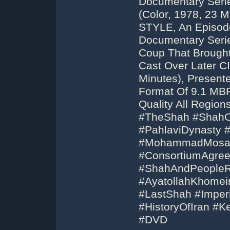
Documentary Seri
(Color, 1978, 23 
STYLE, An Episode
Documentary Serie
Coup That Brough
Cast Over Later CI
Minutes), Present
Format Of 9.1 MB
Quality All Regi
#TheShah #ShahOf
#PahlaviDynasty 
#MohammadMosad
#ConsortiumAgree
#ShahAndPeopleRe
#AyatollahKhomei
#LastShah #Imperi
#HistoryOfIran #
#DVD