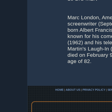
Marc London, Amer
screenwriter (Sep
born Albert Franci
known for his com
(1962) and his te
Martin's Laugh-In
died on February 
age of 82.
HOME
|
ABOUT US
|
PRIVACY POLICY
|
SE