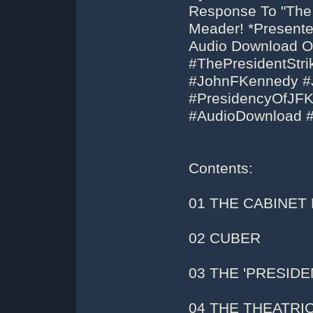
Response To "The
Meader! *Presente
Audio Download Or
#ThePresidentSt
#JohnFKennedy #
#PresidencyOfJF
#AudioDownload 
Contents:
01 THE CABINET
02 CUBER
03 THE 'PRESIDE
04 THE THEATRI