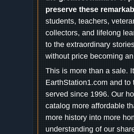
preserve these remarka
students, teachers, vetera
collectors, and lifelong l
to the extraordinary stori
without price becoming an
This is more than a sale. I
EarthStation1.com and to 
served since 1996. Our ho
catalog more affordable t
more history into more ho
understanding of our shar