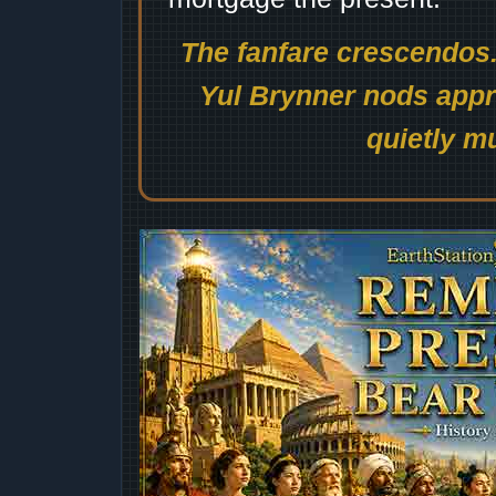
The fanfare crescendos.
Yul Brynner nods appro
quietly mu