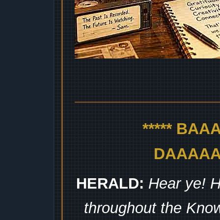
***** BA
DAAAAAA
HERALD:
Hear ye! H
throughout the Kno