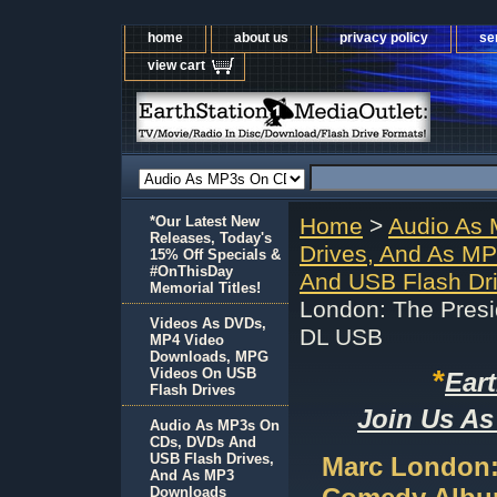
home
about us
privacy policy
se
view cart
*Our Latest New
Home
>
Audio As
Releases, Today's
Drives, And As M
15% Off Specials &
#OnThisDay
And USB Flash Dr
Memorial Titles!
London: The Pres
Videos As DVDs,
DL USB
MP4 Video
Downloads, MPG
*
Videos On USB
Ear
Flash Drives
Join Us As
Audio As MP3s On
CDs, DVDs And
USB Flash Drives,
Marc London:
And As MP3
Downloads