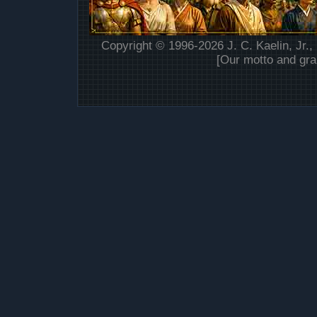
Copyright © 1996-2026 J. C. Kaelin, Jr.,
[Our motto and gra