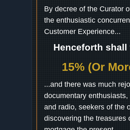
By decree of the Curator 
the enthusiastic concurren
Customer Experience...
Henceforth shall
15% (Or More
...and there was much rejo
documentary enthusiasts, c
and radio, seekers of the 
discovering the treasures 
mortgage the present.