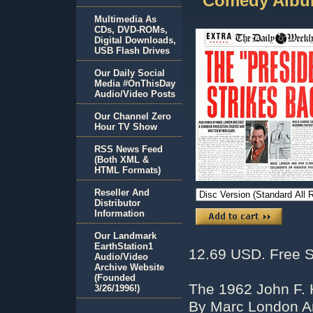
Comedy Albu
Multimedia As
CDs, DVD-ROMs,
Digital Downloads,
USB Flash Drives
Our Daily Social
Media #OnThisDay
Audio/Video Posts
Our Channel Zero
Hour TV Show
RSS News Feed
(Both XML &
HTML Formats)
Reseller And
Distributor
Information
Our Landmark
EarthStation1
12.69 USD. Free S
Audio/Video
Archive Website
(Founded
The 1962 John F.
3/26/1996!)
By Marc London A