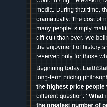
world through television, 
media. During that time, 
dramatically. The cost of n
many people, simply mak
difficult than ever. We bel
the enjoyment of history 
reserved only for those wh
Beginning today, EarthSta
long-term pricing philosop
the highest price people 
different question:
"What i
the greatest number of p