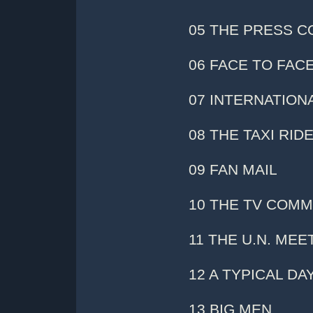
05 THE PRESS 
06 FACE TO FAC
07 INTERNATION
08 THE TAXI RID
09 FAN MAIL
10 THE TV COMM
11 THE U.N. MEE
12 A TYPICAL DA
13 BIG MEN