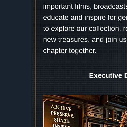
important films, broadcast
educate and inspire for ge
to explore our collection, 
new treasures, and join us
chapter together.
Executive 