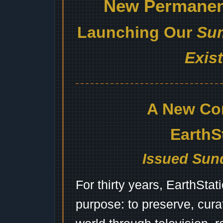
New Permanent
Launching Our
Sum
Exis
A New Co
EarthS
Issued Sund
For thirty years, EarthSta
purpose: to preserve, cura