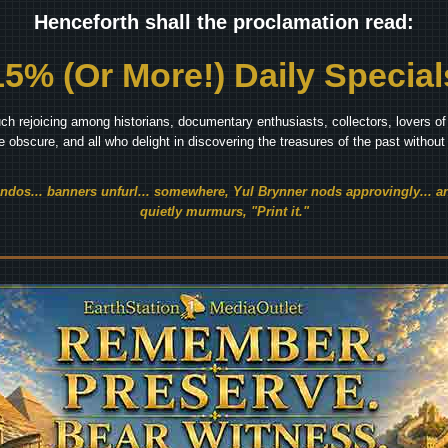
Henceforth shall the proclamation read:
15% (Or More!) Daily Special
ch rejoicing among historians, documentary enthusiasts, collectors, lovers of 
he obscure, and all who delight in discovering the treasures of the past withou
endos... banners unfurl... somewhere, Yul Brynner nods approvingly... an
quietly murmurs, "Print it."