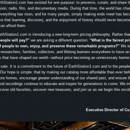
arthStation1.com has existed for one purpose: to preserve, curate, and share th
ision, radio, film, and documentary media. During that time, the world has cha
everything has risen, and for many people, simply making ends meet has beco
ve that learning, discovery, and the enjoyment of history should never become
can afford them.
rthStation1.com is introducing a new long-term pricing philosophy. Rather th
people will pay?"
we are asking a different question:
"What is the fairest pr
f people to own, enjoy, and preserve these remarkable programs?"
We wa
 researchers, families, collectors, and lifelong learners everywhere to have ac
es that have shaped our world—without price becoming an unnecessary barrier
 sale. It is a commitment to the future of EarthStation1.com and to the peopl
Our hope is simple: that by making our catalog more affordable than ever bef
ore homes, encourage greater understanding of our shared past, and ensure t
and recordings continue to educate and inspire for generations to come. We in
iscover old favorites, uncover new treasures, and join us as we begin this exci
Executive Director of C