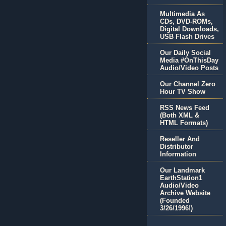
Multimedia As
CDs, DVD-ROMs,
Digital Downloads,
USB Flash Drives
Our Daily Social
Media #OnThisDay
Audio/Video Posts
Our Channel Zero
Hour TV Show
RSS News Feed
(Both XML &
HTML Formats)
Reseller And
Distributor
Information
Our Landmark
EarthStation1
Audio/Video
Archive Website
(Founded
3/26/1996!)