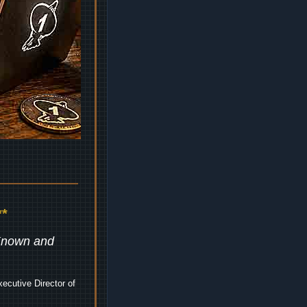
*
 Known and
ecutive Director of