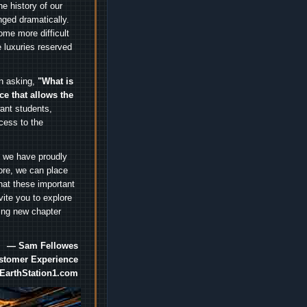
e history of our
nged dramatically.
me more difficult
 luxuries reserved
an asking,
"What is
ice that allows the
nt students,
cess to the
.
e we have proudly
ore, we can place
hat these important
vite you to explore
ting new chapter
— Sam Fellowes
ustomer Experience
EarthStation1.com