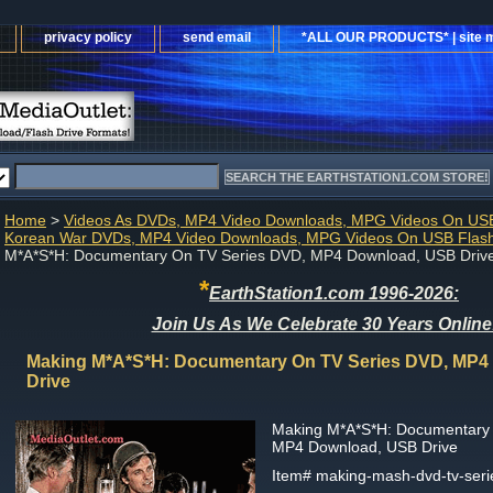
privacy policy
send email
*ALL OUR PRODUCTS* | site 
Home
>
Videos As DVDs, MP4 Video Downloads, MPG Videos On USB
Korean War DVDs, MP4 Video Downloads, MPG Videos On USB Flash
M*A*S*H: Documentary On TV Series DVD, MP4 Download, USB Driv
*
EarthStation1.com 1996-2026:
Join Us As We Celebrate 30 Years Online
Making M*A*S*H: Documentary On TV Series DVD, MP4
Drive
Making M*A*S*H: Documentary
MP4 Download, USB Drive
Item#
making-mash-dvd-tv-ser