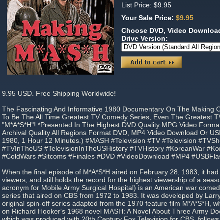
List Price: $9.95
Your Sale Price:
$9.95
Choose DVD, Video Download
Drive Version:
9.95 USD. Free Shipping Worldwide!
The Fascinating And Informative 1980 Documentary On The Making 
To Be The All Time Greatest TV Comedy Series, Even The Greatest TV 
"M*A*S*H"! *Presented In The Highest DVD Quality MPG Video Forma
Archival Quality All Regions Format DVD, MP4 Video Download Or USB
1980, 1 Hour 12 Minutes.) #MASH #Television #TV #Television #TVS
#TVInTheUS #TelevisionInTheUSHistory #TVHistory #KoreanWar #Kor
#ColdWars #Sitcoms #Finales #DVD #VideoDownload #MP4 #USBFla
When the final episode of M*A*S*H aired on February 28, 1983, it had 
viewers, and still holds the record for the highest viewership of a sea
acronym for Mobile Army Surgical Hospital) is an American war comed
series that aired on CBS from 1972 to 1983. It was developed by Larry 
original spin-off series adapted from the 1970 feature film M*A*S*H, w
on Richard Hooker's 1968 novel MASH: A Novel About Three Army Doc
which was produced with 20th Century Fox Television for CBS, follows