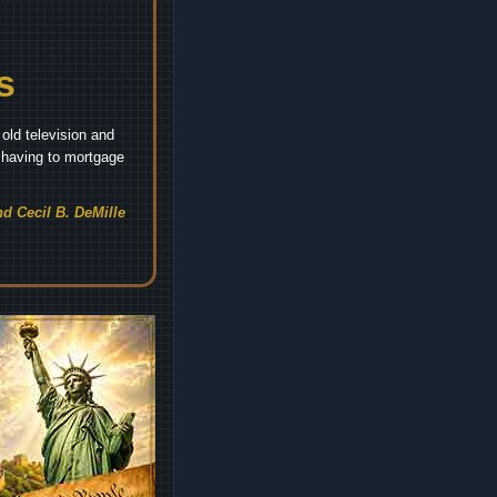
s
old television and
t having to mortgage
d Cecil B. DeMille