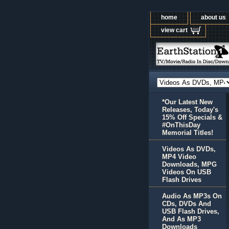
home
about us
view cart
*Our Latest New
Releases, Today's
15% Off Specials &
#OnThisDay
Memorial Titles!
Videos As DVDs,
MP4 Video
Downloads, MPG
Videos On USB
Flash Drives
Audio As MP3s On
CDs, DVDs And
USB Flash Drives,
And As MP3
Downloads