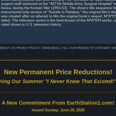
support staff stationed at the "4077th Mobile Army Surgical Hospital" 
Korea, during the Korean War (1950-53). The show's title sequence f
instrumental-only version of "Suicide Is Painless," the original film's
was created after an attempt to film the original book's sequel, M*A*
failed. The television series is the best-known of the M*A*S*H works, 
rated shows in U.S. television history.
ABOUT US
|
PRIVACY POLICY
|
SEND EMAIL
|
*ALL OUR PRODUCTS* | SITE MAP
|
VI
New Permanent Price Reductions!
hing Our
Summer "I Never Knew That Existed!"
A New Commitment From EarthStation1.com!
Issued Sunday, June 28, 2028