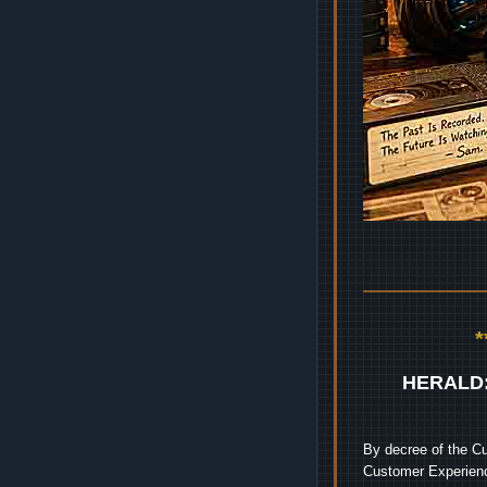
HERALD
By decree of the Cu
Customer Experienc