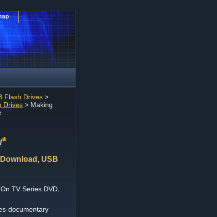
map
 Flash Drives
>
 Drives
> Making
e
*
!
 Download, USB
 On TV Series DVD,
ies-documentary