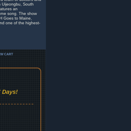
in Uijeongbu, South
eatures an
 theme song. The show
S*H Goes to Maine,
and one of the highest-
EW CART
 Days!