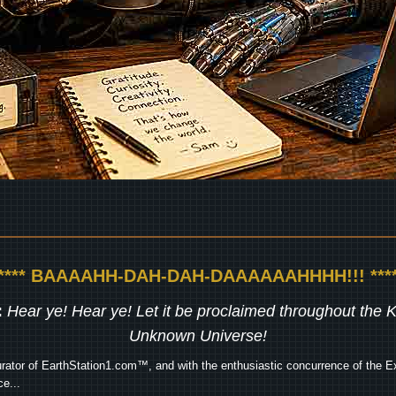
***** BAAAAHH-DAH-DAH-DAAAAAAHHHH!!! ****
:
Hear ye! Hear ye! Let it be proclaimed throughout the
Unknown Universe!
rator of EarthStation1.com™, and with the enthusiastic concurrence of the Ex
e...