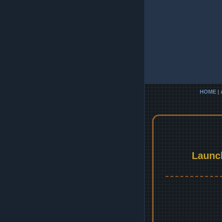
HOME
|
Launc