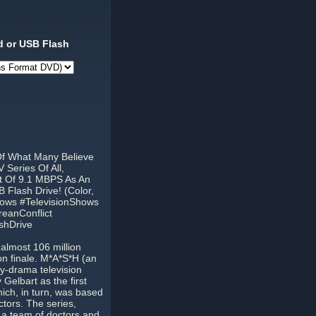
 or USB Flash
Of What Many Believe
Series Of All,
t Of 9.1 MBPS As An
 Flash Drive! (Color,
hows #TelevisionShows
eanConflict
shDrive
almost 106 million
son finale. M*A*S*H (an
y-drama television
Gelbart as the first
hich, in turn, was based
tors. The series,
 a team of doctors and