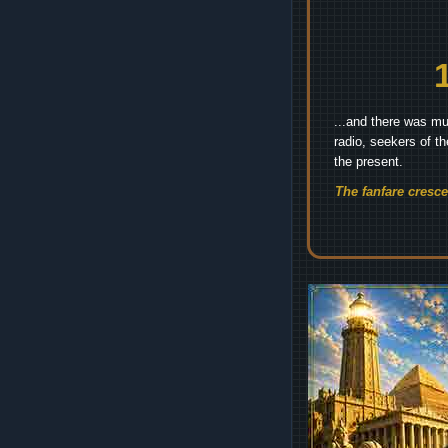
...and there was mu
radio, seekers of t
the present.
The fanfare cresc