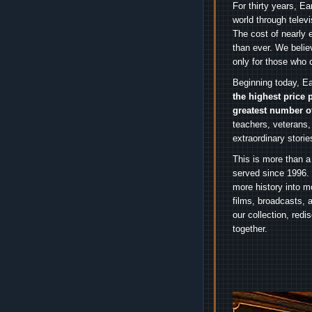
For thirty years, E
world through telev
The cost of nearly 
than ever. We belie
only for those who 
Beginning today, Ea
the highest price 
greatest number o
teachers, veterans,
extraordinary stori
This is more than a
served since 1996. 
more history into m
films, broadcasts, 
our collection, red
together.