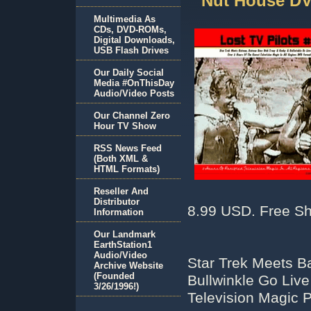
Nut House D
Multimedia As
CDs, DVD-ROMs,
Digital Downloads,
USB Flash Drives
Our Daily Social
Media #OnThisDay
Audio/Video Posts
Our Channel Zero
Hour TV Show
RSS News Feed
(Both XML &
HTML Formats)
Reseller And
Distributor
8.99 USD. Free Sh
Information
Our Landmark
EarthStation1
Audio/Video
Star Trek Meets 
Archive Website
(Founded
Bullwinkle Go Live
3/26/1996!)
Television Magic 