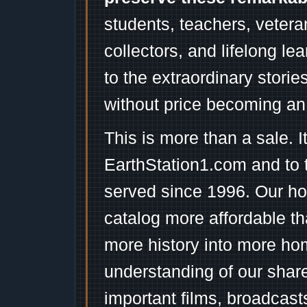
students, teachers, vetera
collectors, and lifelong l
to the extraordinary stori
without price becoming an
This is more than a sale. I
EarthStation1.com and to 
served since 1996. Our ho
catalog more affordable t
more history into more ho
understanding of our shar
important films, broadcast