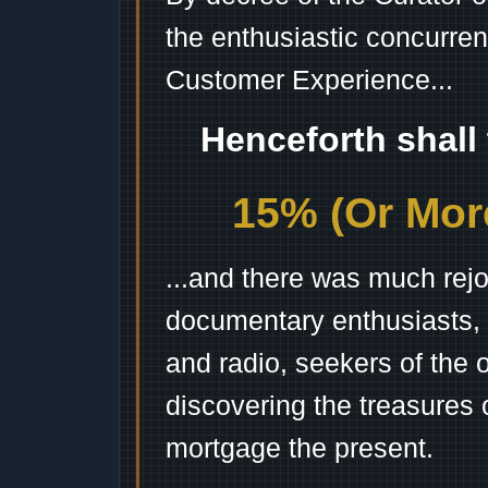
the enthusiastic concurren
Customer Experience...
Henceforth shall
15% (Or More
...and there was much rejo
documentary enthusiasts, c
and radio, seekers of the 
discovering the treasures 
mortgage the present.