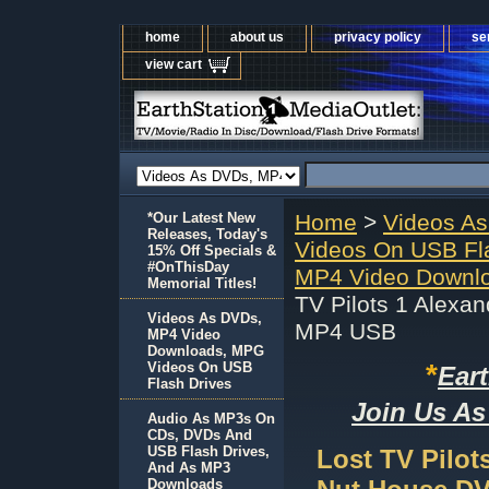
home
about us
privacy policy
se
view cart
*Our Latest New
Home
>
Videos A
Releases, Today's
Videos On USB Fl
15% Off Specials &
#OnThisDay
MP4 Video Downlo
Memorial Titles!
TV Pilots 1 Alexa
Videos As DVDs,
MP4 USB
MP4 Video
Downloads, MPG
*
Videos On USB
Ear
Flash Drives
Join Us As
Audio As MP3s On
CDs, DVDs And
USB Flash Drives,
Lost TV Pilot
And As MP3
Downloads