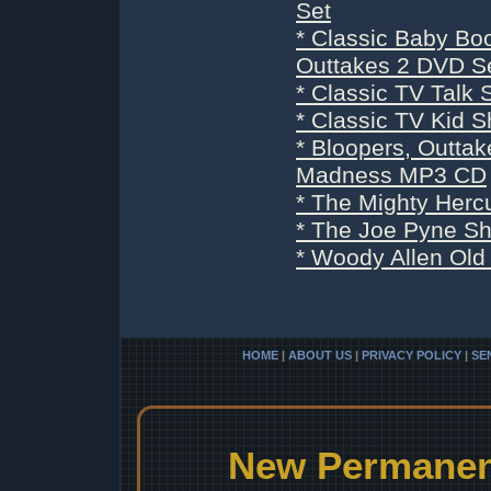
Set
* Classic Baby Bo
Outtakes 2 DVD S
* Classic TV Tal
* Classic TV Kid
* Bloopers, Outta
Madness MP3 CD
* The Mighty Herc
* The Joe Pyne S
* Woody Allen Old
HOME
|
ABOUT US
|
PRIVACY POLICY
|
SE
New Permanent