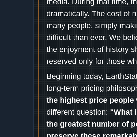
media. During that time, 
dramatically. The cost of n
many people, simply mak
difficult than ever. We bel
the enjoyment of history 
reserved only for those wh
Beginning today, EarthSta
long-term pricing philosop
the highest price people 
different question:
"What i
the greatest number of p
preserve these remarka