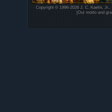
Copyright © 1996-2026 J. C. Kaelin, Jr.,
[Our motto and gra