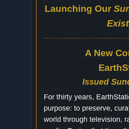
Launching Our
Sum
Exis
A New Co
EarthS
Issued Sund
For thirty years, EarthSta
purpose: to preserve, cura
world through television, 