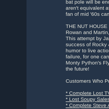
bat pole will be e
aren't equivalent a
fan of mid '60s ca
THE NUT HOUSE (
Rowan and Martin, 
This attempt by Ja
success of Rocky &
humor to live action
failure, for one c
Monty Python's Fly
the future!
Customers Who Pur
* Complete Lost T
* Lost Soupy Sale
* Complete Steve 