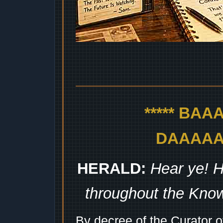
***** BA
DAAAAAA
HERALD:
Hear ye! H
throughout the Kno
By decree of the Curator 