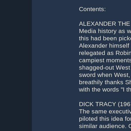
Contents:
ALEXANDER THE G
Media history as w
this had been pic
Alexander himself 
relegated as Robin
campiest moments i
shagged-out West g
sword when West, 
breathily thanks S
with the words "I 
DICK TRACY (196
The same executiv
piloted this idea f
similar audience. 