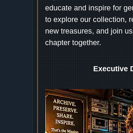
educate and inspire for ge
to explore our collection, 
new treasures, and join us
chapter together.
Executive 