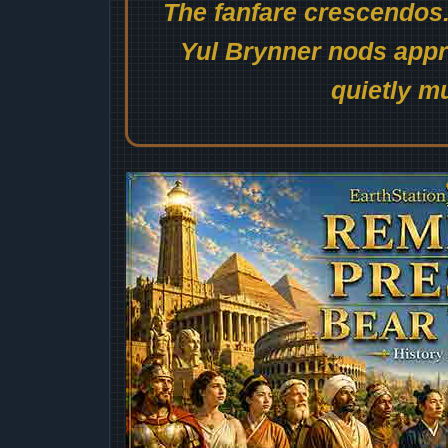
The fanfare crescendos.
Yul Brynner nods appro
quietly mu