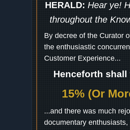
HERALD:
Hear ye! H
throughout the Kno
By decree of the Curator 
the enthusiastic concurren
Customer Experience...
Henceforth shall
15% (Or More
...and there was much rejo
documentary enthusiasts, c