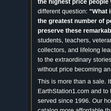
the highest price people 
different question:
"What i
the greatest number of p
preserve these remarka
students, teachers, vetera
collectors, and lifelong l
to the extraordinary stori
without price becoming an
This is more than a sale. I
EarthStation1.com and to 
served since 1996. Our ho
catalog more affordable t