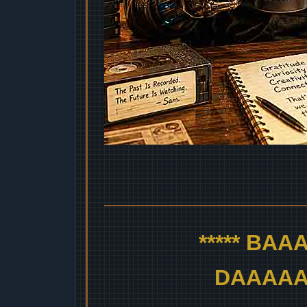
***** BA
DAAAAAA