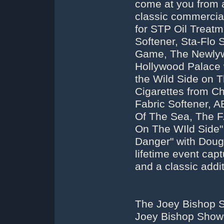
come at you from a
classic commercial
for STP Oil Treatme
Softener, Sta-Flo
Game, The Newly
Hollywood Palace w
the Wild Side on 
Cigarettes from Ch
Fabric Softener, 
Of The Sea, The F
On The WIld Side"
Danger" with Doug
lifetime event capt
and a classic addit
The Joey Bishop S
Joey Bishop Show 