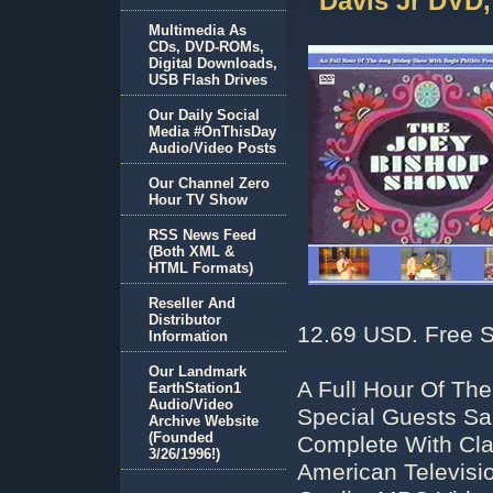
Davis Jr DVD
Multimedia As
CDs, DVD-ROMs,
Digital Downloads,
USB Flash Drives
Our Daily Social
Media #OnThisDay
Audio/Video Posts
Our Channel Zero
Hour TV Show
RSS News Feed
(Both XML &
HTML Formats)
Reseller And
Distributor
12.69 USD. Free S
Information
Our Landmark
A Full Hour Of Th
EarthStation1
Audio/Video
Special Guests Sa
Archive Website
(Founded
Complete With Cla
3/26/1996!)
American Televisi