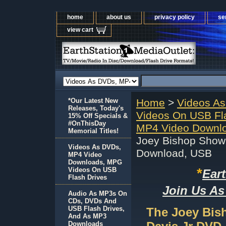
home
about us
privacy policy
se
view cart
*Our Latest New
Home
>
Videos A
Releases, Today's
Videos On USB Fl
15% Off Specials &
#OnThisDay
MP4 Video Downlo
Memorial Titles!
Joey Bishop Show
Videos As DVDs,
Download, USB
MP4 Video
Downloads, MPG
*
Videos On USB
Ear
Flash Drives
Join Us As
Audio As MP3s On
CDs, DVDs And
USB Flash Drives,
The Joey Bis
And As MP3
Downloads