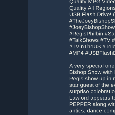
Quality MPG Video
Quality All Regio
USB Flash Drive! (
#TheJoeyBishopS
#JoeyBishopShow
#RegisPhilbin #S
#TalkShows #TV #
#TVInTheUS #Tel
#MP4 #USBFlashD
A very special on
Bishop Show with Re
Regis show up in m
star guest of the 
surprise celebratio
Lawford appears 
PEPPER along with 
antics, dance com