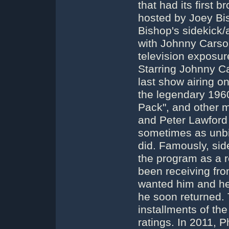
that had its first 
hosted by Joey Bis
Bishop's sidekick
with Johnny Carson)
television exposu
Starring Johnny Ca
last show airing o
the legendary 196
Pack", and other 
and Peter Lawford
sometimes as unbil
did. Famously, sid
the program as a r
been receiving from
wanted him and he 
he soon returned. 
installments of th
ratings. In 2011, 