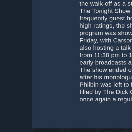
the walk-off as a 
The Tonight Show 
frequently guest ho
high ratings, the 
program was shown
Friday, with Carso
also hosting a tal
from 11:30 pm to 
early broadcasts a
The show ended on
after his monologu
Philbin was left to
filled by The Dick
once again a regu