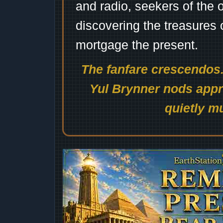
and radio, seekers of the 
discovering the treasures 
mortgage the present.
The fanfare crescendos.
Yul Brynner nods appro
quietly mu