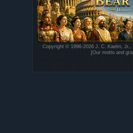
Copyright © 1996-2026 J. C. Kaelin, Jr.,
[Our motto and gra