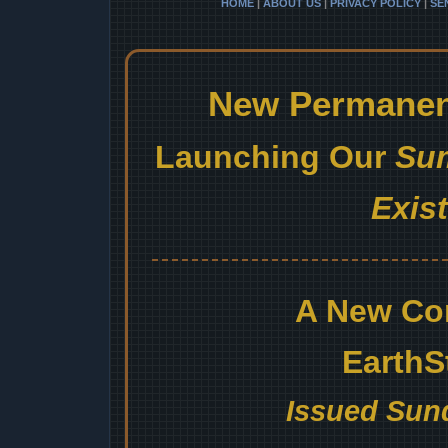
HOME
|
ABOUT US
|
PRIVACY POLICY
|
SE
New Permanent
Launching Our
Sum
Exis
A New Co
EarthS
Issued Sund