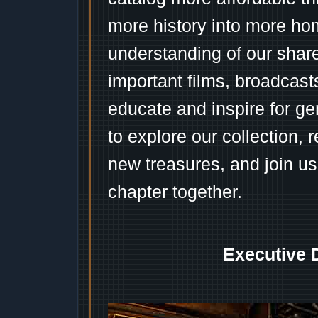
more history into more ho
understanding of our shar
important films, broadcast
educate and inspire for ge
to explore our collection, 
new treasures, and join us
chapter together.
Executive 