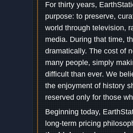
For thirty years, EarthSta
purpose: to preserve, cura
world through television, 
media. During that time, 
dramatically. The cost of n
many people, simply mak
difficult than ever. We bel
the enjoyment of history 
reserved only for those wh
Beginning today, EarthSta
long-term pricing philosop