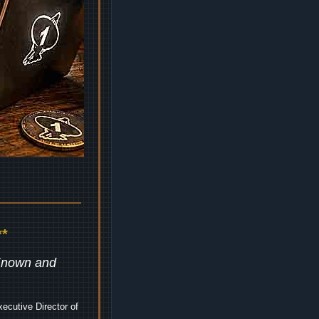
*
 Known and
ecutive Director of