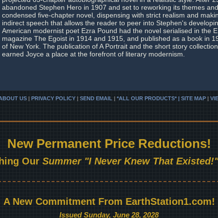
abandoned Stephen Hero in 1907 and set to reworking its themes and 
condensed five-chapter novel, dispensing with strict realism and maki
indirect speech that allows the reader to peer into Stephen's develop
American modernist poet Ezra Pound had the novel serialised in the En
magazine The Egoist in 1914 and 1915, and published as a book in 
of New York. The publication of A Portrait and the short story collectio
earned Joyce a place at the forefront of literary modernism.
ABOUT US
|
PRIVACY POLICY
|
SEND EMAIL
|
*ALL OUR PRODUCTS* | SITE MAP
|
VI
New Permanent Price Reductions!
hing Our
Summer "I Never Knew That Existed!"
A New Commitment From EarthStation1.com!
Issued Sunday, June 28, 2028