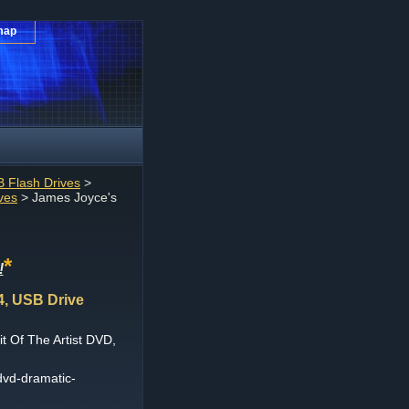
map
 Flash Drives
>
ves
> James Joyce's
*
!
4, USB Drive
t Of The Artist DVD,
dvd-dramatic-