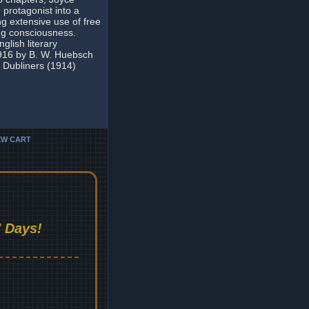
protagonist into a
ng extensive use of free
ing consciousness.
glish literary
1916 by B. W. Huebsch
n Dubliners (1914)
EW CART
 Days!