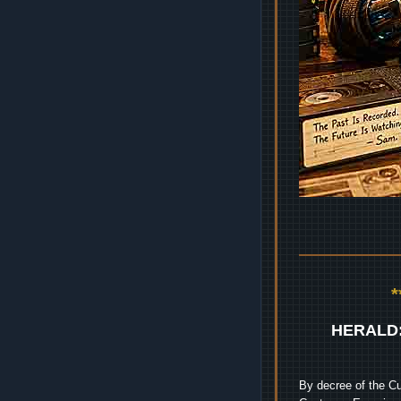
HERALD
By decree of the Cu