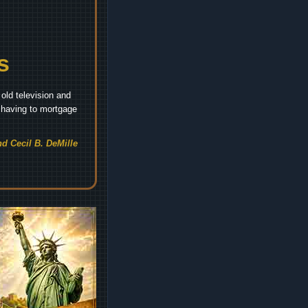
s
old television and
t having to mortgage
d Cecil B. DeMille