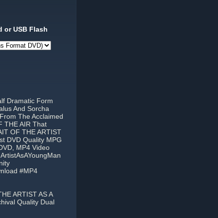
 or USB Flash
alf Dramatic Form
alus And Sorcha
 From The Acclaimed
F THE AIR That
RAIT OF THE ARTIST
est DVD Quality MPG
t DVD, MP4 Video
eArtistAsAYoungMan
ity
wnload #MP4
THE ARTIST AS A
ival Quality Dual