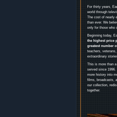
For thirty years, E
world through telev
The cost of nearly 
than ever. We belie
only for those who 
Beginning today, Ea
the highest price 
greatest number o
teachers, veterans,
extraordinary stori
This is more than a
served since 1996. 
more history into m
films, broadcasts, 
our collection, red
together.