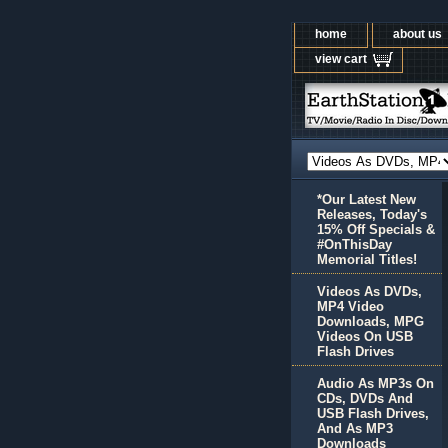
home
about us
view cart
*Our Latest New
Releases, Today's
15% Off Specials &
#OnThisDay
Memorial Titles!
Videos As DVDs,
MP4 Video
Downloads, MPG
Videos On USB
Flash Drives
Audio As MP3s On
CDs, DVDs And
USB Flash Drives,
And As MP3
Downloads