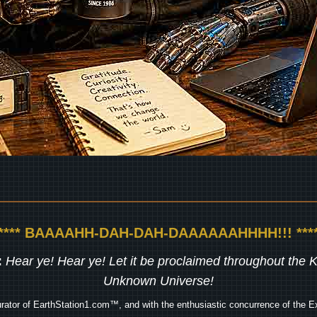
***** BAAAAHH-DAH-DAH-DAAAAAAHHHH!!! ****
:
Hear ye! Hear ye! Let it be proclaimed throughout the
Unknown Universe!
rator of EarthStation1.com™, and with the enthusiastic concurrence of the Ex