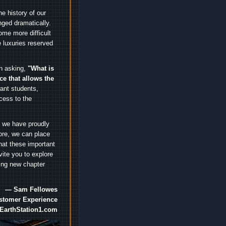
e history of our
nged dramatically.
me more difficult
 luxuries reserved
an asking,
"What is
ice that allows the
nt students,
cess to the
.
e we have proudly
ore, we can place
hat these important
vite you to explore
ting new chapter
— Sam Fellowes
ustomer Experience
EarthStation1.com