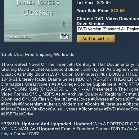
List Price: $29.96
Your Sale Price:
$13.56
Choose DVD, Video Download
Drive Version:
13.56 USD. Free Shipping Worldwide!
The Greatest Novel Of The Twentieth Century In Half Documentary/H
Starring David Suchet As Leopold Bloom, John Lynch As Stephen Ded
Cusack As Molly Bloom (1987, Color, 60 Minutes) Plus BONUS TITLE
1948-51 Literary Radio Drama Series NBC UNIVERSITY THEATER O
Dramatizes Great Novels As A College Course Supplement: A PORT
AS A YOUNG MAN (04/23/1950, 1 Hour) -- All Presented In The High
Video Format Of 9.1 MBPS As An Archival Quality All Regions Forma
Download Or USB Flash Drive! #JamesJoyce #Ulysses #PortraitOfTh
#Novels #Modernism #LiteraryModernism #Books #Literature #Obscen
#UnitedStatesVOneBookCalledUlysses #Bloomsday #DVD #VideoDo
#USBFlashDrive
* 7/28/19: Updated And Upgraded: Updated
With A PORTRAIT OF 
YOUNG MAN, And
Upgraded
From A Standard Format DVD To An Arch
Layer Format DVD!