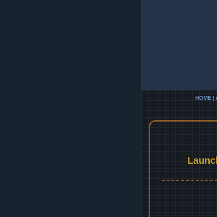
HOME
|
Launc