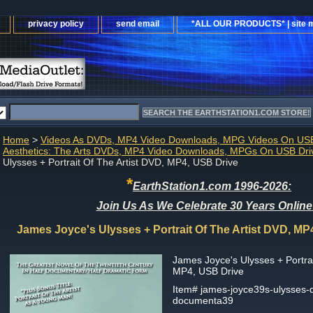
privacy policy
send email
*ALL OUR PRODUCTS* | site 
Home
>
Videos As DVDs, MP4 Video Downloads, MPG Videos On USB
Aesthetics: The Arts DVDs, MP4 Video Downloads, MPGs On USB Dri
Ulysses + Portrait Of The Artist DVD, MP4, USB Drive
*
EarthStation1.com 1996-2026:
Join Us As We Celebrate 30 Years Online
James Joyce's Ulysses + Portrait Of The Artist DVD, MP
James Joyce's Ulysses + Portrai
MP4, USB Drive
Item#
james-joyce39s-ulysses-
documenta39