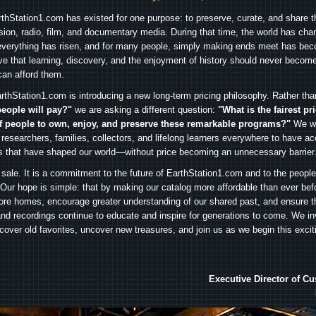
arthStation1.com has existed for one purpose: to preserve, curate, and share th
ision, radio, film, and documentary media. During that time, the world has cha
everything has risen, and for many people, simply making ends meet has beco
ve that learning, discovery, and the enjoyment of history should never become
can afford them.
rthStation1.com is introducing a new long-term pricing philosophy. Rather th
people will pay?"
we are asking a different question:
"What is the fairest pr
f people to own, enjoy, and preserve these remarkable programs?"
We wa
 researchers, families, collectors, and lifelong learners everywhere to have ac
es that have shaped our world—without price becoming an unnecessary barrier
 sale. It is a commitment to the future of EarthStation1.com and to the peopl
Our hope is simple: that by making our catalog more affordable than ever bef
ore homes, encourage greater understanding of our shared past, and ensure t
and recordings continue to educate and inspire for generations to come. We in
iscover old favorites, uncover new treasures, and join us as we begin this exci
Executive Director of C