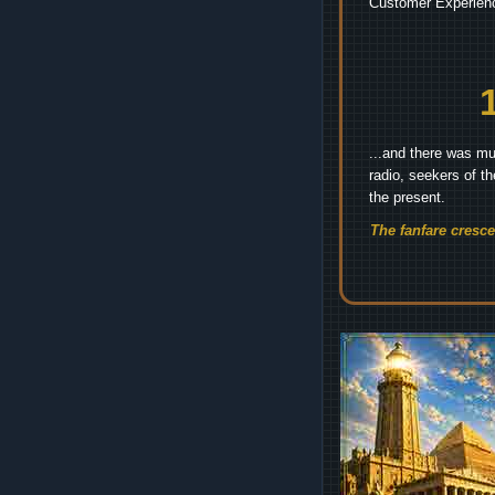
Customer Experienc
...and there was mu
radio, seekers of t
the present.
The fanfare cresc