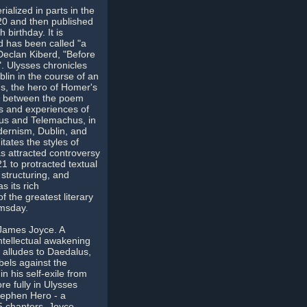
ialized in parts in the
20 and then published
 birthday. It is
d has been called "a
eclan Kiberd, "Before
". Ulysses chronicles
lin in the course of an
s, the hero of Homer's
ls between the poem
s and experiences of
us and Telemachus, in
dernism, Dublin, and
itates the styles of
has attracted controversy
21 to protracted textual
structuring, and
s its rich
 the greatest literary
omsday.
r James Joyce. A
intellectual awakening
 alludes to Daedalus,
els against the
n his self-exile from
e fully in Ulysses
tephen Hero - a
25 chapters, Joyce