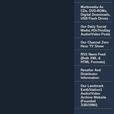
Multimedia As
CDs, DVD-ROMs,
Digital Downloads,
USB Flash Drives
Our Daily Social
Media #OnThisDay
Audio/Video Posts
Our Channel Zero
Hour TV Show
RSS News Feed
(Both XML &
HTML Formats)
Reseller And
Distributor
Information
Our Landmark
EarthStation1
Audio/Video
Archive Website
(Founded
3/26/1996!)