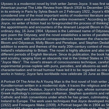
Ulysses is a modernist novel by Irish writer James Joyce. It was first ser
American journal The Little Review from March 1918 to December 19
in its entirety in Paris by Sylvia Beach on 2 February 1922, Joyce's 40th
considered one of the most important works of modernist literature an
demonstration and summation of the entire movement." According to D
Joyce, no writer of fiction had so foregrounded the process of thinking
the appointments and encounters of the itinerant Leopold Bloom in Dub
ordinary day, 16 June 1904. Ulysses is the Latinised name of Odysseu
epic poem the Odyssey, and the novel establishes a series of paralle
and the novel, with structural correspondences between the character
Bloom and Odysseus, Molly Bloom and Penelope, and Stephen Dedal
addition to events and themes of the early 20th-century context of mo
Ireland's relationship to Britain. The novel is highly allusive and also im
different periods of English literature. Since its publication, the book 
and scrutiny, ranging from an obscenity trial in the United States in 19
"Joyce Wars". The novel's stream of consciousness technique, careful 
experimental prose-replete with puns, parodies, and allusions-as well a
characterisation and broad humour have led it to be regarded as one of
works in history; Joyce fans worldwide now celebrate 16 June as Blo
A Portrait Of The Artist As A Young Man is the first novel of Irish write
Kunstlerroman written in a modernist style, it traces the religious and 
of young Stephen Dedalus, Joyce's fictional alter ego, whose surname
Greek mythology's consummate craftsman. Stephen questions and reb
Catholic and Irish conventions under which he has grown, culminating i
Ireland to Europe. The work uses techniques that Joyce developed mor
(1922) and Finnegans Wake (1939). A Portrait began life in 1904 as S
projected 63-chapter autobiographical novel in a realistic style. After 