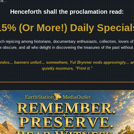
e...
Henceforth shall the proclamation read:
15% (Or More!) Daily Special
ch rejoicing among historians, documentary enthusiasts, collectors, lovers of 
he obscure, and all who delight in discovering the treasures of the past withou
endos... banners unfurl... somewhere, Yul Brynner nods approvingly... an
quietly murmurs, "Print it."