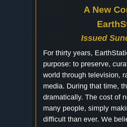
A New Co
EarthS
Issued Sund
For thirty years, EarthSta
purpose: to preserve, cura
world through television, 
media. During that time, 
dramatically. The cost of n
many people, simply mak
difficult than ever. We bel