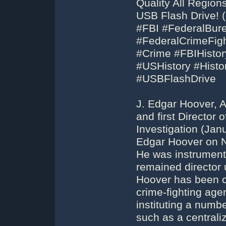
Quality All Regio
USB Flash Drive! 
#FBI #FederalBur
#FederalCrimeFigh
#Crime #FBIHistor
#USHistory #His
#USBFlashDrive
J. Edgar Hoover, A
and first Director 
Investigation (Jan
Edgar Hoover on N
He was instrumenta
remained director u
Hoover has been cr
crime-fighting agen
instituting a numb
such as a centraliz