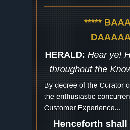
***** BA
DAAAAAA
HERALD:
Hear ye! H
throughout the Kno
By decree of the Curator 
the enthusiastic concurren
Customer Experience...
Henceforth shall