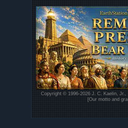
Copyright © 1996-2026 J. C. Kaelin, Jr.,
[Our motto and gra