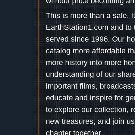
without price becoming an
This is more than a sale. I
EarthStation1.com and to 
served since 1996. Our ho
catalog more affordable t
more history into more ho
understanding of our shar
important films, broadcast
educate and inspire for ge
to explore our collection, 
new treasures, and join us
chapter together.