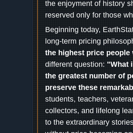
the enjoyment of history 
reserved only for those wh
Beginning today, EarthSta
long-term pricing philosop
the highest price people 
different question:
"What i
the greatest number of p
preserve these remarka
students, teachers, vetera
collectors, and lifelong l
to the extraordinary stori