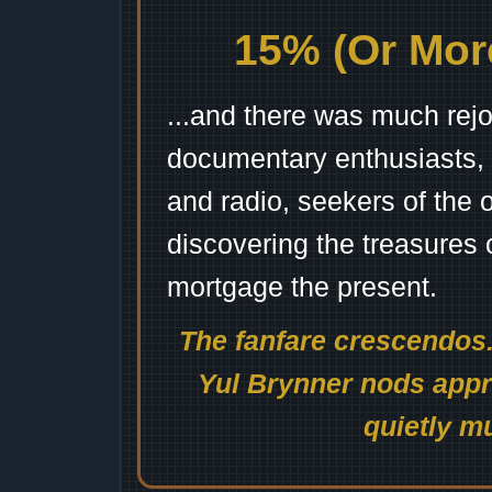
15% (Or More
...and there was much rejo
documentary enthusiasts, c
and radio, seekers of the 
discovering the treasures 
mortgage the present.
The fanfare crescendos.
Yul Brynner nods appro
quietly mu