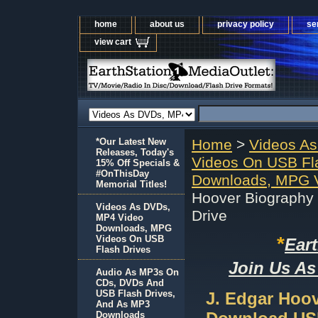
home
about us
privacy policy
se
view cart
*Our Latest New
Home
>
Videos A
Releases, Today's
Videos On USB Fl
15% Off Specials &
#OnThisDay
Downloads, MPG V
Memorial Titles!
Hoover Biography
Videos As DVDs,
Drive
MP4 Video
Downloads, MPG
*
Videos On USB
Ear
Flash Drives
Join Us As
Audio As MP3s On
CDs, DVDs And
USB Flash Drives,
J. Edgar Hoo
And As MP3
Downloads