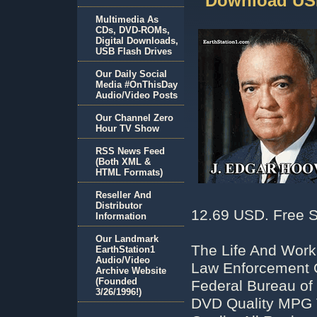
Download USB
Multimedia As
CDs, DVD-ROMs,
Digital Downloads,
USB Flash Drives
Our Daily Social
Media #OnThisDay
Audio/Video Posts
Our Channel Zero
Hour TV Show
RSS News Feed
(Both XML &
HTML Formats)
Reseller And
Distributor
12.69 USD. Free S
Information
Our Landmark
The Life And Work
EarthStation1
Audio/Video
Law Enforcement Of
Archive Website
(Founded
Federal Bureau of 
3/26/1996!)
DVD Quality MPG 