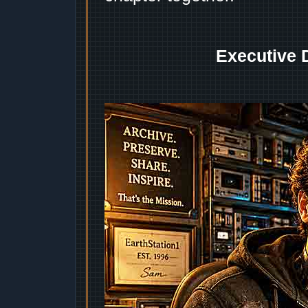
Executive 