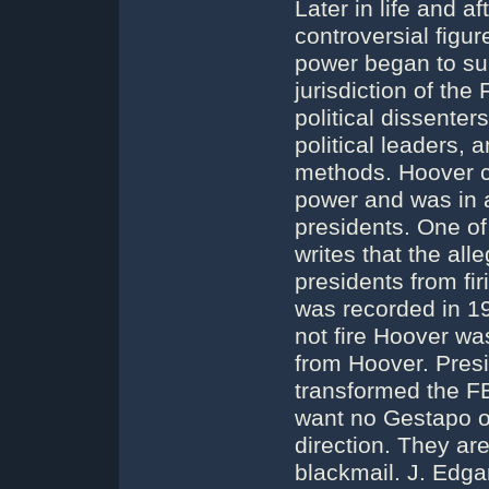
Later in life and 
controversial figu
power began to su
jurisdiction of the
political dissenter
political leaders, 
methods. Hoover c
power and was in a 
presidents. One o
writes that the all
presidents from fi
was recorded in 19
not fire Hoover was
from Hoover. Pres
transformed the FBI
want no Gestapo or
direction. They are
blackmail. J. Edga