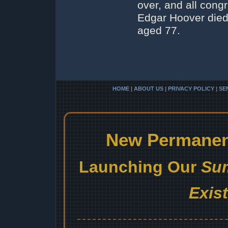
over, and all cong
Edgar Hoover died 
aged 77.
HOME
|
ABOUT US
|
PRIVACY POLICY
|
SE
New Permanent
Launching Our
Sum
Exis