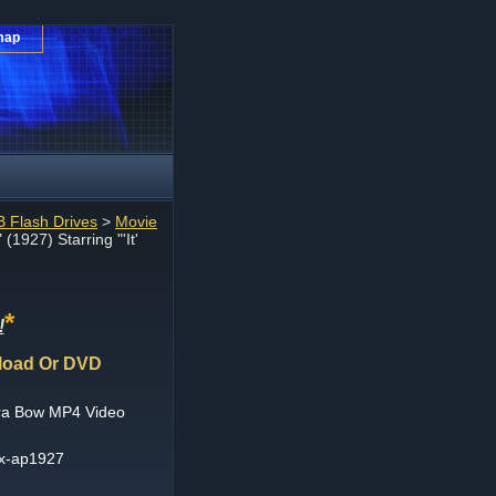
map
 Flash Drives
>
Movie
" (1927) Starring "'It'
*
!
wnload Or DVD
Clara Bow MP4 Video
ex-ap1927