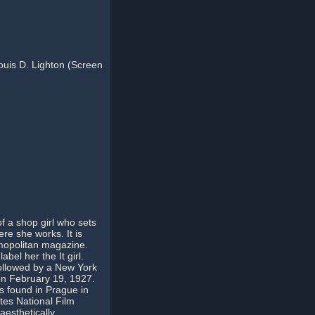
Louis D. Lighton (Screen
of a shop girl who sets
re she works. It is
smopolitan magazine.
bel her the It girl.
followed by a New York
on February 19, 1927.
s found in Prague in
ates National Film
 aesthetically