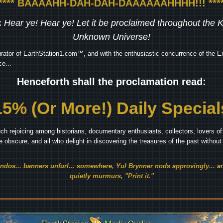
***** BAAAAHH-DAH-DAH-DAAAAAAHHHH!!! ****
:
Hear ye! Hear ye! Let it be proclaimed throughout the
Unknown Universe!
rator of EarthStation1.com™, and with the enthusiastic concurrence of the Ex
e...
Henceforth shall the proclamation read:
15% (Or More!) Daily Special
ch rejoicing among historians, documentary enthusiasts, collectors, lovers of 
he obscure, and all who delight in discovering the treasures of the past withou
endos... banners unfurl... somewhere, Yul Brynner nods approvingly... an
quietly murmurs, "Print it."