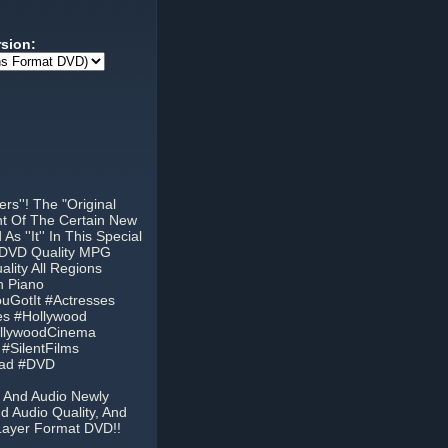
rsion:
s''! The "Original
nt Of The Certain New
 ''It'' In This Special
t DVD Quality MPG
lity All Regions
h Piano
ouGotIt #Actresses
es #Hollywood
ollywoodCinema
#SilentFilms
oad #DVD
o And Audio Newly
d Audio Quality, And
Layer Format DVD!!