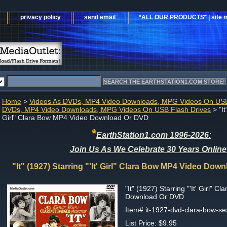
privacy policy
send email
*ALL OUR PRODUCTS* | site 
Home
>
Videos As DVDs, MP4 Video Downloads, MPG Videos On USB
DVDs, MP4 Video Downloads, MPG Videos On USB Flash Drives
> "It
Girl" Clara Bow MP4 Video Download Or DVD
*
EarthStation1.com 1996-2026:
Join Us As We Celebrate 30 Years Online
"It" (1927) Starring "'It' Girl" Clara Bow MP4 Video Do
"It" (1927) Starring "'It' Girl" 
Download Or DVD
Item#
it-1927-dvd-clara-bow-s
List Price: $9.95