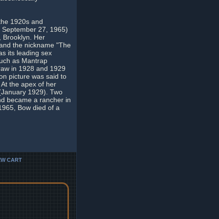
 the 1920s and
5 - September 27, 1965)
 Brooklyn. Her
e and the nickname "The
s its leading sex
 such as Mantrap
draw in 1928 and 1929
n picture was said to
 At the apex of her
 (January 1929). Two
and became a rancher in
1965, Bow died of a
EW CART