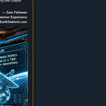
ting new chapter
— Sam Fellowes
ustomer Experience
EarthStation1.com