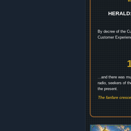
HERALD
By decree of the Cu
Customer Experienc
...and there was mu
radio, seekers of t
the present.
The fanfare cresc