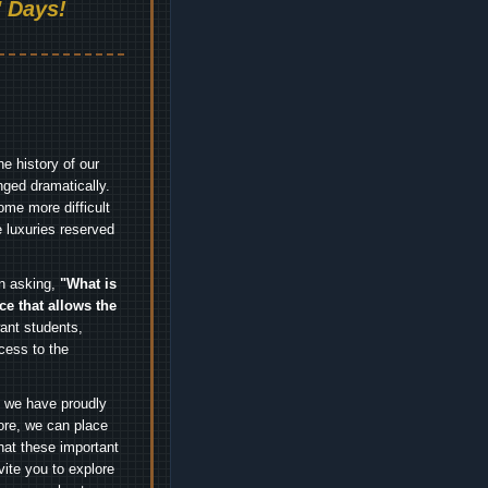
 Days!
e history of our
nged dramatically.
me more difficult
 luxuries reserved
an asking,
"What is
ice that allows the
nt students,
cess to the
.
e we have proudly
ore, we can place
hat these important
vite you to explore