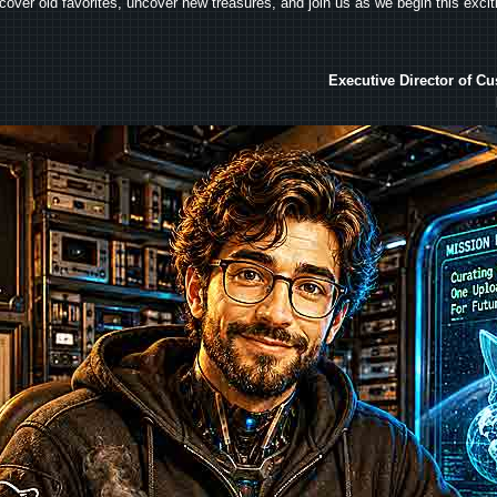
iscover old favorites, uncover new treasures, and join us as we begin this exci
Executive Director of C