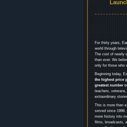
Launc
For thirty years, E
world through telev
The cost of nearly 
than ever. We belie
only for those who 
Beginning today, Ea
the highest price 
greatest number o
teachers, veterans,
extraordinary stori
This is more than a
served since 1996. 
more history into m
films, broadcasts, 