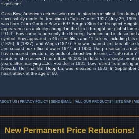
significant".
Clara Bow, American actress who rose to stardom in silent film during
successfully made the transition to "talkies" after 1927 (July 29, 190
was born Clara Gordon Bow at 697 Bergen Street in Prospect Heights,
appearance as a plucky shopgirl in the film It brought her global fam
It Girl". Bow came to personify the Roaring Twenties and is described a
symbol. Bow appeared in 46 silent films and 11 talkies, including hits
(1926), It (1927), and Wings (1927). She was named first box-office 
and second box-office draw in 1927 and 1930. Her presence in a motio
have ensured investors, by odds of almost two-to-one, a "safe return".
stardom, she received more than 45,000 fan letters in a single month
years after marrying actor Rex Bell in 1931, Bow retired from acting 
Nevada. Her final film, Hoop-La, was released in 1933. In September 
heart attack at the age of 60.
ABOUT US
|
PRIVACY POLICY
|
SEND EMAIL
|
*ALL OUR PRODUCTS* | SITE MAP
|
VI
New Permanent Price Reductions!