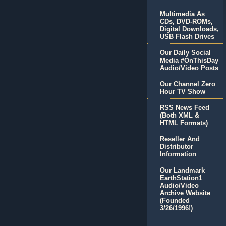
Multimedia As
CDs, DVD-ROMs,
Digital Downloads,
USB Flash Drives
Our Daily Social
Media #OnThisDay
Audio/Video Posts
Our Channel Zero
Hour TV Show
RSS News Feed
(Both XML &
HTML Formats)
Reseller And
Distributor
Information
Our Landmark
EarthStation1
Audio/Video
Archive Website
(Founded
3/26/1996!)