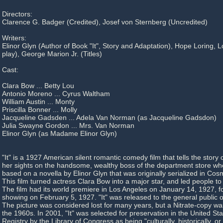
Directors:
Clarence G. Badger (Credited), Josef von Sternberg (Uncredited)
Writers:
Elinor Glyn (Author of Book "It", Story and Adaptation), Hope Loring, 
play), George Marion Jr. (Titles)
Cast:
Clara Bow ... Betty Lou
Antonio Moreno ... Cyrus Waltham
William Austin ... Monty
Priscilla Bonner ... Molly
Jacqueline Gadsden ... Adela Van Norman (as Jacqueline Gadsdon)
Julia Swayne Gordon ... Mrs. Van Norman
Elinor Glyn (as Madame Elinor Glyn)
"It" is a 1927 American silent romantic comedy film that tells the story 
her sights on the handsome, wealthy boss of the department store whe
based on a novella by Elinor Glyn that was originally serialized in Co
This film turned actress Clara Bow into a major star, and led people to la
The film had its world premiere in Los Angeles on January 14, 1927, 
showing on February 5, 1927. "It" was released to the general public 
The picture was considered lost for many years, but a Nitrate-copy wa
the 1960s. In 2001, "It" was selected for preservation in the United St
Registry by the Library of Congress as being "culturally, historically, or