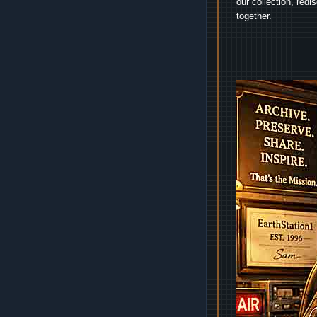
our collection, red
together.