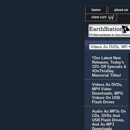
home
about us
view cart
*Our Latest New
Releases, Today's
15% Off Specials &
#OnThisDay
Memorial Titles!
Videos As DVDs,
MP4 Video
Downloads, MPG
Videos On USB
Flash Drives
Audio As MP3s On
CDs, DVDs And
USB Flash Drives,
And As MP3
Downloads