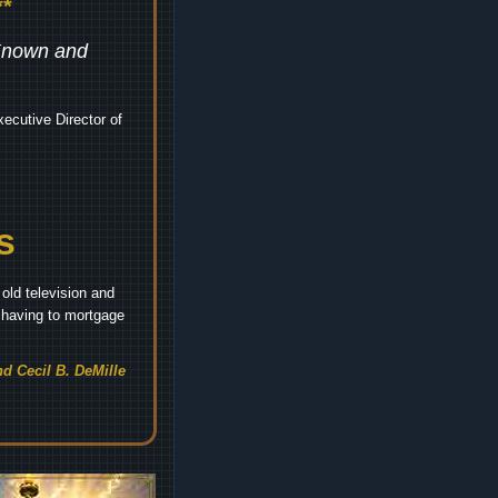
*
 Known and
ecutive Director of
s
old television and
t having to mortgage
d Cecil B. DeMille