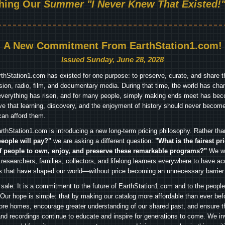
hing Our
Summer "I Never Knew That Existed!"
A New Commitment From EarthStation1.com!
Issued Sunday, June 28, 2028
arthStation1.com has existed for one purpose: to preserve, curate, and share th
ision, radio, film, and documentary media. During that time, the world has cha
everything has risen, and for many people, simply making ends meet has beco
ve that learning, discovery, and the enjoyment of history should never become
can afford them.
rthStation1.com is introducing a new long-term pricing philosophy. Rather th
people will pay?"
we are asking a different question:
"What is the fairest pr
f people to own, enjoy, and preserve these remarkable programs?"
We wa
 researchers, families, collectors, and lifelong learners everywhere to have ac
es that have shaped our world—without price becoming an unnecessary barrier
 sale. It is a commitment to the future of EarthStation1.com and to the peopl
Our hope is simple: that by making our catalog more affordable than ever bef
ore homes, encourage greater understanding of our shared past, and ensure t
and recordings continue to educate and inspire for generations to come. We in