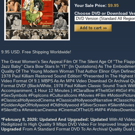
Your Sale Price:
$9.95
Choose DVD or Download Ve
9.95 USD. Free Shipping Worldwide!
The Great Women's Sex Appeal Film Of The Silent Age Of ''The Flapper
Jazz Baby'' Clara Bow Stars In "IT" (In Quotations) As The Embodime
Quality Of The Young Modern Woman That Author Elinor Glyn Defined As
1978 Paul Killiam Restored Sound Edition! *Presented In The Highes
Video Format Of 9.1 MBPS As An MP4 Video Download Or Archival Qua
Format DVD! (Black/White, 1978 Paul Killiam Classic Sound Track Wit
Accompaniment, 1 Hour 12 Minutes.) #ClaraBow #TheItGirl #ItGirl #Y
#SexSymbols #PopIcons #CulturalIcons #Movies #Film #MotionPictur
#ClassicalHollywoodCinema #ClassicalHollywoodNarrative #ClassicH
#GoldenAgeOfHollywood #OldHollywood #SilverScreen #SilentMovies 
#SilentEra #AmericanCinema #CinemaOfTheUS #MP4 #VideoDownl
*February 8, 2026: Updated And Upgraded: Updated
With All Vide
Redigitized In High Quality 9 Mbps DVD Video For Improved Image An
Upgraded
From A Standard Format DVD To An Archival Quality Dual 