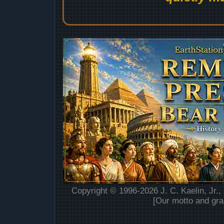
Copyright © 1996-2026 J. C. Kaelin, Jr.,
[Our motto and gra