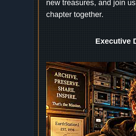
new treasures, and join us
chapter together.
Executive 