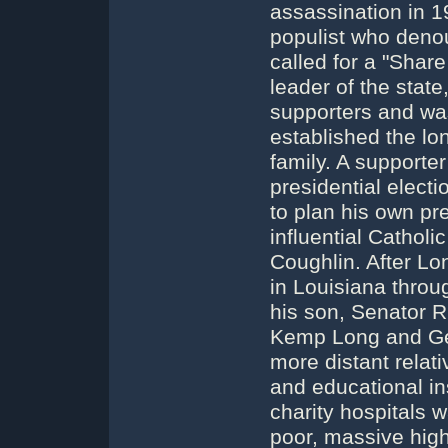
assassination in 
populist who deno
called for a "Share
leader of the sta
supporters and was 
established the lo
family. A supporte
presidential elect
to plan his own pre
influential Cathol
Coughlin. After Lo
in Louisiana thro
his son, Senator R
Kemp Long and Geo
more distant relat
and educational in
charity hospitals w
poor, massive high