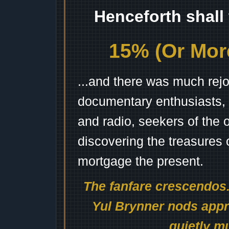
Henceforth shall
15% (Or More
...and there was much rejo
documentary enthusiasts, c
and radio, seekers of the 
discovering the treasures 
mortgage the present.
The fanfare crescendos.
Yul Brynner nods appro
quietly mu