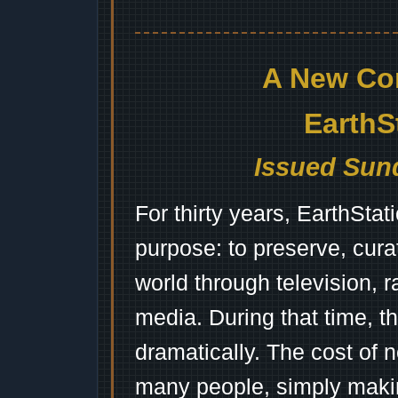
A New Co
EarthS
Issued Sund
For thirty years, EarthSta
purpose: to preserve, cura
world through television, 
media. During that time, 
dramatically. The cost of n
many people, simply mak