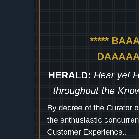
***** BA
DAAAAAA
HERALD:
Hear ye! H
throughout the Kno
By decree of the Curator 
the enthusiastic concurren
Customer Experience...