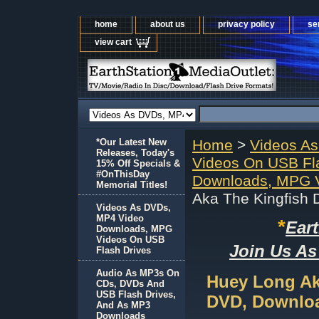
home
about us
privacy policy
se
view cart
*Our Latest New
Home
>
Videos A
Releases, Today's
Videos On USB Fl
15% Off Specials &
#OnThisDay
Downloads, MPG V
Memorial Titles!
Aka The Kingfish
Videos As DVDs,
MP4 Video
*
Ear
Downloads, MPG
Videos On USB
Join Us As
Flash Drives
Audio As MP3s On
Huey Long Ak
CDs, DVDs And
USB Flash Drives,
DVD, Downloa
And As MP3
Downloads