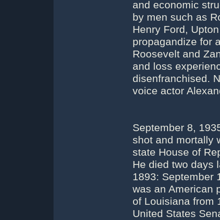
and economic stru
by men such as Ro
Henry Ford, Upton S
propagandize for 
Roosevelt and Zanu
and loss experien
disenfranchised. N
voice actor Alexan
September 8, 1935
shot and mortally 
state House of Re
He died two days l
1893: September 1
was an American p
of Louisiana from
United States Sena