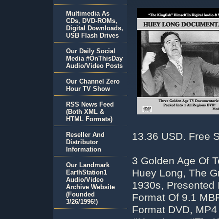
Multimedia As
CDs, DVD-ROMs,
Digital Downloads,
USB Flash Drives
Our Daily Social
Media #OnThisDay
Audio/Video Posts
Our Channel Zero
Hour TV Show
RSS News Feed
(Both XML &
HTML Formats)
13.36 USD. Free S
Reseller And
Distributor
Information
3 Golden Age Of T
Our Landmark
Huey Long, The G
EarthStation1
Audio/Video
1930s, Presented 
Archive Website
(Founded
Format Of 9.1 MBP
3/26/1996!)
Format DVD, MP4 