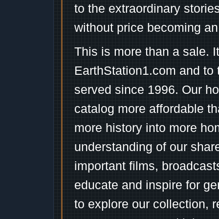
to the extraordinary stori
without price becoming an
This is more than a sale. I
EarthStation1.com and to 
served since 1996. Our ho
catalog more affordable t
more history into more ho
understanding of our shar
important films, broadcast
educate and inspire for ge
to explore our collection, 