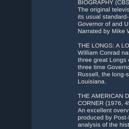
BIOGRAPHY (CBS):
The original telev
its usual standard-
Governor of and U.
Narrated by Mike 
THE LONGS: A LOU
William Conrad nar
three great Longs 
three time Governo
Russell, the long-
Louisiana.
THE AMERICAN 
CORNER (1976, 45
An excellent overv
produced by Post-N
analysis of the his