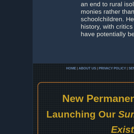
an end to rural iso
monies rather than
schoolchildren. He
history, with crit
have potentially 
HOME
|
ABOUT US
|
PRIVACY POLICY
|
SE
New Permanent
Launching Our
Sum
Exis