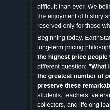
difficult than ever. We bel
the enjoyment of history 
reserved only for those wh
Beginning today, EarthSta
long-term pricing philosop
the highest price people 
different question:
"What i
the greatest number of p
preserve these remarka
students, teachers, vetera
collectors, and lifelong l