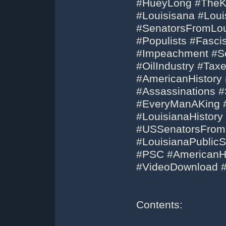
#HueyLong #TheKi
#Louisisana #Lou
#SenatorsFromLou
#Populists #Fasc
#Impeachment #So
#OilIndustry #Taxe
#AmericanHistory 
#Assassinations 
#EveryManAKing #
#LouisianaHistory
#USSenatorsFrom
#LouisianaPublic
#PSC #AmericanHi
#VideoDownload 
Contents: