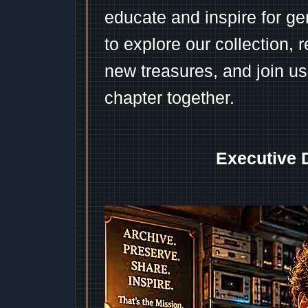
educate and inspire for ge
to explore our collection, 
new treasures, and join us
chapter together.
Executive 