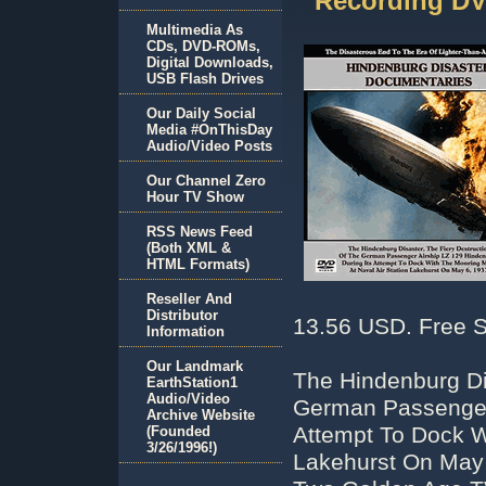
Recording D
Multimedia As
CDs, DVD-ROMs,
Digital Downloads,
USB Flash Drives
Our Daily Social
Media #OnThisDay
Audio/Video Posts
Our Channel Zero
Hour TV Show
RSS News Feed
(Both XML &
HTML Formats)
Reseller And
Distributor
13.56 USD. Free S
Information
Our Landmark
The Hindenburg Di
EarthStation1
Audio/Video
German Passenger 
Archive Website
Attempt To Dock W
(Founded
3/26/1996!)
Lakehurst On May