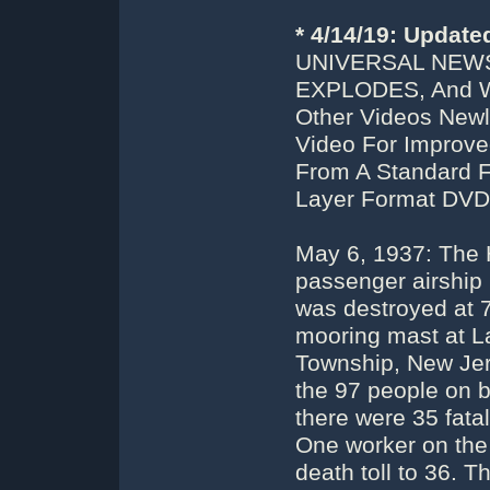
* 4/14/19: Updat
UNIVERSAL NEWS
EXPLODES, And W
Other Videos Newl
Video For Improve
From A Standard F
Layer Format DVD
May 6, 1937: The 
passenger airship
was destroyed at 7
mooring mast at La
Township, New Jers
the 97 people on 
there were 35 fata
One worker on the 
death toll to 36. T