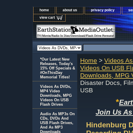
home
about us
privacy policy
se
view cart
*Our Latest New
Home
>
Videos A
Releases, Today's
Videos On USB Fl
15% Off Specials &
#OnThisDay
Downloads, MPG V
Memorial Titles!
Disaster Docs, Fi
Videos As DVDs,
USB
MP4 Video
Downloads, MPG
*
Videos On USB
Ear
Flash Drives
Join Us As
Audio As MP3s On
CDs, DVDs And
USB Flash Drives,
Hindenburg D
And As MP3
Downloads