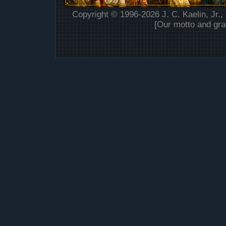
Copyright © 1996-2026 J. C. Kaelin, Jr.,
[Our motto and gra