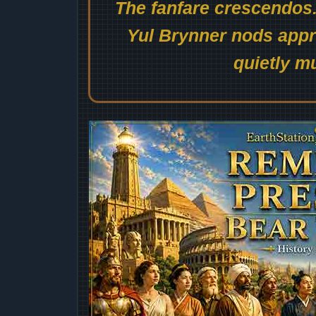
The fanfare crescendos.
Yul Brynner nods appro
quietly mu