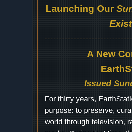
Launching Our
Sum
Exis
A New Co
EarthS
Issued Sund
For thirty years, EarthSta
purpose: to preserve, cura
world through television, 