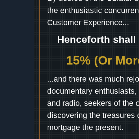
the enthusiastic concurren
Customer Experience...
Henceforth shall
15% (Or More
...and there was much rejo
documentary enthusiasts, c
and radio, seekers of the 
discovering the treasures 
mortgage the present.