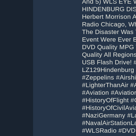
And 5) WLS EYE
HINDENBURG DISA
Herbert Morrison 
Radio Chicago, Wh
The Disaster Was 
Event Were Ever B
DVD Quality MPG 
Quality All Regio
USB Flash Drive!
LZ129Hindenburg
#Zeppelins #Airshi
#LighterThanAir #A
#Aviation #Aviatio
#HistoryOfFlight #C
#HistoryOfCivilAvi
#NaziGermany #La
#NavalAirStationL
#WLSRadio #DVD 