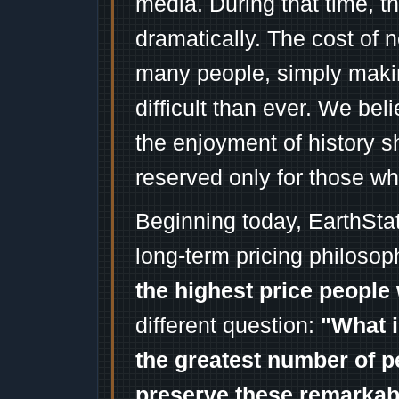
media. During that time, 
dramatically. The cost of n
many people, simply mak
difficult than ever. We bel
the enjoyment of history 
reserved only for those wh
Beginning today, EarthSta
long-term pricing philosop
the highest price people 
different question:
"What i
the greatest number of p
preserve these remarka