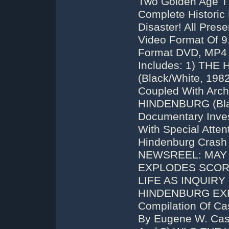
Two Golden Age T
Complete Historic
Disaster! All Pre
Video Format Of 9
Format DVD, MP4 
Includes: 1) TH
(Black/White, 198
Coupled With Arch
HINDENBURG (Blac
Documentary Inves
With Special Atte
Hindenburg Crash
NEWSREEL: MAY 1
EXPLODES SCOR
LIFE AS INQUIRY B
HINDENBURG EXP
Compilation Of Ca
By Eugene W. Castl