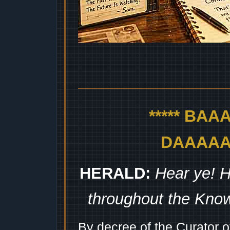
***** BA
DAAAAAA
HERALD:
Hear ye! H
throughout the Kno
By decree of the Curator 