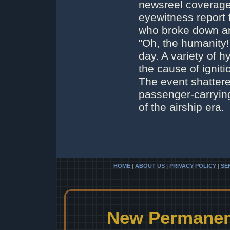
newsreel coverage
eyewitness report 
who broke down am
"Oh, the humanity!
day. A variety of 
the cause of ignitio
The event shattere
passenger-carrying
of the airship era.
HOME
|
ABOUT US
|
PRIVACY POLICY
|
SE
New Permanent