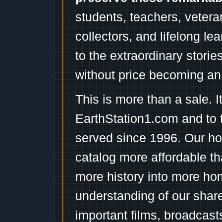
students, teachers, vetera
collectors, and lifelong l
to the extraordinary stori
without price becoming an
This is more than a sale. I
EarthStation1.com and to 
served since 1996. Our ho
catalog more affordable t
more history into more ho
understanding of our shar
important films, broadcast