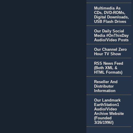
Multimedia As
CDs, DVD-ROMs,
Digital Downloads,
USB Flash Drives
Our Daily Social
Media #OnThisDay
Audio/Video Posts
Our Channel Zero
Hour TV Show
RSS News Feed
(Both XML &
HTML Formats)
Reseller And
Distributor
Information
Our Landmark
EarthStation1
Audio/Video
Archive Website
(Founded
3/26/1996!)