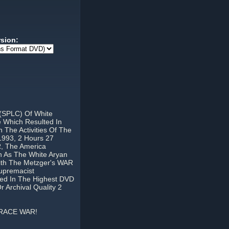
rsion:
 (SPLC) Of White
 Which Resulted In
The Activities Of The
1993, 2 Hours 27
 The America
n As The White Aryan
th The Metzger's WAR
upremacist
nted In The Highest DVD
Archival Quality 2
 RACE WAR!