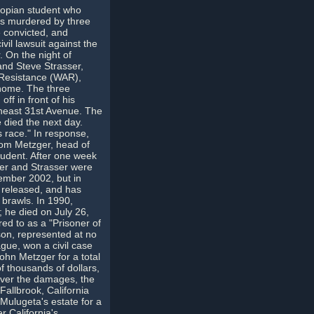
opian student who
as murdered by three
 convicted, and
vil lawsuit against the
. On the night of
nd Steve Strasser,
Resistance (WAR),
n home. The three
f in front of his
theast 31st Avenue. The
e died the next day.
s race." In response,
Tom Metzger, head of
student. After one week
ter and Strasser were
ember 2002, but in
 released, and has
 brawls. In 1990,
; he died on July 26,
red to as a "Prisoner of
son, represented at no
gue, won a civil case
hn Metzger for a total
f thousands of dollars,
ver the damages, the
Fallbrook, California
Mulugeta's estate for a
 California's