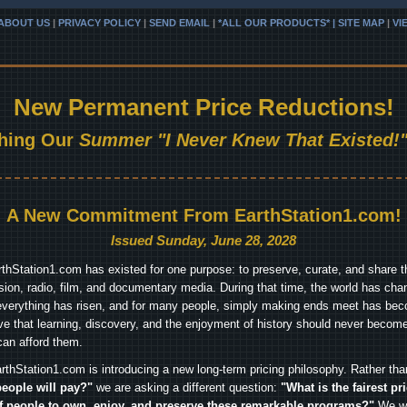
ABOUT US
|
PRIVACY POLICY
|
SEND EMAIL
|
*ALL OUR PRODUCTS* | SITE MAP
|
VI
New Permanent Price Reductions!
hing Our
Summer "I Never Knew That Existed!"
A New Commitment From EarthStation1.com!
Issued Sunday, June 28, 2028
arthStation1.com has existed for one purpose: to preserve, curate, and share th
ision, radio, film, and documentary media. During that time, the world has cha
everything has risen, and for many people, simply making ends meet has beco
ve that learning, discovery, and the enjoyment of history should never become
can afford them.
rthStation1.com is introducing a new long-term pricing philosophy. Rather th
people will pay?"
we are asking a different question:
"What is the fairest pr
f people to own, enjoy, and preserve these remarkable programs?"
We wa