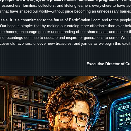
 researchers, families, collectors, and lifelong learners everywhere to have ac
es that have shaped our world—without price becoming an unnecessary barrier
 sale. It is a commitment to the future of EarthStation1.com and to the peopl
Our hope is simple: that by making our catalog more affordable than ever bef
ore homes, encourage greater understanding of our shared past, and ensure t
and recordings continue to educate and inspire for generations to come. We in
iscover old favorites, uncover new treasures, and join us as we begin this exci
Executive Director of C