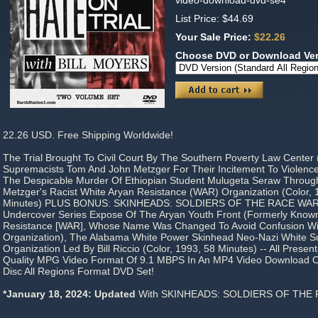
video-download-dvd-se4
List Price: $44.69
Your Sale Price:
$22.26
Choose DVD or Download Ve
22.26 USD. Free Shipping Worldwide!
The Trial Brought To Civil Court By The Southern Poverty Law Center
Supremacists Tom And John Metzger For Their Incitement To Violence
The Despicable Murder Of Ethiopian Student Mulugeta Seraw Through 
Metzger's Racist White Aryan Resistance (WAR) Organization (Color, 
Minutes) PLUS BONUS: SKINHEADS: SOLDIERS OF THE RACE WAR,
Undercover Series Expose Of The Aryan Youth Front (Formerly Know
Resistance [WAR], Whose Name Was Changed To Avoid Confusion Wi
Organization), The Alabama White Power Skinhead Neo-Nazi White S
Organization Led By Bill Riccio (Color, 1993, 58 Minutes) -- All Prese
Quality MPG Video Format Of 9.1 MBPS In An MP4 Video Download Or 
Disc All Regions Format DVD Set!
*January 18, 2024: Updated
With SKINHEADS: SOLDIERS OF THE