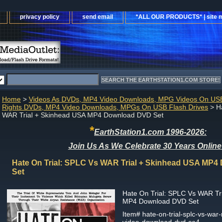
privacy policy
send email
*ALL OUR PRODUCTS* | site 
Home
>
Videos As DVDs, MP4 Video Downloads, MPG Videos On USB
Rights DVDs, MP4 Video Downloads, MPGs On USB Flash Drives
> Ha
WAR Trial + Skinhead USA MP4 Download DVD Set
*
EarthStation1.com 1996-2026:
Join Us As We Celebrate 30 Years Online
Hate On Trial: SPLC Vs WAR Trial + Skinhead USA MP
Set
Hate On Trial: SPLC Vs WAR Tr
MP4 Download DVD Set
Item#
hate-on-trial-splc-vs-war