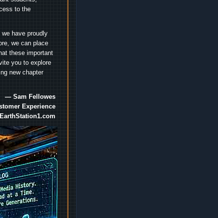
cess to the
.
e we have proudly
ore, we can place
hat these important
vite you to explore
ting new chapter
— Sam Fellowes
ustomer Experience
EarthStation1.com