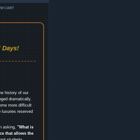
EW CART
 Days!
e history of our
nged dramatically.
me more difficult
 luxuries reserved
an asking,
"What is
ice that allows the
nt students,