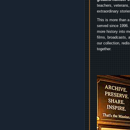
teachers, veterans,
extraordinary stori
This is more than a
served since 1996. 
more history into m
films, broadcasts, 
our collection, red
together.