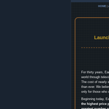
HOME
|
Launc
For thirty years, E
world through telev
The cost of nearly 
than ever. We belie
only for those who 
Beginning today, Ea
the highest price 
greatest number o