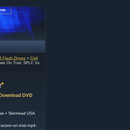
map
 Flash Drives
>
Civil
te On Trial: SPLC Vs
*
!
4 Download DVD
ial + Skinhead USA
-racism-on-trial-mp4-