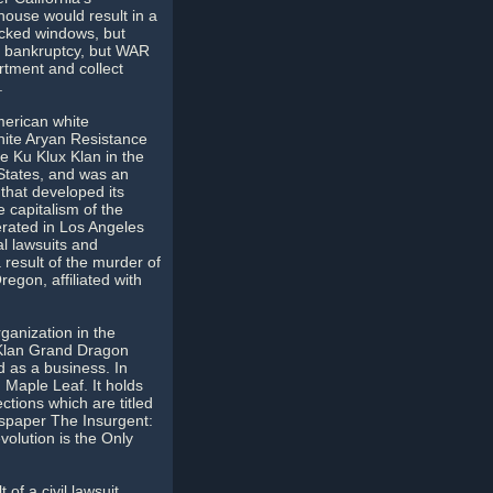
ouse would result in a
acked windows, but
d bankruptcy, but WAR
rtment and collect
.
merican white
ite Aryan Resistance
e Ku Klux Klan in the
 States, and was an
 that developed its
 capitalism of the
rated in Los Angeles
al lawsuits and
result of the murder of
egon, affiliated with
ganization in the
 Klan Grand Dragon
d as a business. In
Maple Leaf. It holds
ctions which are titled
ewspaper The Insurgent:
olution is the Only
of a civil lawsuit