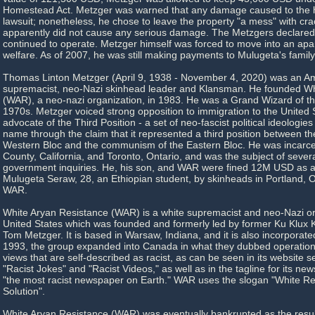
Homestead Act. Metzger was warned that any damage caused to the h
lawsuit; nonetheless, he chose to leave the property "a mess" with cr
apparently did not cause any serious damage. The Metzgers declare
continued to operate. Metzger himself was forced to move into an apa
welfare. As of 2007, he was still making payments to Mulugeta's family
Thomas Linton Metzger (April 9, 1938 - November 4, 2020) was an A
supremacist, neo-Nazi skinhead leader and Klansman. He founded Wh
(WAR), a neo-nazi organization, in 1983. He was a Grand Wizard of th
1970s. Metzger voiced strong opposition to immigration to the United
advocate of the Third Position - a set of neo-fascist political ideologies
name through the claim that it represented a third position between the
Western Bloc and the communism of the Eastern Bloc. He was incarce
County, California, and Toronto, Ontario, and was the subject of sever
government inquiries. He, his son, and WAR were fined 12M USD as a 
Mulugeta Seraw, 28, an Ethiopian student, by skinheads in Portland, Or
WAR.
White Aryan Resistance (WAR) is a white supremacist and neo-Nazi or
United States which was founded and formerly led by former Ku Klux
Tom Metzger. It is based in Warsaw, Indiana, and it is also incorporate
1993, the group expanded into Canada in what they dubbed operation 
views that are self-described as racist, as can be seen in its website se
"Racist Jokes" and "Racist Videos," as well as in the tagline for its n
"the most racist newspaper on Earth." WAR uses the slogan "White Rev
Solution".
White Aryan Resistance (WAR) was eventually bankrupted as the result 