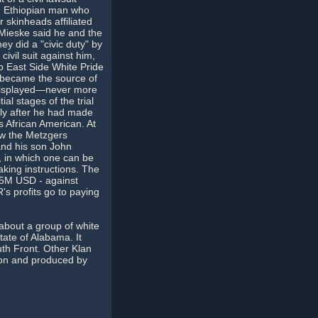
an Ethiopian man who
 skinheads affiliated
 Mieske said he and the
ey did a "civic duty" by
ivil suit against him,
p East Side White Pride
l became the source of
 displayed—never more
al stages of the trial
nly after he had made
s African American. At
ow the Metzgers
and his son John
y, in which one can be
aking instructions. The
12.5M USD - against
 profits go to paying
about a group of white
ate of Alabama. It
uth Front. Other Klan
son and produced by