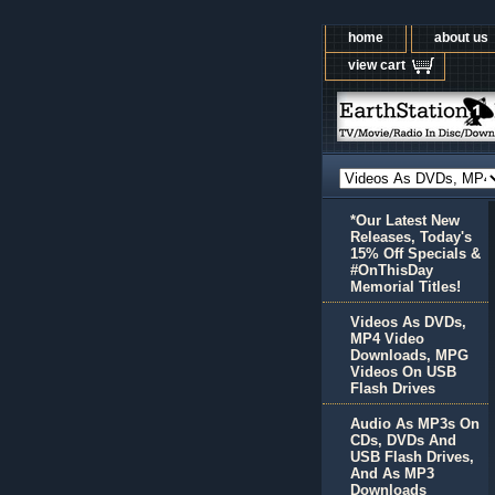
home
about us
view cart
*Our Latest New
Releases, Today's
15% Off Specials &
#OnThisDay
Memorial Titles!
Videos As DVDs,
MP4 Video
Downloads, MPG
Videos On USB
Flash Drives
Audio As MP3s On
CDs, DVDs And
USB Flash Drives,
And As MP3
Downloads