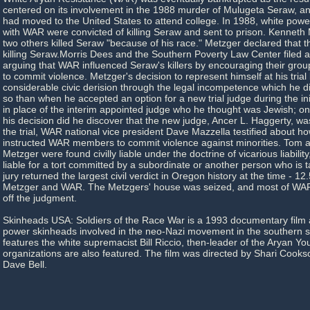
centered on its involvement in the 1988 murder of Mulugeta Seraw, 
had moved to the United States to attend college. In 1988, white power
with WAR were convicted of killing Seraw and sent to prison. Kenneth
two others killed Seraw "because of his race." Metzger declared that th
killing Seraw.Morris Dees and the Southern Poverty Law Center filed a c
arguing that WAR influenced Seraw's killers by encouraging their grou
to commit violence. Metzger's decision to represent himself at his tria
considerable civic derision through the legal incompetence which he
so than when he accepted an option for a new trial judge during the initi
in place of the interim appointed judge who he thought was Jewish; o
his decision did he discover that the new judge, Ancer L. Haggerty, wa
the trial, WAR national vice president Dave Mazzella testified about h
instructed WAR members to commit violence against minorities. Tom 
Metzger were found civilly liable under the doctrine of vicarious liabilit
liable for a tort committed by a subordinate or another person who is t
jury returned the largest civil verdict in Oregon history at the time - 
Metzger and WAR. The Metzgers' house was seized, and most of WAR's
off the judgment.
Skinheads USA: Soldiers of the Race War is a 1993 documentary film 
power skinheads involved in the neo-Nazi movement in the southern st
features the white supremacist Bill Riccio, then-leader of the Aryan Yo
organizations are also featured. The film was directed by Shari Cook
Dave Bell.