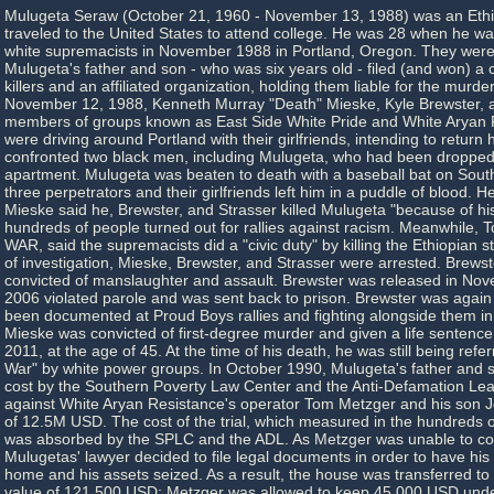
Mulugeta Seraw (October 21, 1960 - November 13, 1988) was an Ethi
traveled to the United States to attend college. He was 28 when he w
white supremacists in November 1988 in Portland, Oregon. They were
Mulugeta's father and son - who was six years old - filed (and won) a ci
killers and an affiliated organization, holding them liable for the murder
November 12, 1988, Kenneth Murray "Death" Mieske, Kyle Brewster, a
members of groups known as East Side White Pride and White Aryan 
were driving around Portland with their girlfriends, intending to retur
confronted two black men, including Mulugeta, who had been dropped of
apartment. Mulugeta was beaten to death with a baseball bat on Sou
three perpetrators and their girlfriends left him in a puddle of blood. H
Mieske said he, Brewster, and Strasser killed Mulugeta "because of hi
hundreds of people turned out for rallies against racism. Meanwhile, 
WAR, said the supremacists did a "civic duty" by killing the Ethiopian 
of investigation, Mieske, Brewster, and Strasser were arrested. Brews
convicted of manslaughter and assault. Brewster was released in Nov
2006 violated parole and was sent back to prison. Brewster was again
been documented at Proud Boys rallies and fighting alongside them in
Mieske was convicted of first-degree murder and given a life sentence
2011, at the age of 45. At the time of his death, he was still being refer
War" by white power groups. In October 1990, Mulugeta's father and 
cost by the Southern Poverty Law Center and the Anti-Defamation Lea
against White Aryan Resistance's operator Tom Metzger and his son Jo
of 12.5M USD. The cost of the trial, which measured in the hundreds o
was absorbed by the SPLC and the ADL. As Metzger was unable to co
Mulugetas' lawyer decided to file legal documents in order to have his 
home and his assets seized. As a result, the house was transferred to 
value of 121,500 USD; Metzger was allowed to keep 45,000 USD under