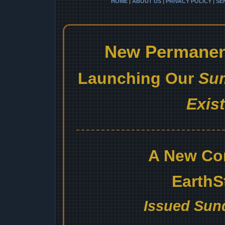
HOME
|
ABOUT US
|
PRIVACY POLICY
|
SE
New Permanent
Launching Our
Sum
Exis
A New Co
EarthS
Issued Sund