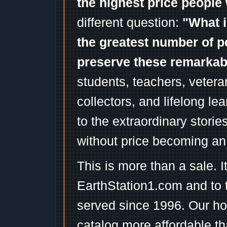
the highest price people 
different question:
"What i
the greatest number of p
preserve these remarka
students, teachers, vetera
collectors, and lifelong l
to the extraordinary stori
without price becoming an
This is more than a sale. I
EarthStation1.com and to 
served since 1996. Our ho
catalog more affordable t