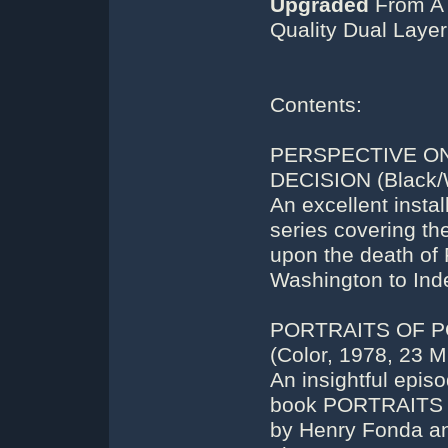
Upgraded
From A 
Quality Dual Laye
Contents:
PERSPECTIVE ON
DECISION (Black/W
An excellent insta
series covering t
upon the death of 
Washington to Ind
PORTRAITS OF P
(Color, 1978, 23 M
An insightful epis
book PORTRAITS O
by Henry Fonda an