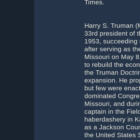
Times.
Harry S. Truman (
33rd president of 
1953, succeeding 
after serving as t
Missouri on May 8
to rebuild the ec
the Truman Doctri
expansion. He pro
but few were enact
dominated Congre
Missouri, and duri
captain in the Fie
haberdashery in Ka
as a Jackson Count
the United States