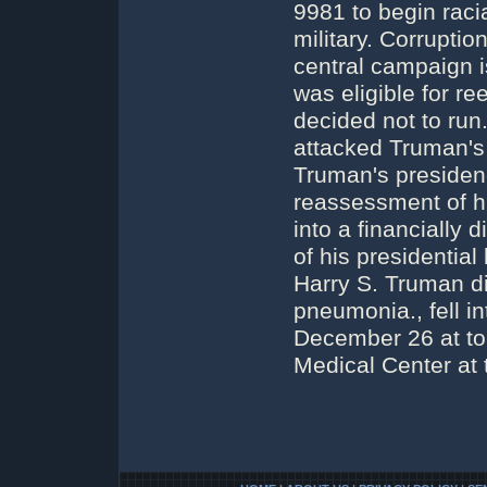
9981 to begin raci
military. Corrupti
central campaign i
was eligible for re
decided not to ru
attacked Truman's 
Truman's presidenc
reassessment of h
into a financially 
of his presidential
Harry S. Truman di
pneumonia., fell i
December 26 at to
Medical Center at 