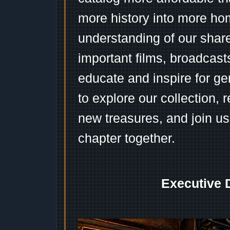
more history into more ho
understanding of our shar
important films, broadcast
educate and inspire for ge
to explore our collection, 
new treasures, and join us
chapter together.
Executive 