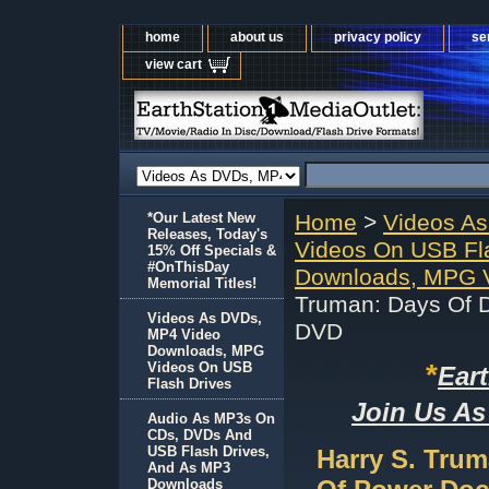
home
about us
privacy policy
se
view cart
*Our Latest New
Home
>
Videos A
Releases, Today's
Videos On USB Fl
15% Off Specials &
#OnThisDay
Downloads, MPG V
Memorial Titles!
Truman: Days Of D
Videos As DVDs,
DVD
MP4 Video
Downloads, MPG
*
Videos On USB
Ear
Flash Drives
Join Us As
Audio As MP3s On
CDs, DVDs And
USB Flash Drives,
Harry S. Trum
And As MP3
Downloads