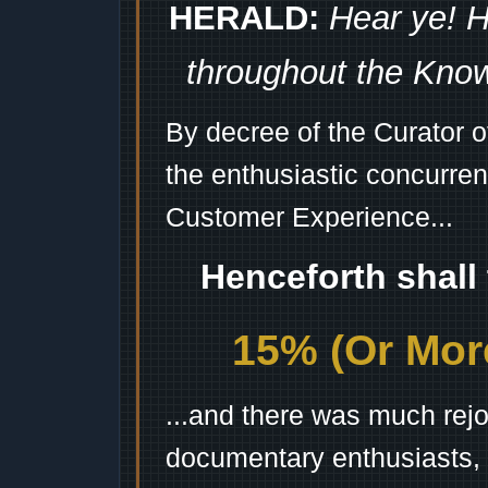
HERALD:
Hear ye! H
throughout the Kno
By decree of the Curator 
the enthusiastic concurren
Customer Experience...
Henceforth shall
15% (Or More
...and there was much rejo
documentary enthusiasts, c