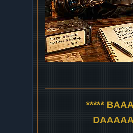
***** BA
DAAAAAA