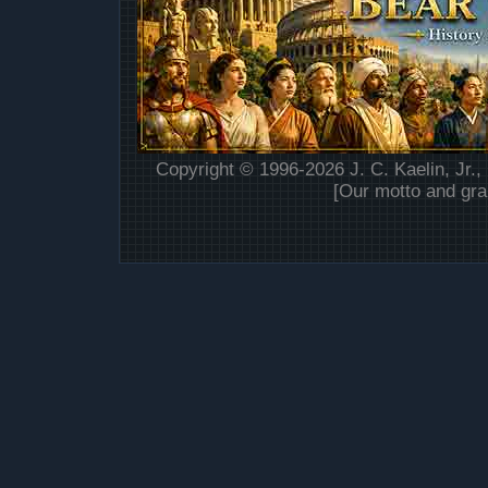
Copyright © 1996-2026 J. C. Kaelin, Jr.,
[Our motto and gra