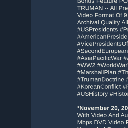
Bonus Feature P
TRUMAN -- All Pr
Video Format Of 
Archival Quality 
#USPresidents #
#AmericanPreside
#VicePresidentsO
#SecondEuropeanW
#AsiaPacificWar #
#WW2 #WorldWar
#MarshallPlan #T
#TrumanDoctrine 
#KoreanConflict 
#USHistory #His
*November 20, 2
With Video And Aud
Mbps DVD Video F