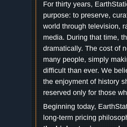
For thirty years, EarthSta
purpose: to preserve, cura
world through television, 
media. During that time, 
dramatically. The cost of n
many people, simply mak
difficult than ever. We bel
the enjoyment of history 
reserved only for those wh
Beginning today, EarthSta
long-term pricing philosop