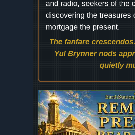
and radio, seekers of the 
discovering the treasures 
mortgage the present.
The fanfare crescendos.
Yul Brynner nods appro
quietly mu