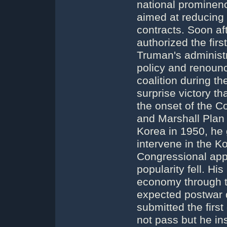
national prominen
aimed at reducing 
contracts. Soon af
authorized the fir
Truman's administr
policy and renounc
coalition during t
surprise victory th
the onset of the C
and Marshall Plan
Korea in 1950, he 
intervene in the K
Congressional app
popularity fell. Hi
economy through t
expected postwar 
submitted the first
not pass but he i