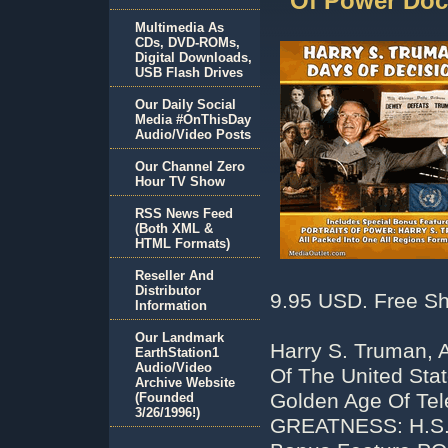
Of Power Do
Multimedia As
CDs, DVD-ROMs,
Digital Downloads,
USB Flash Drives
Our Daily Social
Media #OnThisDay
Audio/Video Posts
Our Channel Zero
Hour TV Show
RSS News Feed
(Both XML &
HTML Formats)
Reseller And
Distributor
9.95 USD. Free Sh
Information
Our Landmark
Harry S. Truman, A
EarthStation1
Audio/Video
Of The United Sta
Archive Website
Golden Age Of Te
(Founded
3/26/1996!)
GREATNESS: H.S.T