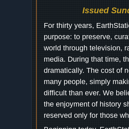
Issued Sund
For thirty years, EarthSta
purpose: to preserve, cura
world through television, 
media. During that time, 
dramatically. The cost of n
many people, simply mak
difficult than ever. We bel
the enjoyment of history 
reserved only for those wh