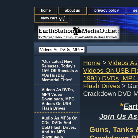
home
about us
privacy policy
se
view cart
*Our Latest New
Home
>
Videos A
Releases, Today's
Videos On USB Fl
15% Off Specials &
#OnThisDay
1991) DVDs, MP4
Memorial Titles!
Flash Drives
> Gun
Videos As DVDs,
Crackdown DVD M
MP4 Video
Downloads, MPG
*
Videos On USB
Ear
Flash Drives
Join Us As
Audio As MP3s On
CDs, DVDs And
USB Flash Drives,
Guns, Tanks 
And As MP3
Downloads