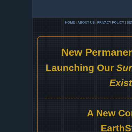
HOME
|
ABOUT US
|
PRIVACY POLICY
|
SE
New Permanent
Launching Our
Sum
Exis
A New Co
EarthS