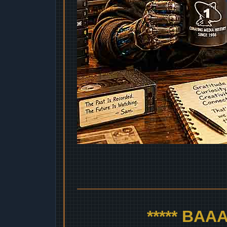
***** BA