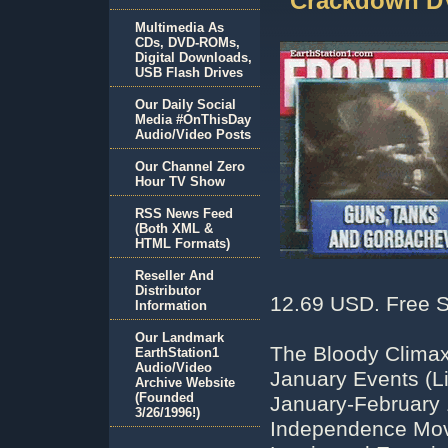
Crackdown D
Multimedia As
CDs, DVD-ROMs,
Digital Downloads,
USB Flash Drives
Our Daily Social
Media #OnThisDay
Audio/Video Posts
Our Channel Zero
Hour TV Show
RSS News Feed
(Both XML &
HTML Formats)
Reseller And
Distributor
12.69 USD. Free S
Information
Our Landmark
The Bloody Climax
EarthStation1
Audio/Video
January Events (Li
Archive Website
(Founded
January-February
3/26/1996!)
Independence Move