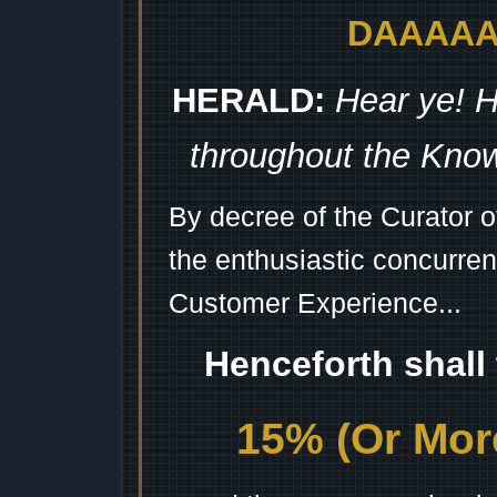
DAAAAAA
HERALD:
Hear ye! H
throughout the Kno
By decree of the Curator 
the enthusiastic concurren
Customer Experience...
Henceforth shall
15% (Or More