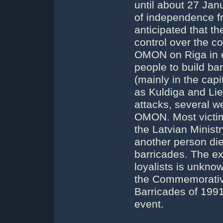
until about 27 Jan
of independence fr
anticipated that t
control over the co
OMON on Riga in e
people to build bar
(mainly in the capi
as Kuldiga and Liep
attacks, several 
OMON. Most victim
the Latvian Ministr
another person die
barricades. The e
loyalists is unkn
the Commemorative
Barricades of 1991 
event.