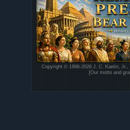
Copyright © 1996-2026 J. C. Kaelin, Jr.,
[Our motto and gra