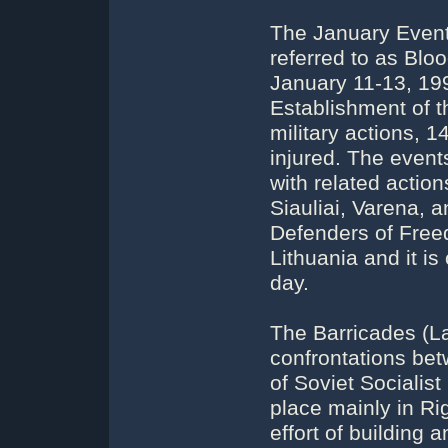
The January Event
referred to as Blo
January 11-13, 199
Establishment of th
military actions, 1
injured. The events
with related action
Siauliai, Varena, 
Defenders of Free
Lithuania and it i
day.
The Barricades (La
confrontations bet
of Soviet Socialis
place mainly in Ri
effort of building