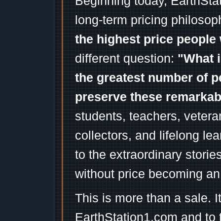
Beginning today, EarthSta
long-term pricing philosop
the highest price people 
different question:
"What i
the greatest number of p
preserve these remarka
students, teachers, vetera
collectors, and lifelong l
to the extraordinary stori
without price becoming an
This is more than a sale. I
EarthStation1.com and to 