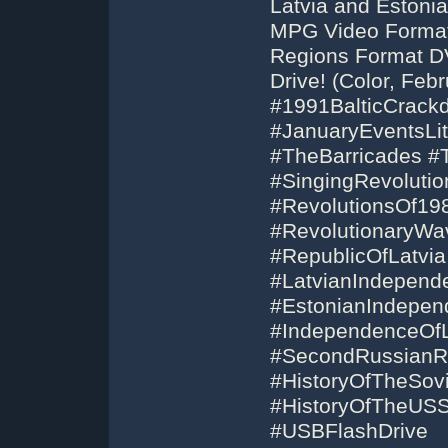
Latvia and Estoni
MPG Video Format 
Regions Format D
Drive! (Color, Feb
#1991BalticCrack
#JanuaryEventsLi
#TheBarricades #
#SingingRevoluti
#RevolutionsOf19
#RevolutionaryWa
#RepublicOfLatvi
#LatvianIndepend
#EstonianIndepend
#IndependenceOfLi
#SecondRussianRev
#HistoryOfTheSov
#HistoryOfTheUS
#USBFlashDrive