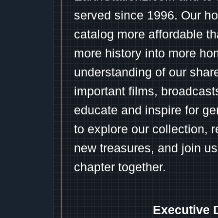
served since 1996. Our ho
catalog more affordable t
more history into more ho
understanding of our shar
important films, broadcast
educate and inspire for ge
to explore our collection, 
new treasures, and join us
chapter together.
Executive 