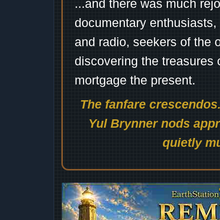
...and there was much rejo
documentary enthusiasts, c
and radio, seekers of the 
discovering the treasures 
mortgage the present.
The fanfare crescendos.
Yul Brynner nods appro
quietly mu