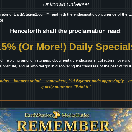
Unknown Universe!
rator of EarthStation1.com™, and with the enthusiastic concurrence of the Ex
e...
Henceforth shall the proclamation read:
15% (Or More!) Daily Special
ch rejoicing among historians, documentary enthusiasts, collectors, lovers of 
he obscure, and all who delight in discovering the treasures of the past withou
endos... banners unfurl... somewhere, Yul Brynner nods approvingly... an
quietly murmurs, "Print it."