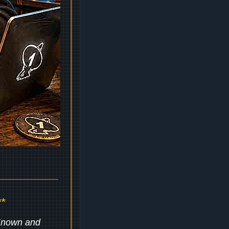
*
 Known and