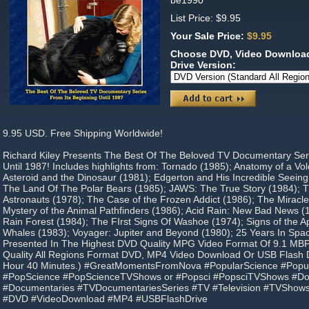
be1990
List Price: $9.95
Your Sale Price:
$9.95
Choose DVD, Video Download
Drive Version:
9.95 USD. Free Shipping Worldwide!
Richard Kiley Presents The Best Of The Beloved TV Documentary Ser
Until 1987! Includes highlights from: Tornado (1985); Anatomy of a Vo
Asteroid and the Dinosaur (1981); Edgerton and His Incredible Seeing
The Land Of The Polar Bears (1985); JAWS: The True Story (1984); T
Astronauts (1978); The Case of the Frozen Addict (1986); The Miracle 
Mystery of the Animal Pathfinders (1986); Acid Rain: New Bad News (
Rain Forest (1984); The FIrst Signs Of Washoe (1974); Signs of the A
Whales (1983); Voyager: Jupiter and Beyond (1980); 25 Years In Space
Presented In The Highest DVD Quality MPG Video Format Of 9.1 MBP
Quality All Regions Format DVD, MP4 Video Download Or USB Flash Dr
Hour 40 Minutes.) #GreatMomentsFromNova #PopularScience #Pop
#PopScience #PopScienceTVShows or #Popsci #PopsciTVShows #Do
#Documentaries #TVDocumentariesSeries #TV #Television #TVShows
#DVD #VideoDownload #MP4 #USBFlashDrive