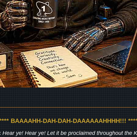
***** BAAAAHH-DAH-DAH-DAAAAAAHHHH!!! ****
:
Hear ye! Hear ye! Let it be proclaimed throughout the