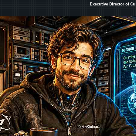
Executive Director of C