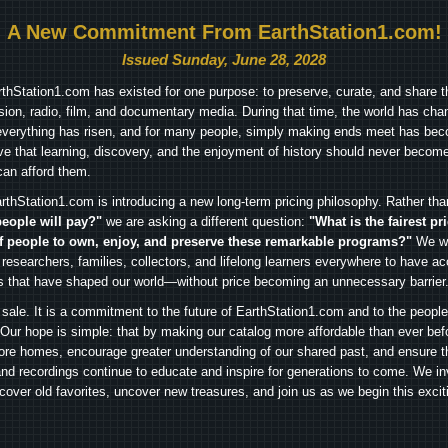
A New Commitment From EarthStation1.com!
Issued Sunday, June 28, 2028
arthStation1.com has existed for one purpose: to preserve, curate, and share th
ision, radio, film, and documentary media. During that time, the world has cha
everything has risen, and for many people, simply making ends meet has beco
ve that learning, discovery, and the enjoyment of history should never become
can afford them.
rthStation1.com is introducing a new long-term pricing philosophy. Rather th
people will pay?"
we are asking a different question:
"What is the fairest pr
f people to own, enjoy, and preserve these remarkable programs?"
We wa
 researchers, families, collectors, and lifelong learners everywhere to have ac
es that have shaped our world—without price becoming an unnecessary barrier
 sale. It is a commitment to the future of EarthStation1.com and to the peopl
Our hope is simple: that by making our catalog more affordable than ever bef
ore homes, encourage greater understanding of our shared past, and ensure t
and recordings continue to educate and inspire for generations to come. We in
iscover old favorites, uncover new treasures, and join us as we begin this exci