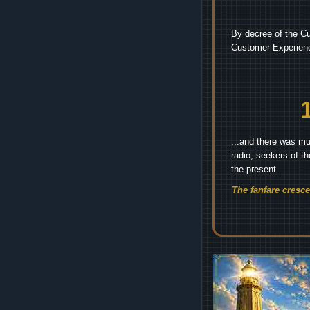
By decree of the Cu
Customer Experienc
...and there was mu
radio, seekers of t
the present.
The fanfare cresc