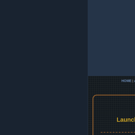
HOME
|
Launc