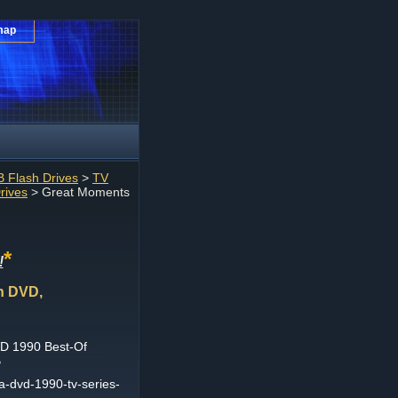
map
 Flash Drives
>
TV
rives
> Great Moments
*
!
n DVD,
D 1990 Best-Of
B
-dvd-1990-tv-series-