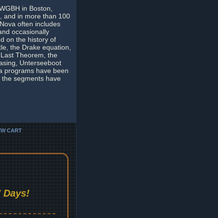
y WGBH in Boston,
s, and in more than 100
Nova often includes
 and occasionally
d on the history of
tle, the Drake equation,
s Last Theorem, the
hasing, Unterseeboot
va programs have been
ny the segments have
EW CART
 Days!