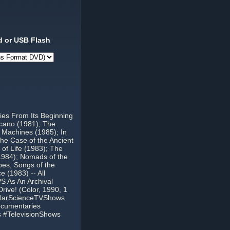
 or USB Flash
ies From Its Beginning
lcano (1981); The
 Machines (1985); In
he Case of the Ancient
of Life (1983); The
1984); Nomads of the
pes, Songs of the
 (1983) -- All
S As An Archival
ive! (Color, 1990, 1
ularScienceTVShows
cumentaries
 #TelevisionShows