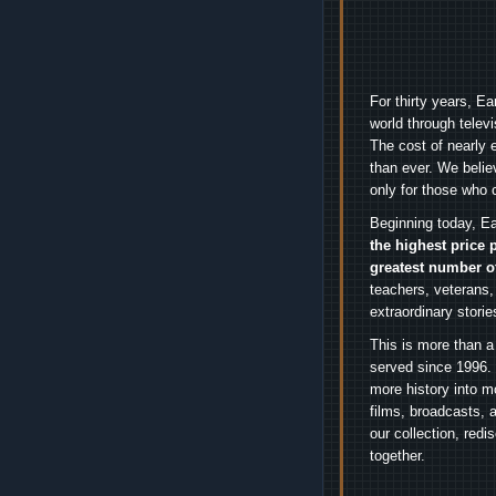
For thirty years, E
world through telev
The cost of nearly 
than ever. We belie
only for those who 
Beginning today, Ea
the highest price 
greatest number o
teachers, veterans,
extraordinary stori
This is more than a
served since 1996. 
more history into m
films, broadcasts, 
our collection, red
together.