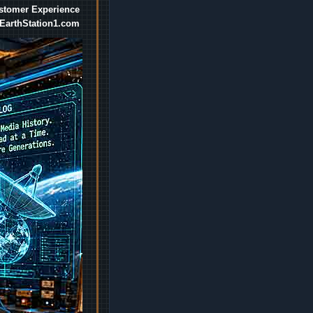
ustomer Experience
EarthStation1.com