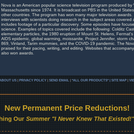
Nova is an American popular science television program produced b
Massachusetts since 1974. It is broadcast on PBS in the United State
other countries. The program has won many major television awards. 
interviews with scientists doing research in the subject areas covered
includes footage of a particular discovery. Some episodes have focuse
science. Examples of topics covered include the following: Colditz Cas
elementary particles, the 1980 eruption of Mount St. Helens, Fermat'
AIDS epidemic, global warming, moissanite, Project Jennifer, storm c
869, Vinland, Tarim mummies, and the COVID-19 pandemic. The No
praised for their pacing, writing, and editing. Websites that accompa
also won awards.
ABOUT US
|
PRIVACY POLICY
|
SEND EMAIL
|
*ALL OUR PRODUCTS* | SITE MAP
|
VI
New Permanent Price Reductions!
hing Our
Summer "I Never Knew That Existed!"