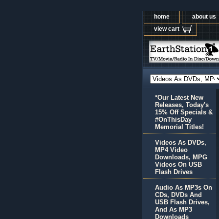
home
about us
view cart
*Our Latest New
Releases, Today's
15% Off Specials &
#OnThisDay
Memorial Titles!
Videos As DVDs,
MP4 Video
Downloads, MPG
Videos On USB
Flash Drives
Audio As MP3s On
CDs, DVDs And
USB Flash Drives,
And As MP3
Downloads