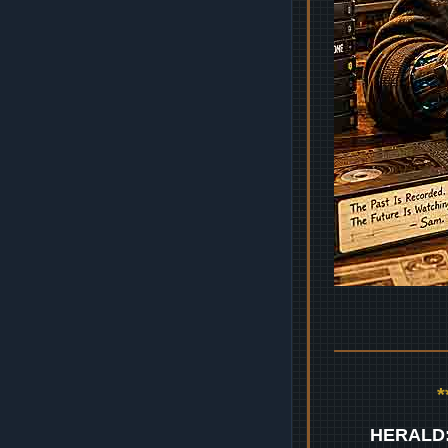
HERALD