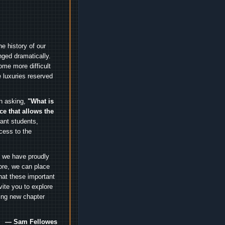
e history of our
nged dramatically.
me more difficult
 luxuries reserved
an asking,
"What is
ice that allows the
nt students,
cess to the
.
e we have proudly
ore, we can place
hat these important
vite you to explore
ting new chapter
— Sam Fellowes