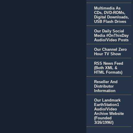
Multimedia As
CDs, DVD-ROMs,
Digital Downloads,
USB Flash Drives
Our Daily Social
Media #OnThisDay
Audio/Video Posts
Our Channel Zero
Hour TV Show
RSS News Feed
(Both XML &
HTML Formats)
Reseller And
Distributor
Information
Our Landmark
EarthStation1
Audio/Video
Archive Website
(Founded
3/26/1996!)