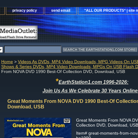
privacy policy
send email
*ALL OUR PRODUCTS* | site 
Home
>
Videos As DVDs, MP4 Video Downloads, MPG Videos On USB
Shows & Series DVDs, MP4 Video Downloads, MPGs On USB Flash D
From NOVA DVD 1990 Best-Of Collection DVD, Download, USB
*
EarthStation1.com 1996-2026:
Join Us As We Celebrate 30 Years Online
Great Moments From NOVA DVD 1990 Best-Of Collectio
Download, USB
Great Moments From NOVA DV
Collection DVD, Download, US
Item#
great-moments-from-nova