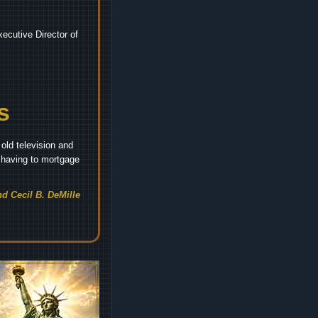
ecutive Director of
s
old television and
t having to mortgage
d Cecil B. DeMille