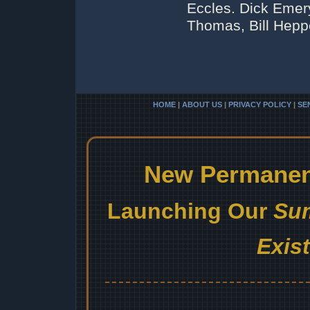
Eccles. Dick Emery
Thomas, Bill Heppe
HOME
|
ABOUT US
|
PRIVACY POLICY
|
SE
New Permanent
Launching Our
Sum
Exis