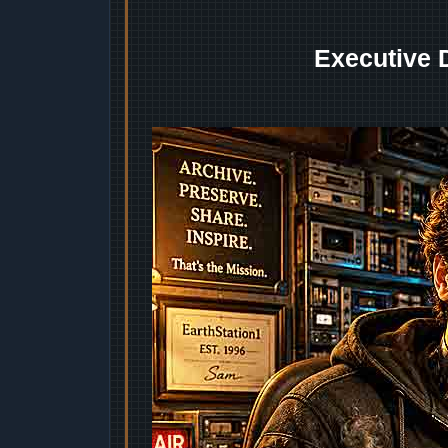
Executive 