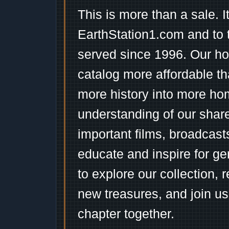
This is more than a sale. I
EarthStation1.com and to 
served since 1996. Our ho
catalog more affordable t
more history into more ho
understanding of our shar
important films, broadcast
educate and inspire for ge
to explore our collection, 
new treasures, and join us
chapter together.