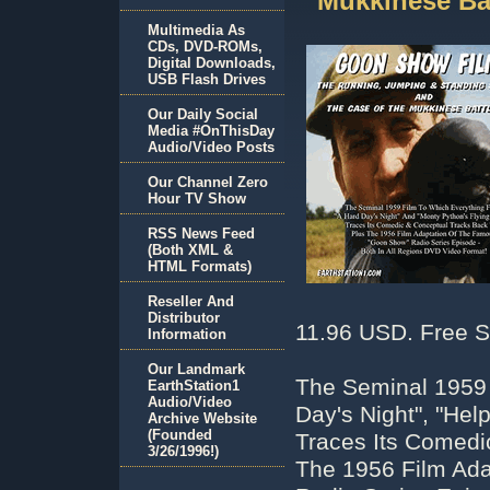
Mukkinese Ba
Multimedia As
CDs, DVD-ROMs,
Digital Downloads,
USB Flash Drives
Our Daily Social
Media #OnThisDay
Audio/Video Posts
Our Channel Zero
Hour TV Show
RSS News Feed
(Both XML &
HTML Formats)
Reseller And
Distributor
11.96 USD. Free S
Information
Our Landmark
The Seminal 1959 
EarthStation1
Audio/Video
Day's Night", "Hel
Archive Website
(Founded
Traces Its Comedi
3/26/1996!)
The 1956 Film Ad