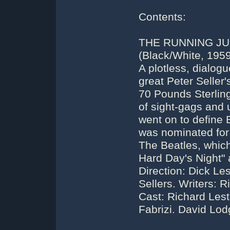
Contents:
THE RUNNING JU
(Black/White, 1959
A plotless, dialog
great Peter Seller
70 Pounds Sterlin
of sight-gags and 
went on to define B
was nominated for
The Beatles, which 
Hard Day's Night" 
Direction: Dick Les
Sellers. Writers: R
Cast: Richard Leste
Fabrizi. David Lo