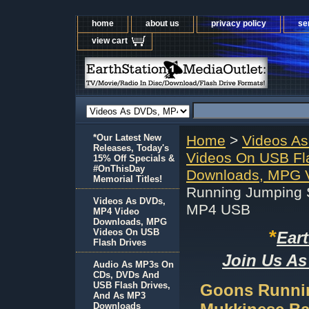
home
about us
privacy policy
se
view cart
*Our Latest New
Home
>
Videos A
Releases, Today's
Videos On USB Fl
15% Off Specials &
#OnThisDay
Downloads, MPG V
Memorial Titles!
Running Jumping S
Videos As DVDs,
MP4 USB
MP4 Video
Downloads, MPG
*
Videos On USB
Ear
Flash Drives
Join Us As
Audio As MP3s On
CDs, DVDs And
USB Flash Drives,
Goons Runnin
And As MP3
Downloads