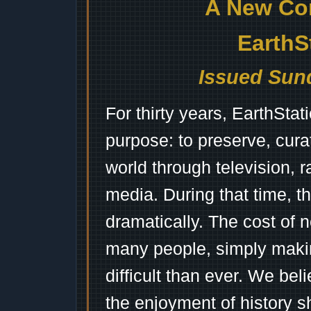
A New Co
EarthS
Issued Sund
For thirty years, EarthSta
purpose: to preserve, cura
world through television, 
media. During that time, 
dramatically. The cost of n
many people, simply mak
difficult than ever. We bel
the enjoyment of history 