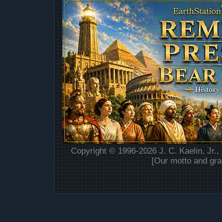
Copyright © 1996-2026 J. C. Kaelin, Jr.,
[Our motto and gra