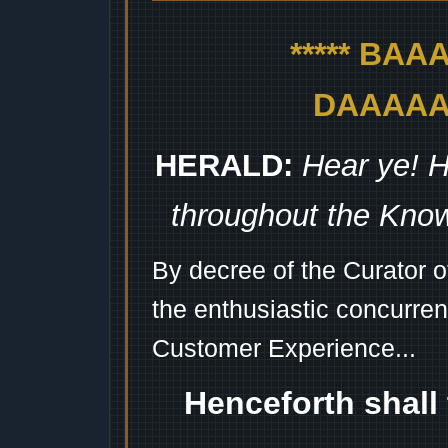
***** BA
DAAAAAA
HERALD:
Hear ye! H
throughout the Kno
By decree of the Curator 
the enthusiastic concurren
Customer Experience...
Henceforth shall