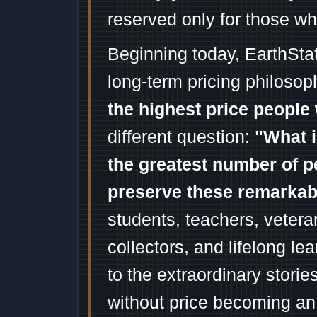
reserved only for those wh
Beginning today, EarthSta
long-term pricing philosop
the highest price people 
different question:
"What i
the greatest number of p
preserve these remarka
students, teachers, vetera
collectors, and lifelong l
to the extraordinary stori
without price becoming an