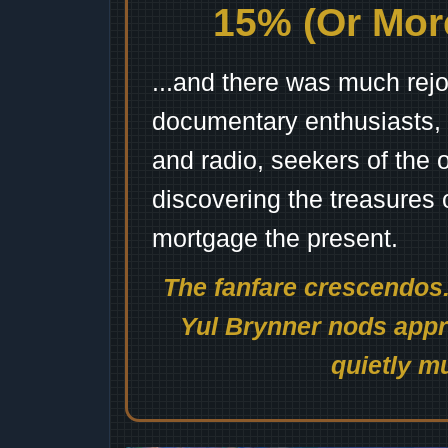
15% (Or More
...and there was much rejo
documentary enthusiasts, c
and radio, seekers of the 
discovering the treasures 
mortgage the present.
The fanfare crescendos.
Yul Brynner nods appro
quietly mu