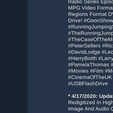
Radio Series Epis
MPG Video Format 
Regions Format D
Drive! #GoonSho
#RunningJumpingS
#TheRunningJumpi
#TheCaseOfTheMuk
#PeterSellers #Ri
#DavidLodge #Le
#HarryBotth #Lar
#PamelaThomas #B
#Movies #Film #Mo
#CinemaOfTheUK
#USBFlashDrive
* 4/17/2020: Upda
Redigitized In Hi
Image And Audio Q