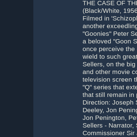
THE CASE OF TH
(Black/White, 1956
Filmed in 'Schizop
another exceedling
"Goonies" Peter Se
a beloved "Goon S
once perceive the
wield to such grea
Sellers, on the big
and other movie co
television screen 
"Q" series that ext
that still remain in
Direction: Joseph 
Deeley, Jon Pening
Jon Penington, Pet
Sellers - Narrator,
Commissioner Sir J