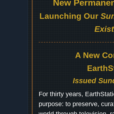
New Permanent
Launching Our
Sum
Exis
A New Co
EarthS
Issued Sund
For thirty years, EarthSta
purpose: to preserve, cura
world through television, 