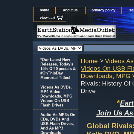
home
about us
privacy policy
se
view cart
*Our Latest New
Home
>
Videos A
Releases, Today's
Videos On USB Fl
15% Off Specials &
#OnThisDay
Downloads, MPG V
Memorial Titles!
Rivals: History O
Videos As DVDs,
Drive
MP4 Video
Downloads, MPG
*
Videos On USB
Ear
Flash Drives
Join Us As
Audio As MP3s On
CDs, DVDs And
USB Flash Drives,
Global Rivals
And As MP3
Downloads