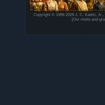
Copyright © 1996-2026 J. C. Kaelin, Jr.,
[Our motto and gra