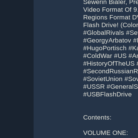
Sewerin Bialer, P
Video Format Of 9.
Regions Format D
Flash Drive! (Colo
#GlobalRivals #Se
#GeorgyArbatov #N
#HugoPortisch #Ka
#ColdWar #US #Am
#HistoryOfTheUS 
#SecondRussianRe
#SovietUnion #Sov
#USSR #GeneralS
#USBFlashDrive
Contents:
VOLUME ONE: