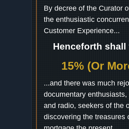
By decree of the Curator 
the enthusiastic concurren
Customer Experience...
Henceforth shall
15% (Or More
...and there was much rejo
documentary enthusiasts, c
and radio, seekers of the 
discovering the treasures 
mortgage the present.