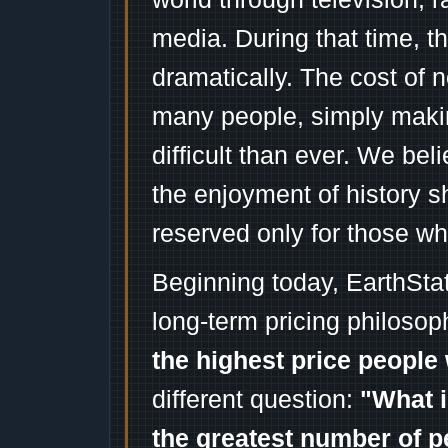
media. During that time, 
dramatically. The cost of n
many people, simply mak
difficult than ever. We bel
the enjoyment of history 
reserved only for those wh
Beginning today, EarthSta
long-term pricing philosop
the highest price people 
different question:
"What i
the greatest number of p