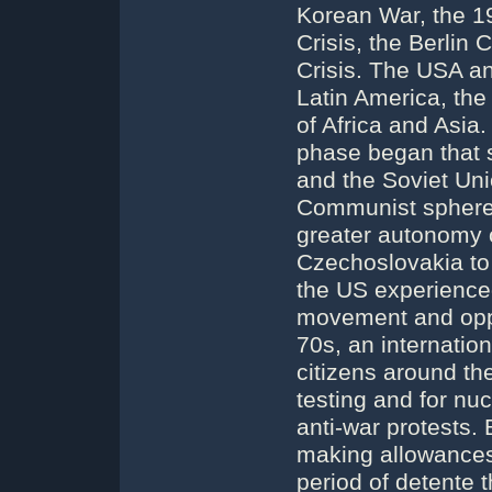
Korean War, the 1
Crisis, the Berlin
Crisis. The USA a
Latin America, the
of Africa and Asia
phase began that 
and the Soviet Uni
Communist sphere,
greater autonomy 
Czechoslovakia to
the US experienced 
movement and oppo
70s, an internati
citizens around t
testing and for nu
anti-war protests.
making allowances 
period of detente 