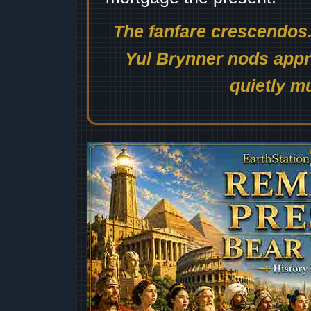
The fanfare crescendos.
Yul Brynner nods appro
quietly mu