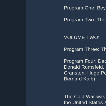
Program One: Bey
Program Two: Th
VOLUME TWO:
Program Three: Th
Program Four: Dec
Donald Rumsfeld, G
Cranston, Hugo Por
Bernard Kalb)
The Cold War was a
the United States 