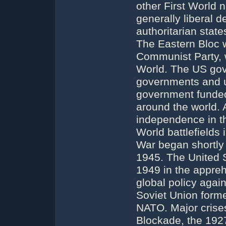
other First World 
generally liberal d
authoritarian state
The Eastern Bloc w
Communist Party, 
World. The US gov
governments and up
government funded
around the world. A
independence in t
World battlefields 
War began shortly 
1945. The United S
1949 in the appreh
global policy agai
Soviet Union form
NATO. Major crises
Blockade, the 192