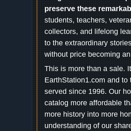
preserve these remarka
students, teachers, vetera
collectors, and lifelong l
to the extraordinary stori
without price becoming an
This is more than a sale. I
EarthStation1.com and to 
served since 1996. Our ho
catalog more affordable t
more history into more ho
understanding of our shar