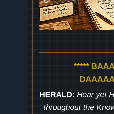
***** BA
DAAAAAA
HERALD:
Hear ye! H
throughout the Kno