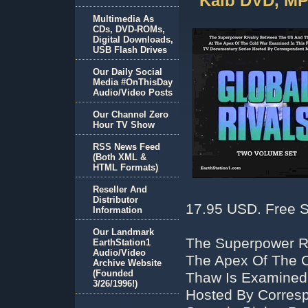
Kalb DVD, MP
Multimedia As
CDs, DVD-ROMs,
Digital Downloads,
USB Flash Drives
Our Daily Social
Media #OnThisDay
Audio/Video Posts
Our Channel Zero
Hour TV Show
RSS News Feed
(Both XML &
HTML Formats)
Reseller And
Distributor
17.95 USD. Free S
Information
Our Landmark
The Superpower R
EarthStation1
Audio/Video
The Apex Of The C
Archive Website
(Founded
Thaw Is Examined 
3/26/1996!)
Hosted By Corresp