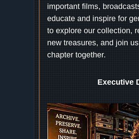
important films, broadcast
educate and inspire for ge
to explore our collection, 
new treasures, and join us
chapter together.
Executive 