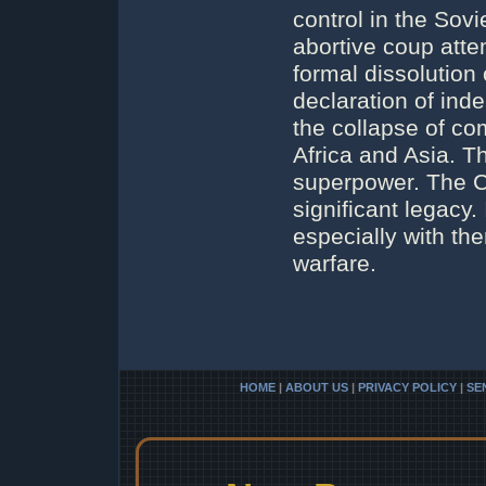
control in the Sov
abortive coup attem
formal dissolutio
declaration of ind
the collapse of c
Africa and Asia. Th
superpower. The Co
significant legacy. 
especially with th
warfare.
HOME
|
ABOUT US
|
PRIVACY POLICY
|
SE