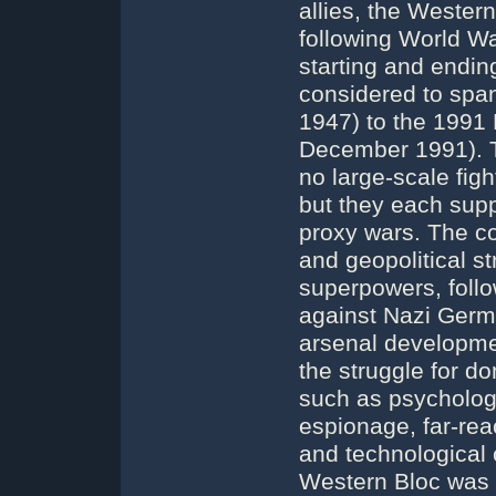
allies, the Wester
following World War
starting and ending
considered to spa
1947) to the 1991 
December 1991). T
no large-scale fig
but they each supp
proxy wars. The co
and geopolitical st
superpowers, follo
against Nazi Germ
arsenal developme
the struggle for 
such as psycholog
espionage, far-rea
and technological
Western Bloc was l