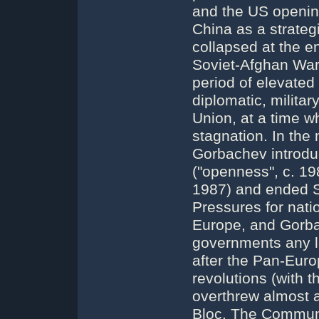
and the US opening
China as a strateg
collapsed at the e
Soviet-Afghan War
period of elevated
diplomatic, milita
Union, at a time w
stagnation. In the
Gorbachev introduc
("openness", c. 19
1987) and ended S
Pressures for nati
Europe, and Gorbac
governments any lon
after the Pan-Eur
revolutions (with 
overthrew almost 
Bloc. The Communis