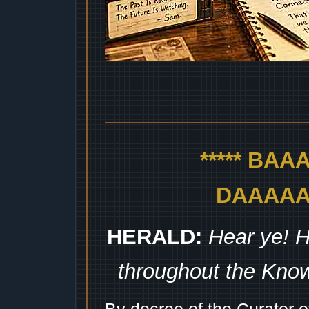
***** BA
DAAAAAA
HERALD:
Hear ye! H
throughout the Kno