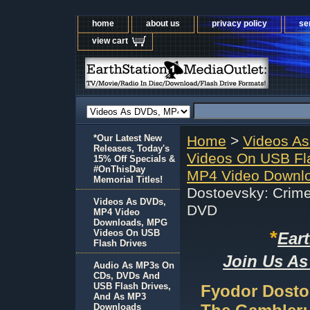
home
about us
privacy policy
se
view cart
*Our Latest New
Home
>
Videos A
Releases, Today's
Videos On USB Fl
15% Off Specials &
#OnThisDay
MP4 Video Downl
Memorial Titles!
Dostoevsky: Crim
Videos As DVDs,
DVD
MP4 Video
Downloads, MPG
*
Videos On USB
Ear
Flash Drives
Join Us As
Audio As MP3s On
CDs, DVDs And
USB Flash Drives,
Fyodor Dosto
And As MP3
Downloads