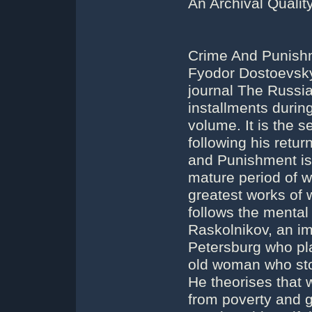
An Archival Quali
Crime And Punishm
Fyodor Dostoevsky. 
journal The Russi
installments during
volume. It is the 
following his retur
and Punishment is 
mature period of wr
greatest works of 
follows the menta
Raskolnikov, an im
Petersburg who pla
old woman who stor
He theorises that 
from poverty and g