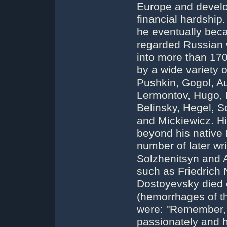
Europe and develo
financial hardship
he eventually bec
regarded Russian 
into more than 17
by a wide variety 
Pushkin, Gogol, A
Lermontov, Hugo, 
Belinsky, Hegel, S
and Mickiewicz. Hi
beyond his native 
number of later wr
Solzhenitsyn and 
such as Friedrich
Dostoyevsky died
(hemorrhages of th
were: "Remember, 
passionately and h