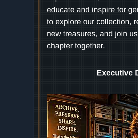
educate and inspire for ge
to explore our collection, 
new treasures, and join us
chapter together.
Executive 