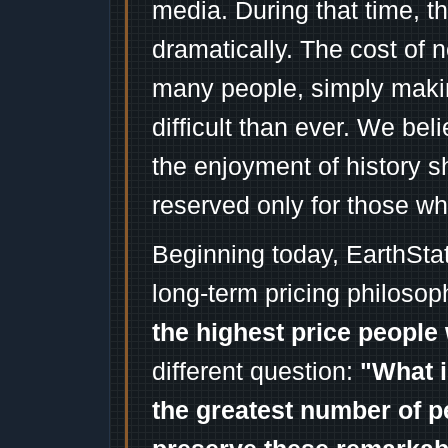
media. During that time, 
dramatically. The cost of n
many people, simply mak
difficult than ever. We bel
the enjoyment of history 
reserved only for those wh
Beginning today, EarthSta
long-term pricing philosop
the highest price people 
different question:
"What i
the greatest number of p