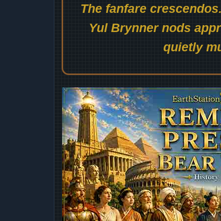
The fanfare crescendos.
Yul Brynner nods appro
quietly mu