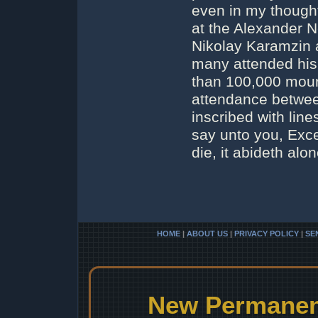
even in my thought
at the Alexander N
Nikolay Karamzin a
many attended his 
than 100,000 mour
attendance betwee
inscribed with line
say unto you, Exce
die, it abideth alone
HOME
|
ABOUT US
|
PRIVACY POLICY
|
SE
New Permanent