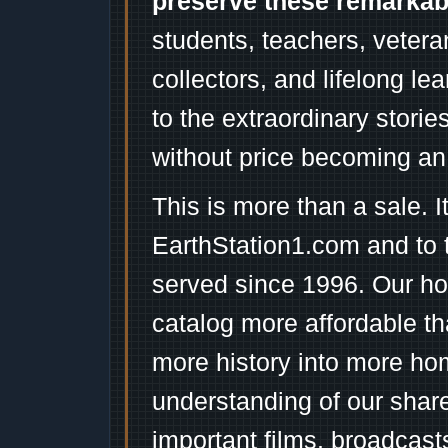
preserve these remarka
students, teachers, vetera
collectors, and lifelong l
to the extraordinary stori
without price becoming an
This is more than a sale. I
EarthStation1.com and to 
served since 1996. Our ho
catalog more affordable t
more history into more ho
understanding of our shar
important films, broadcast