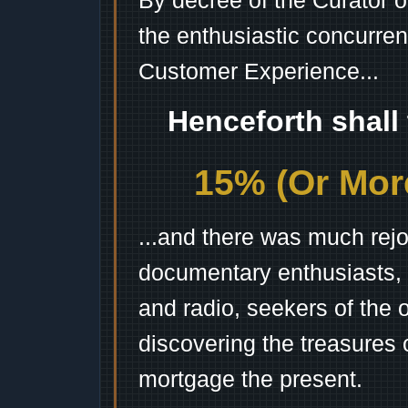
By decree of the Curator 
the enthusiastic concurren
Customer Experience...
Henceforth shall
15% (Or More
...and there was much rejo
documentary enthusiasts, c
and radio, seekers of the 
discovering the treasures 
mortgage the present.