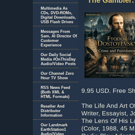
The Gambler
Multimedia As
CDs, DVD-ROMs,
Digital Downloads,
USB Flash Drives
Messages From
Sam, AI Director Of
Customer
Experience
Our Daily Social
Media #OnThisDay
Audio/Video Posts
Our Channel Zero
Hour TV Show
RSS News Feed
9.95 USD. Free Sh
(Both XML &
HTML Formats)
The Life And Art O
Reseller And
Distributor
Writer, Essayist, 
Information
The Lens Of His 
Our Landmark
(Color, 1988, 45 
EarthStation1
Audio/Video