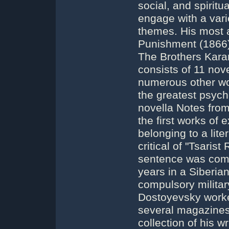
social, and spirit
engage with a varie
themes. His most 
Punishment (1866)
The Brothers Kara
consists of 11 nove
numerous other wor
the greatest psycho
novella Notes fro
the first works of e
belonging to a lit
critical of "Tsaris
sentence was comm
years in a Siberia
compulsory military
Dostoyevsky worked
several magazines 
collection of his w