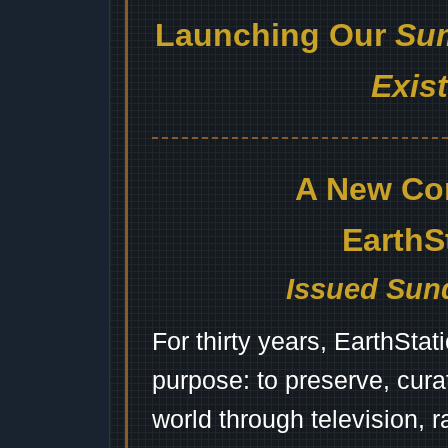
Launching Our
Sum
Exis
A New Co
EarthS
Issued Sund
For thirty years, EarthSta
purpose: to preserve, cura
world through television, 