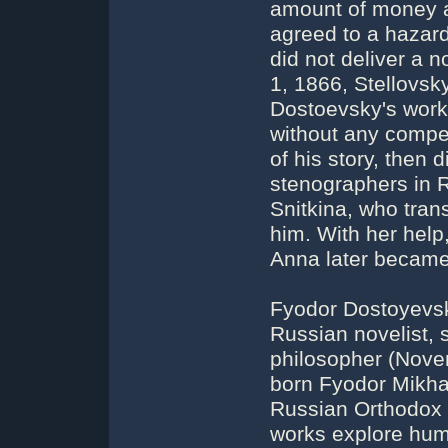
amount of money a
agreed to a hazardo
did not deliver a 
1, 1866, Stellovsky
Dostoevsky's works
without any compen
of his story, then d
stenographers in 
Snitkina, who tran
him. With her help,
Anna later became 
Fyodor Dostoyevsk
Russian novelist, s
philosopher (Nove
born Fyodor Mikha
Russian Orthodox C
works explore huma