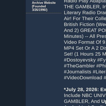
Radio Play Adapta
Archive Website
THE GAMBLER, In
(Founded
3/26/1996!)
Literary Radio Dr
Air! For Their Co
British Fiction (
And 2) GREAT POE
Minutes) -- All P
Video Format Of 
MP4 Set Or A 2 Di
Set! (1 Hours 25 
#Dostoyevsky #F
#TheGambler #Phil
#Journalists #Lite
#VideoDownload 
*July 28, 2026: 
Include NBC UNI
GAMBLER, And
U