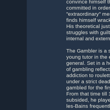
convince himself th
committed in order
"extraordinary" m
finds himself wrac
His theoretical just
struggles with guil
internal and exter
The Gambler is a 
young tutor in the
general. Set in a 
of gambling reflec
addiction to roule
under a strict dea
gambled for the fi
From that time til
subsided, he pla
les-Bains frequent