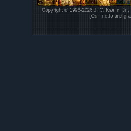
Copyright © 1996-2026 J. C. Kaelin, Jr.,
[Our motto and gra