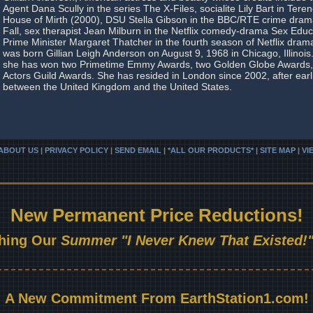
Agent Dana Scully in the series The X-Files, socialite Lily Bart in Tere
House of Mirth (2000), DSU Stella Gibson in the BBC/RTE crime drama
Fall, sex therapist Jean Milburn in the Netflix comedy-drama Sex Educa
Prime Minister Margaret Thatcher in the fourth season of Netflix dra
was born Gillian Leigh Anderson on August 9, 1968 in Chicago, Illinoi
she has won two Primetime Emmy Awards, two Golden Globe Awards,
Actors Guild Awards. She has resided in London since 2002, after earl
between the United Kingdom and the United States.
ABOUT US
|
PRIVACY POLICY
|
SEND EMAIL
|
*ALL OUR PRODUCTS* | SITE MAP
|
VI
New Permanent Price Reductions!
hing Our
Summer "I Never Knew That Existed!"
A New Commitment From EarthStation1.com!