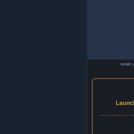
HOME
|
Launc