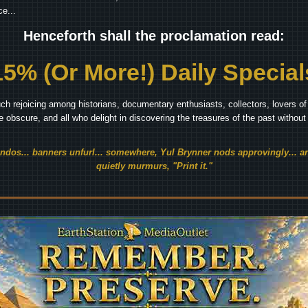
e...
Henceforth shall the proclamation read:
15% (Or More!) Daily Special
ch rejoicing among historians, documentary enthusiasts, collectors, lovers of 
he obscure, and all who delight in discovering the treasures of the past withou
endos... banners unfurl... somewhere, Yul Brynner nods approvingly... an
quietly murmurs, "Print it."