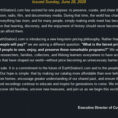
Issued Sunday, June 28, 2028
arthStation1.com has existed for one purpose: to preserve, curate, and share th
ision, radio, film, and documentary media. During that time, the world has cha
everything has risen, and for many people, simply making ends meet has beco
ve that learning, discovery, and the enjoyment of history should never become
can afford them.
rthStation1.com is introducing a new long-term pricing philosophy. Rather th
people will pay?"
we are asking a different question:
"What is the fairest pr
f people to own, enjoy, and preserve these remarkable programs?"
We wa
 researchers, families, collectors, and lifelong learners everywhere to have ac
es that have shaped our world—without price becoming an unnecessary barrier
 sale. It is a commitment to the future of EarthStation1.com and to the peopl
Our hope is simple: that by making our catalog more affordable than ever bef
ore homes, encourage greater understanding of our shared past, and ensure t
and recordings continue to educate and inspire for generations to come. We in
iscover old favorites, uncover new treasures, and join us as we begin this exci
Executive Director of C