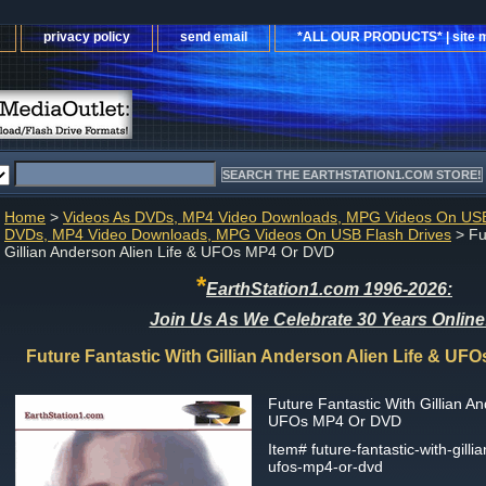
privacy policy
send email
*ALL OUR PRODUCTS* | site 
Home
>
Videos As DVDs, MP4 Video Downloads, MPG Videos On USB
DVDs, MP4 Video Downloads, MPG Videos On USB Flash Drives
> Fu
Gillian Anderson Alien Life & UFOs MP4 Or DVD
*
EarthStation1.com 1996-2026:
Join Us As We Celebrate 30 Years Online
Future Fantastic With Gillian Anderson Alien Life & U
Future Fantastic With Gillian An
UFOs MP4 Or DVD
Item#
future-fantastic-with-gilli
ufos-mp4-or-dvd