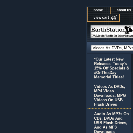
home
about us
view cart
*Our Latest New
Releases, Today's
15% Off Specials &
#OnThisDay
Memorial Titles!
Videos As DVDs,
MP4 Video
Downloads, MPG
Videos On USB
Flash Drives
Audio As MP3s On
CDs, DVDs And
USB Flash Drives,
And As MP3
Downloads