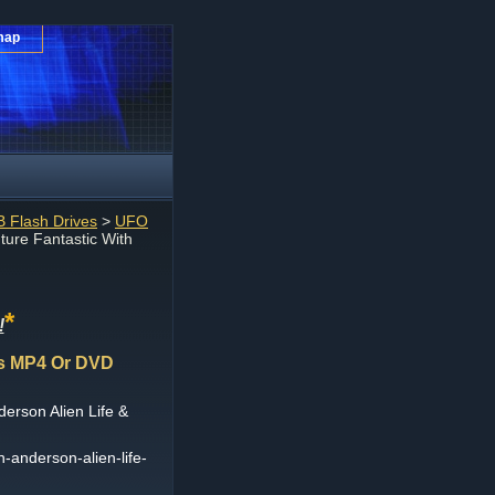
map
 Flash Drives
>
UFO
ture Fantastic With
*
!
FOs MP4 Or DVD
derson Alien Life &
an-anderson-alien-life-