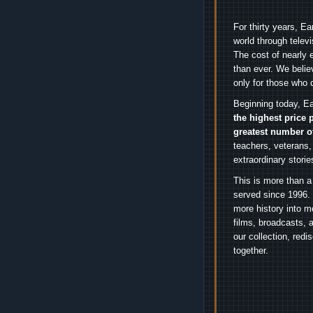
For thirty years, E
world through telev
The cost of nearly 
than ever. We belie
only for those who 
Beginning today, Ea
the highest price 
greatest number o
teachers, veterans,
extraordinary stori
This is more than a
served since 1996. 
more history into m
films, broadcasts, 
our collection, red
together.