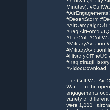
Archival Quality A
Minutes). #GulfW
#AirEngagements
#DesertStorm #De
#AirCampaignOfT
#IraqiAirForce #I
#TheGulf #GulfWar
#MilitaryAviation #
#MilitaryAviation
#HistoryOfTheUS #
#Iraq #IraqiHisto
#VideoDownload
The Gulf War Air 
War: -- In the ope
engagements occur
variety of different
were 1,000+ aircraf