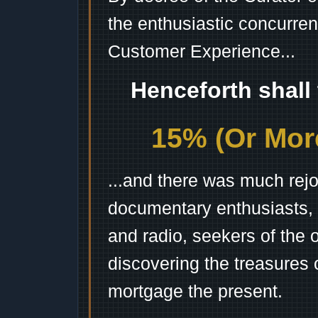
the enthusiastic concurren
Customer Experience...
Henceforth shall
15% (Or More
...and there was much rejo
documentary enthusiasts, c
and radio, seekers of the 
discovering the treasures 
mortgage the present.