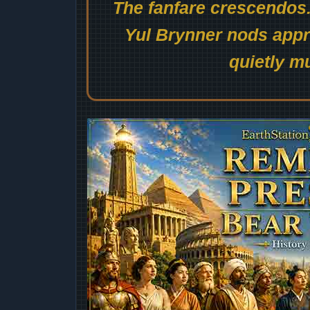
The fanfare crescendos.
Yul Brynner nods appro
quietly mu