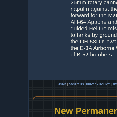
25mm rotary canno
napalm against the
forward for the M
AH-64 Apache and A
guided Hellfire m
to tanks by ground
the OH-58D Kiowa. 
the E-3A Airborne 
of B-52 bombers.
HOME
|
ABOUT US
|
PRIVACY POLICY
|
SE
New Permanent