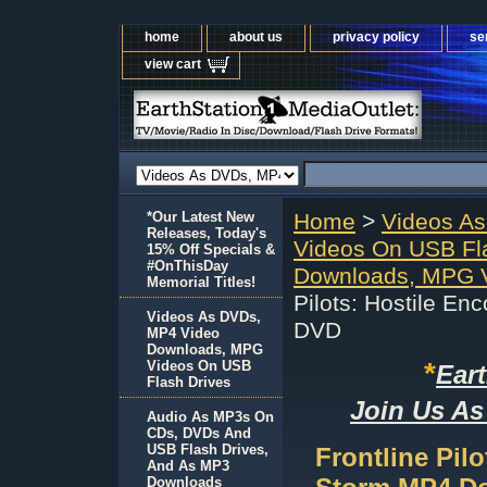
home
about us
privacy policy
se
view cart
*Our Latest New
Home
>
Videos A
Releases, Today's
Videos On USB Fl
15% Off Specials &
#OnThisDay
Downloads, MPG V
Memorial Titles!
Pilots: Hostile E
Videos As DVDs,
DVD
MP4 Video
Downloads, MPG
*
Videos On USB
Ear
Flash Drives
Join Us As
Audio As MP3s On
CDs, DVDs And
USB Flash Drives,
Frontline Pil
And As MP3
Downloads