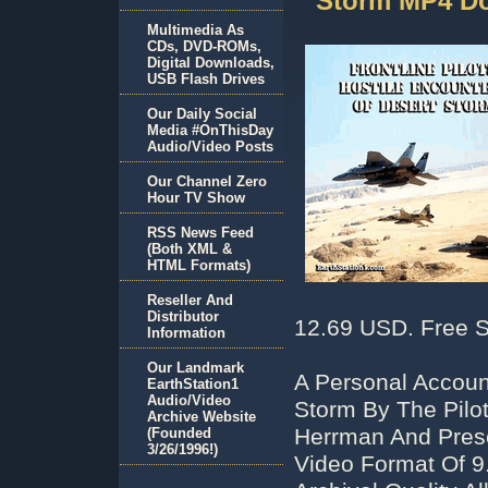
Storm MP4 D
Multimedia As
CDs, DVD-ROMs,
Digital Downloads,
USB Flash Drives
Our Daily Social
Media #OnThisDay
Audio/Video Posts
Our Channel Zero
Hour TV Show
RSS News Feed
(Both XML &
HTML Formats)
Reseller And
Distributor
12.69 USD. Free S
Information
Our Landmark
A Personal Accoun
EarthStation1
Audio/Video
Storm By The Pilo
Archive Website
Herrman And Pres
(Founded
3/26/1996!)
Video Format Of 