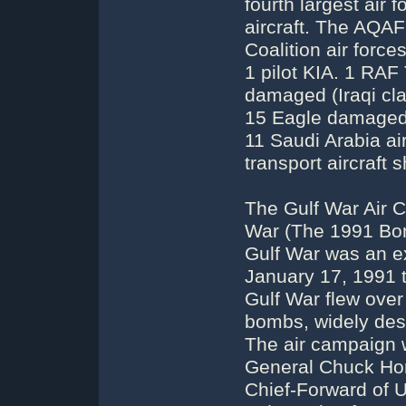
fourth largest air 
aircraft. The AQAF 
Coalition air forc
1 pilot KIA. 1 RAF
damaged (Iraqi cla
15 Eagle damaged 
11 Saudi Arabia a
transport aircraft 
The Gulf War Air 
War (The 1991 Bom
Gulf War was an e
January 17, 1991 t
Gulf War flew over
bombs, widely destr
The air campaign
General Chuck Hor
Chief-Forward of 