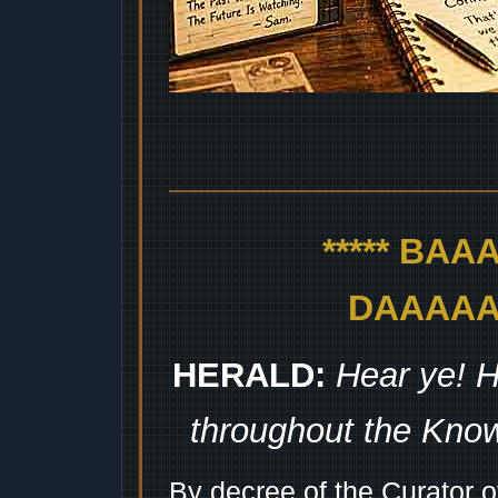
***** BA
DAAAAAA
HERALD:
Hear ye! H
throughout the Kno
By decree of the Curator 