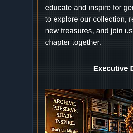
educate and inspire for ge
to explore our collection, 
new treasures, and join us
chapter together.
Executive 