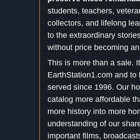
students, teachers, vetera
collectors, and lifelong l
to the extraordinary stori
without price becoming an
This is more than a sale. I
EarthStation1.com and to 
served since 1996. Our ho
catalog more affordable t
more history into more ho
understanding of our shar
important films, broadcast