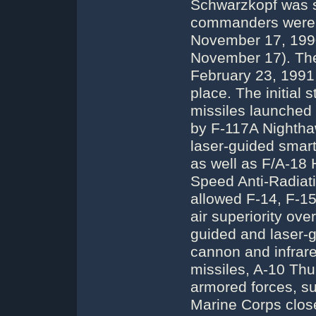
Schwarzkopf was sti
commanders were A
November 17, 1990)
November 17). The
February 23, 1991 
place. The initial
missiles launched 
by F-117A Nightha
laser-guided smar
as well as F/A-18 
Speed Anti-Radiatio
allowed F-14, F-15
air superiority ov
guided and laser-
cannon and infrare
missiles, A-10 Th
armored forces, s
Marine Corps close