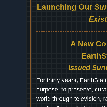
Launching Our
Sum
Exis
A New Co
EarthS
Issued Sund
For thirty years, EarthSta
purpose: to preserve, cura
world through television, 