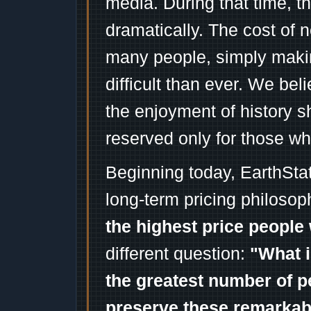
media. During that time, 
dramatically. The cost of n
many people, simply mak
difficult than ever. We bel
the enjoyment of history 
reserved only for those wh
Beginning today, EarthSta
long-term pricing philosop
the highest price people 
different question:
"What i
the greatest number of p
preserve these remarka