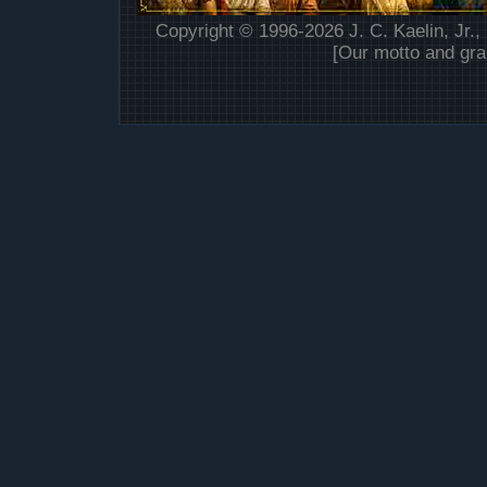
Copyright © 1996-2026 J. C. Kaelin, Jr.,
[Our motto and gra