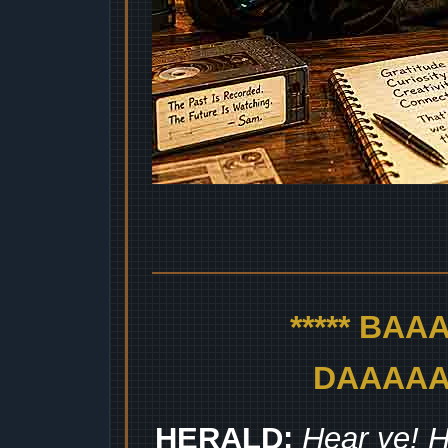
***** BA
DAAAAAA
HERALD:
Hear ye! H