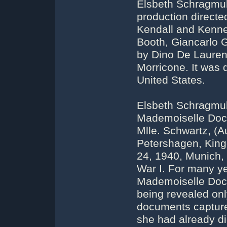
Elsbeth Schragmull
production directe
Kendall and Kenne
Booth, Giancarlo G
by Dino De Lauren
Morricone. It was 
United States.
Elsbeth Schragmul
Mademoiselle Doct
Mlle. Schwartz, (A
Petershagen, King
24, 1940, Munich,
War I. For many y
Mademoiselle Doct
being revealed onl
documents captured
she had already di