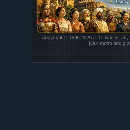
Copyright © 1996-2026 J. C. Kaelin, Jr.,
[Our motto and gra