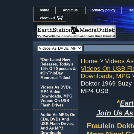
home
about us
privacy policy
se
view cart
*Our Latest New
Home
>
Videos A
Releases, Today's
Videos On USB Fl
15% Off Specials &
#OnThisDay
Downloads, MPG V
Memorial Titles!
Doktor 1969 Suzy
Videos As DVDs,
MP4 USB
MP4 Video
Downloads, MPG
*
Videos On USB
Ear
Flash Drives
Join Us As
Audio As MP3s On
CDs, DVDs And
USB Flash Drives,
Fraulein Dokt
And As MP3
Downloads