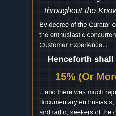
throughout the Kno
By decree of the Curator 
the enthusiastic concurren
Customer Experience...
Henceforth shall
15% (Or More
...and there was much rejo
documentary enthusiasts, c
and radio, seekers of the 