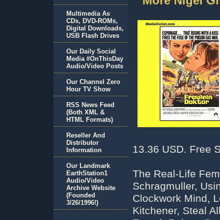
More Nigel 
Multimedia As
CDs, DVD-ROMs,
Digital Downloads,
USB Flash Drives
Our Daily Social
Media #OnThisDay
Audio/Video Posts
Our Channel Zero
Hour TV Show
RSS News Feed
(Both XML &
HTML Formats)
Reseller And
Distributor
13.36 USD. Free S
Information
Our Landmark
The Real-Life Fe
EarthStation1
Audio/Video
Schragmuller, Usi
Archive Website
(Founded
Clockwork Mind, L
3/26/1996!)
Kitchener, Steal 