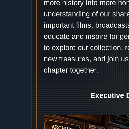
more history into more ho
understanding of our shar
important films, broadcast
educate and inspire for ge
to explore our collection, 
new treasures, and join us
chapter together.
Executive 