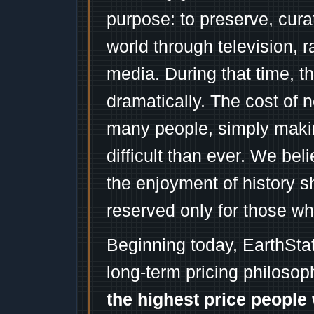
purpose: to preserve, cura
world through television, 
media. During that time, 
dramatically. The cost of n
many people, simply mak
difficult than ever. We bel
the enjoyment of history 
reserved only for those wh
Beginning today, EarthSta
long-term pricing philosop
the highest price people 