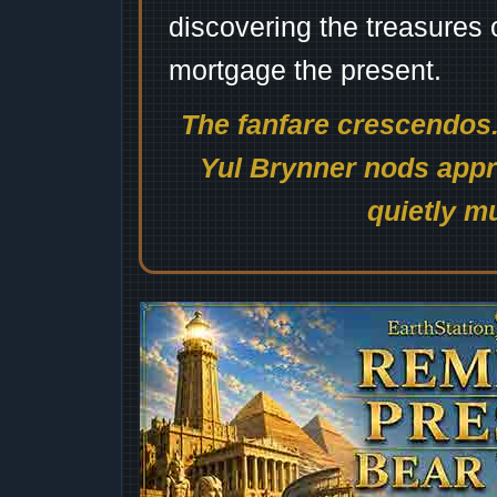
discovering the treasures 
mortgage the present.
The fanfare crescendos.
Yul Brynner nods appro
quietly mu