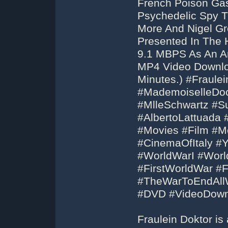
French Poison Gas
Psychedelic Spy Th
More And Nigel Gr
Presented In The 
9.1 MBPS As An Ar
MP4 Video Downloa
Minutes.) #Fraule
#MademoiselleDoc
#MlleSchwartz #S
#AlbertoLattuada 
#Movies #Film #Mo
#CinemaOfItaly #
#WorldWarI #Wor
#FirstWorldWar #
#TheWarToEndAll
#DVD #VideoDown
Fraulein Doktor is 