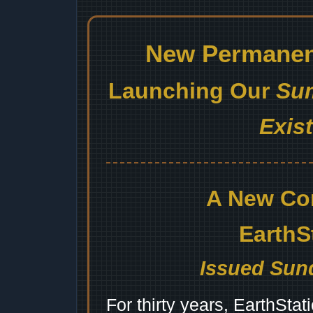
New Permanent
Launching Our
Sum
Exis
A New Co
EarthS
Issued Sund
For thirty years, EarthSta