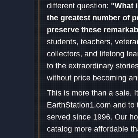
different question:
"What i
the greatest number of p
preserve these remarka
students, teachers, vetera
collectors, and lifelong l
to the extraordinary stori
without price becoming an
This is more than a sale. I
EarthStation1.com and to 
served since 1996. Our ho
catalog more affordable t