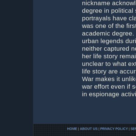
nickname acknowle
degree in politica
portrayals have cl
was one of the fir
academic degree. H
urban legends duri
neither captured n
her life story rema
unclear to what ext
life story are acc
War makes it unlike
war effort even i
in espionage activi
HOME
|
ABOUT US
|
PRIVACY POLICY
|
SE