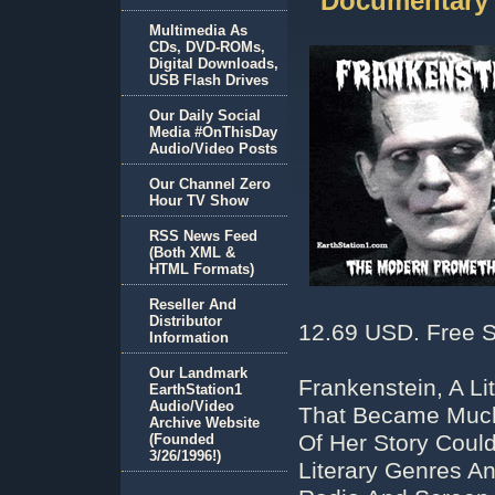
Documentary
Multimedia As
CDs, DVD-ROMs,
Digital Downloads,
USB Flash Drives
Our Daily Social
Media #OnThisDay
Audio/Video Posts
Our Channel Zero
Hour TV Show
RSS News Feed
(Both XML &
HTML Formats)
Reseller And
Distributor
12.69 USD. Free S
Information
Our Landmark
Frankenstein, A Li
EarthStation1
Audio/Video
That Became Much 
Archive Website
Of Her Story Coul
(Founded
3/26/1996!)
Literary Genres An