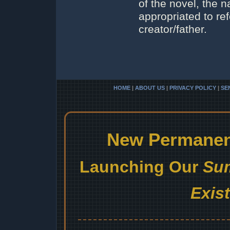
of the novel, the 
appropriated to ref
creator/father.
HOME
|
ABOUT US
|
PRIVACY POLICY
|
SE
New Permanent
Launching Our
Sum
Exis