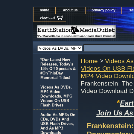
home
about us
privacy policy
se
view cart
*Our Latest New
Home
>
Videos A
Releases, Today's
Videos On USB Fl
15% Off Specials &
#OnThisDay
MP4 Video Downl
Memorial Titles!
Frankenstein: Th
Videos As DVDs,
Video Download 
MP4 Video
Downloads, MPG
*
Videos On USB
Ear
Flash Drives
Join Us As
Audio As MP3s On
CDs, DVDs And
USB Flash Drives,
Frankenstein
And As MP3
Downloads