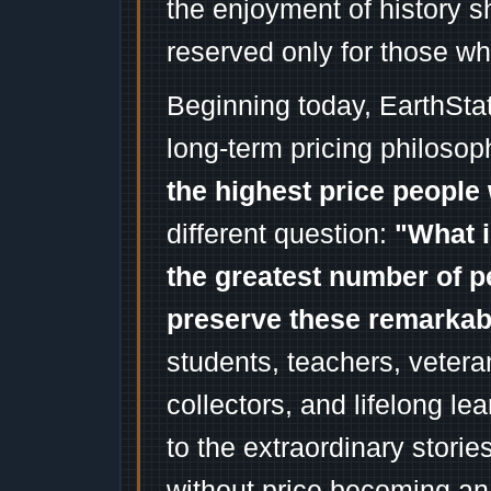
the enjoyment of history 
reserved only for those wh
Beginning today, EarthSta
long-term pricing philosop
the highest price people 
different question:
"What i
the greatest number of p
preserve these remarka
students, teachers, vetera
collectors, and lifelong l
to the extraordinary stori
without price becoming an