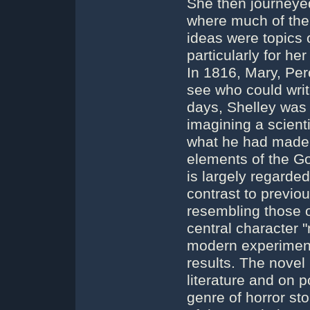
She then journeyed
where much of the
ideas were topics 
particularly for he
In 1816, Mary, Per
see who could write
days, Shelley was 
imagining a scienti
what he had made.
elements of the G
is largely regarded 
contrast to previou
resembling those of
central character 
modern experiments
results. The novel
literature and on 
genre of horror sto