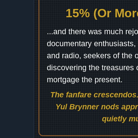
15% (Or More
...and there was much rejo
documentary enthusiasts, c
and radio, seekers of the 
discovering the treasures 
mortgage the present.
The fanfare crescendos.
Yul Brynner nods appro
quietly mu