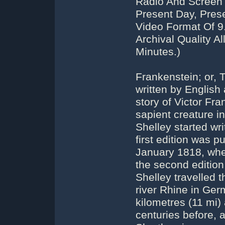
Radio And Screen 
Present Day, Pres
Video Format Of 
Archival Quality A
Minutes.)
Frankenstein; or,
written by English
story of Victor Fr
sapient creature i
Shelley started wr
first edition was 
January 1818, whe
the second edition
Shelley travelled 
river Rhine in Ge
kilometres (11 mi)
centuries before,