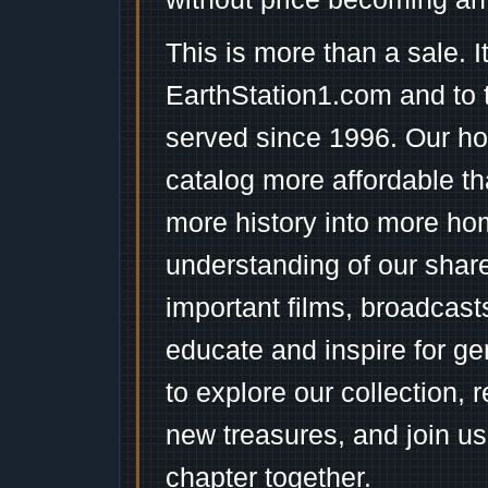
This is more than a sale. I
EarthStation1.com and to 
served since 1996. Our ho
catalog more affordable t
more history into more ho
understanding of our shar
important films, broadcast
educate and inspire for ge
to explore our collection, 
new treasures, and join us
chapter together.