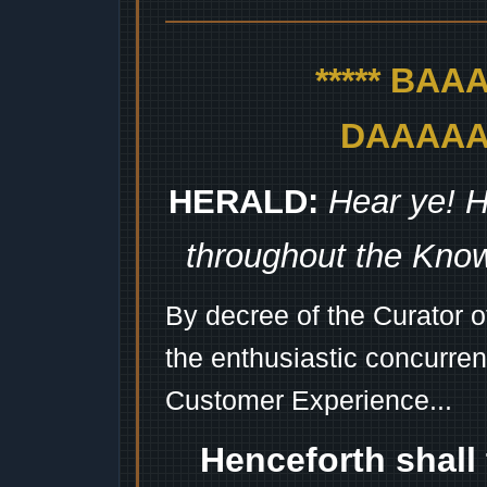
***** BA
DAAAAAA
HERALD:
Hear ye! H
throughout the Kno
By decree of the Curator 
the enthusiastic concurren
Customer Experience...
Henceforth shall