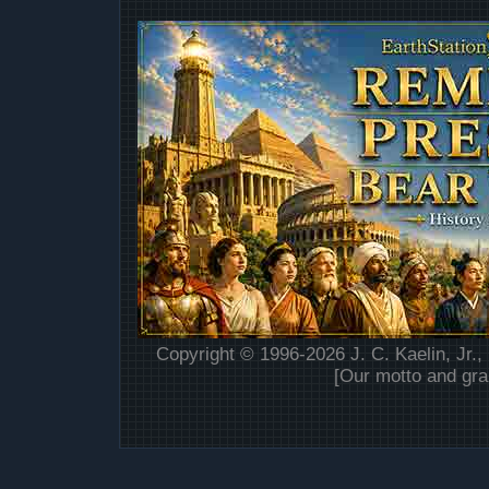
Copyright © 1996-2026 J. C. Kaelin, Jr.,
[Our motto and gra