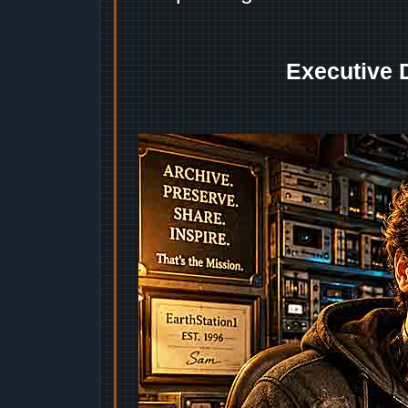
Executive 