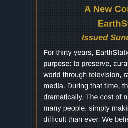
A New Co
EarthS
Issued Sund
For thirty years, EarthSta
purpose: to preserve, cura
world through television, 
media. During that time, 
dramatically. The cost of n
many people, simply mak
difficult than ever. We bel