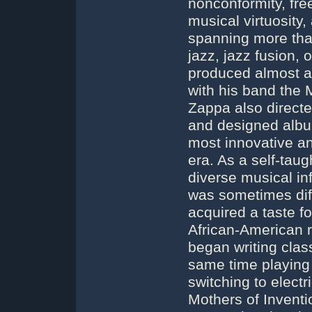
nonconformity, fre
musical virtuosity,
spanning more tha
jazz, jazz fusion,
produced almost al
with his band the M
Zappa also directe
and designed albu
most innovative and
era. As a self-ta
diverse musical in
was sometimes diffi
acquired a taste f
African-American 
began writing class
same time playing
switching to electr
Mothers of Inventi