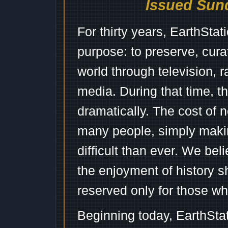
Issued Sund
For thirty years, EarthSta
purpose: to preserve, cura
world through television, 
media. During that time, 
dramatically. The cost of n
many people, simply mak
difficult than ever. We bel
the enjoyment of history 
reserved only for those wh
Beginning today, EarthSta