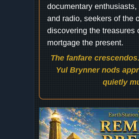
documentary enthusiasts, c
and radio, seekers of the 
discovering the treasures 
mortgage the present.
The fanfare crescendos.
Yul Brynner nods appro
quietly mu