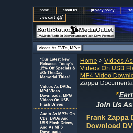
home
about us
privacy policy
se
view cart
*Our Latest New
Home
>
Videos A
Releases, Today's
Videos On USB Fl
15% Off Specials &
#OnThisDay
MP4 Video Downlo
Memorial Titles!
Zappa Documenta
Videos As DVDs,
MP4 Video
*
Ear
Downloads, MPG
Videos On USB
Join Us As
Flash Drives
Audio As MP3s On
Frank Zappa 
CDs, DVDs And
USB Flash Drives,
Download D
And As MP3
Downloads