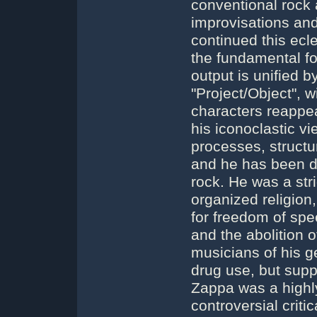
conventional rock a
improvisations an
continued this ecl
the fundamental fo
output is unified 
"Project/Object", 
characters reappea
his iconoclastic vi
processes, struct
and he has been d
rock. He was a str
organized religion
for freedom of spee
and the abolition 
musicians of his g
drug use, but supp
Zappa was a highly 
controversial criti