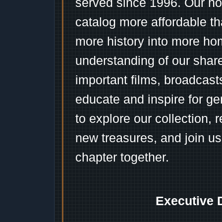
served since 1996. Our ho
catalog more affordable t
more history into more ho
understanding of our shar
important films, broadcast
educate and inspire for ge
to explore our collection, 
new treasures, and join us
chapter together.
Executive 