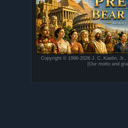
Copyright © 1996-2026 J. C. Kaelin, Jr.,
[Our motto and gra