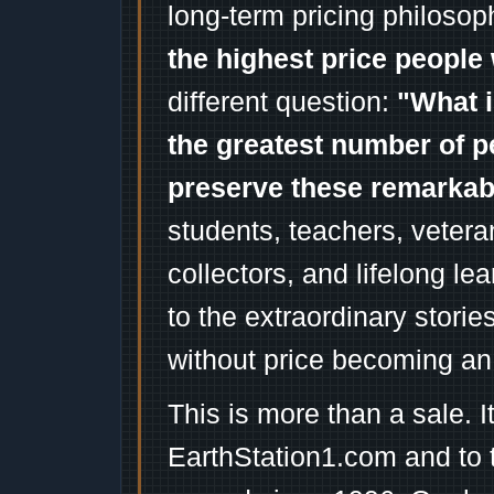
long-term pricing philosop
the highest price people 
different question:
"What i
the greatest number of p
preserve these remarka
students, teachers, vetera
collectors, and lifelong l
to the extraordinary stori
without price becoming an
This is more than a sale. I
EarthStation1.com and to 