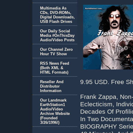
Multimedia As
CDs, DVD-ROMs,
Digital Downloads,
USB Flash Drives
Our Daily Social
Media #OnThisDay
Audio/Video Posts
Our Channel Zero
Hour TV Show
RSS News Feed
(Both XML &
HTML Formats)
9.95 USD. Free Sh
Reseller And
Distributor
Information
Frank Zappa, Non
Our Landmark
Eclecticism, Indi
EarthStation1
Audio/Video
Decades Of Profil
Archive Website
In Two Documentari
(Founded
3/26/1996!)
BIOGRAPHY Series,