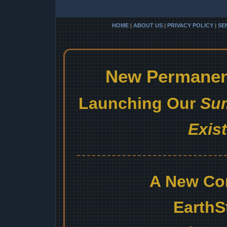
HOME
|
ABOUT US
|
PRIVACY POLICY
|
SE
New Permanent
Launching Our
Sum
Exis
A New Co
EarthS