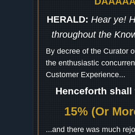
DAAAAAA
HERALD:
Hear ye! H
throughout the Kno
By decree of the Curator 
the enthusiastic concurren
Customer Experience...
Henceforth shall
15% (Or More
...and there was much rejo