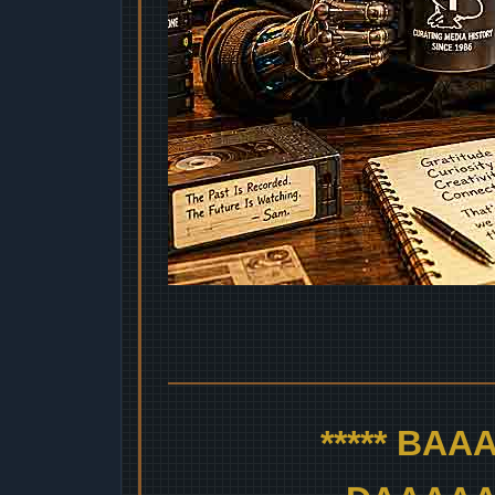
***** BA