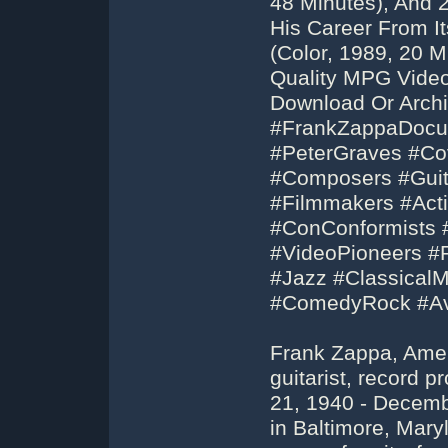
48 Minutes), And
His Career From I
(Color, 1989, 20 
Quality MPG Vide
Download Or Archi
#FrankZappaDocum
#PeterGraves #Cov
#Composers #Guit
#Filmmakers #Acti
#ConConformists 
#VideoPioneers #
#Jazz #Classical
#ComedyRock #Av
Frank Zappa, Amer
guitarist, record 
21, 1940 - Decemb
in Baltimore, Mary