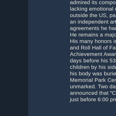
admired its composi
lacking emotional
outside the US, pa
an independent art
agreements he had 
He remains a majo
His many honors in
and Roll Hall of 
Achievement Award
days before his 53
children by his sid
his body was burie
Memorial Park Cem
unmarked. Two days
announced that "Co
just before 6:00 p