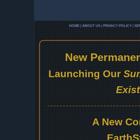
HOME
|
ABOUT US
|
PRIVACY POLICY
|
SE
New Permanent
Launching Our
Sum
Exis
A New Co
EarthS