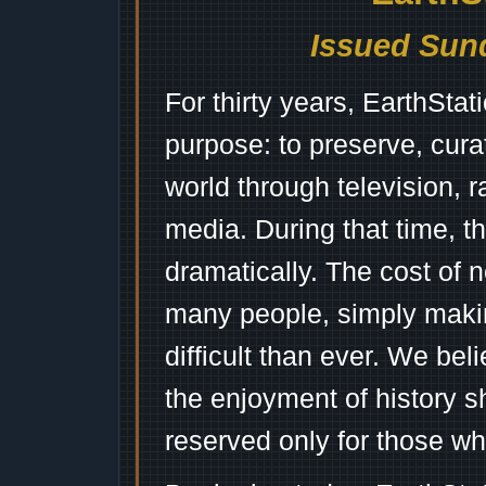
Issued Sund
For thirty years, EarthSta
purpose: to preserve, cura
world through television, 
media. During that time, 
dramatically. The cost of n
many people, simply mak
difficult than ever. We bel
the enjoyment of history 
reserved only for those wh