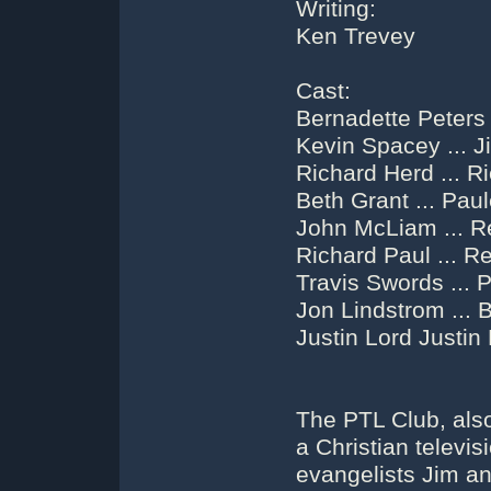
Writing:
Ken Trevey
Cast:
Bernadette Peters
Kevin Spacey ... 
Richard Herd ... R
Beth Grant ... Pau
John McLiam ... R
Richard Paul ... Re
Travis Swords ... P
Jon Lindstrom ... 
Justin Lord Justin
The PTL Club, al
a Christian televis
evangelists Jim a