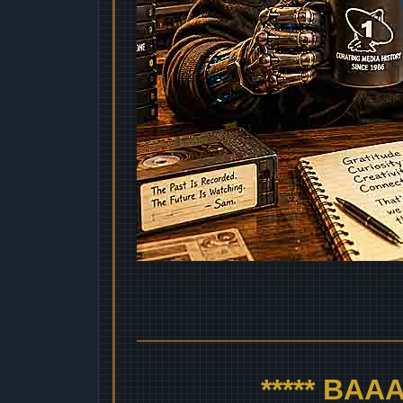
***** BA