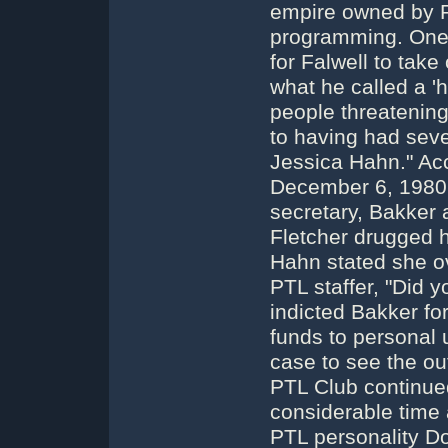
empire owned by P
programming. One 
for Falwell to take
what he called a 'h
people threatenin
to having had seve
Jessica Hahn." Acc
December 6, 1980,
secretary, Bakker
Fletcher drugged h
Hahn stated she o
PTL staffer, "Did y
indicted Bakker for
funds to personal 
case to see the o
PTL Club continued
considerable time af
PTL personality Do