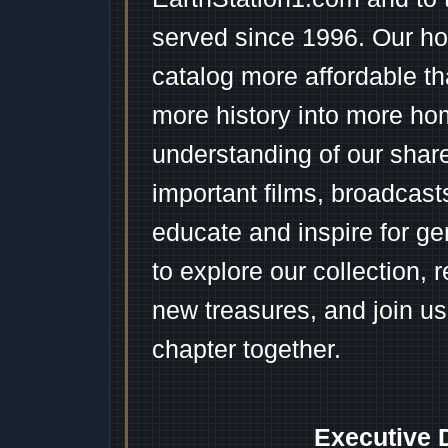
served since 1996. Our ho
catalog more affordable t
more history into more ho
understanding of our shar
important films, broadcast
educate and inspire for ge
to explore our collection, 
new treasures, and join us
chapter together.
Executive 