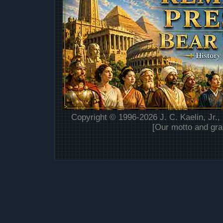
Copyright © 1996-2026 J. C. Kaelin, Jr.,
[Our motto and gra