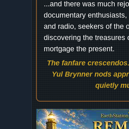
...and there was much rejo
documentary enthusiasts, c
and radio, seekers of the 
discovering the treasures 
mortgage the present.
The fanfare crescendos.
Yul Brynner nods appro
quietly mu