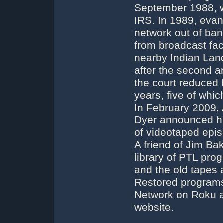
September 1988, w
IRS. In 1989, evan
network out of ban
from broadcast faci
nearby Indian Lan
after the second a
the court reduced 
years, five of whi
In February 2009,
Dyer announced his
of videotaped epi
A friend of Jim B
library of PTL pro
and the old tapes 
Restored programs
Network on Roku a
website.