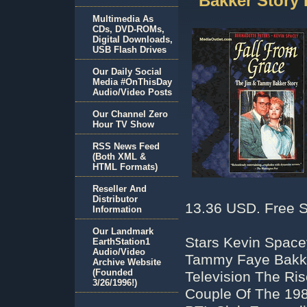
Bakker Story
Multimedia As
CDs, DVD-ROMs,
Digital Downloads,
USB Flash Drives
Our Daily Social
Media #OnThisDay
Audio/Video Posts
Our Channel Zero
Hour TV Show
RSS News Feed
(Both XML &
HTML Formats)
Reseller And
Distributor
13.36 USD. Free S
Information
Our Landmark
Stars Kevin Space
EarthStation1
Audio/Video
Tammy Faye Bakke
Archive Website
(Founded
Television The Ris
3/26/1996!)
Couple Of The 198