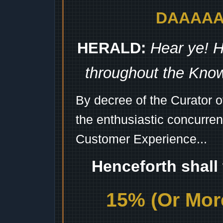
DAAAAAA
HERALD:
Hear ye! H
throughout the Kno
By decree of the Curator 
the enthusiastic concurren
Customer Experience...
Henceforth shall
15% (Or More