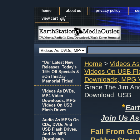
home
about us
privacy policy
se
view cart
*Our Latest New
Home
>
Videos A
Releases, Today's
Videos On USB Fl
15% Off Specials &
#OnThisDay
Downloads, MPG V
Memorial Titles!
Grace The Jim An
Videos As DVDs,
Download, USB
MP4 Video
Downloads, MPG
*
Videos On USB
Ear
Flash Drives
Join Us As
Audio As MP3s On
CDs, DVDs And
USB Flash Drives,
Fall From Gr
And As MP3
Downloads