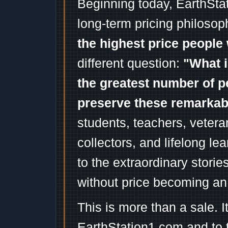
Beginning today, EarthSta
long-term pricing philosop
the highest price people 
different question:
"What i
the greatest number of p
preserve these remarka
students, teachers, vetera
collectors, and lifelong l
to the extraordinary stori
without price becoming an
This is more than a sale. I
EarthStation1.com and to 