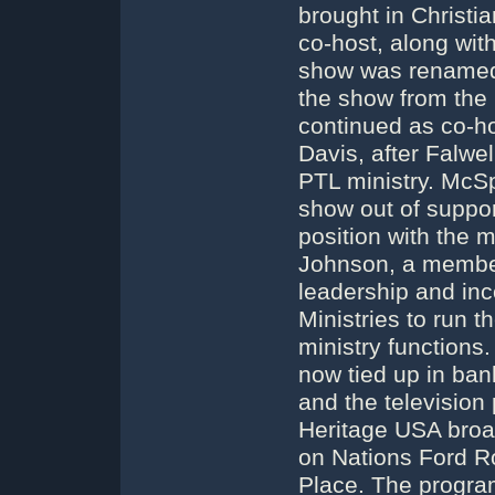
brought in Christ
co-host, along wit
show was renamed 
the show from the
continued as co-h
Davis, after Falwe
PTL ministry. McS
show out of support
position with the m
Johnson, a member
leadership and inc
Ministries to run 
ministry functions
now tied up in ban
and the television
Heritage USA broa
on Nations Ford R
Place. The program