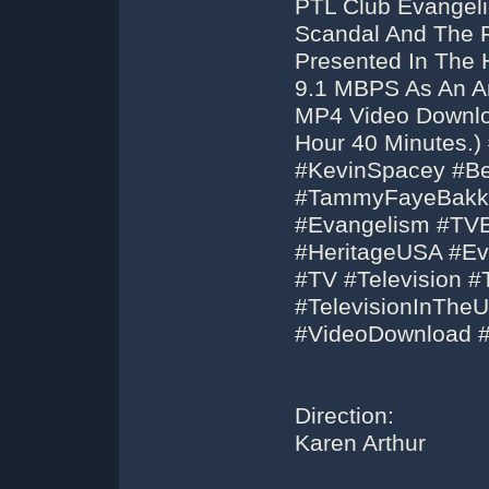
PTL Club Evangeli
Scandal And The 
Presented In The 
9.1 MBPS As An Ar
MP4 Video Downloa
Hour 40 Minutes.
#KevinSpacey #Be
#TammyFayeBakke
#Evangelism #TVE
#HeritageUSA #Eva
#TV #Television 
#TelevisionInThe
#VideoDownload 
Direction:
Karen Arthur