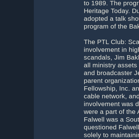
to 1989. The prog
Heritage Today. Du
adopted a talk sho
program of the Bak
The PTL Club: Sca
involvement in hig
scandals, Jim Bak
all ministry asset
and broadcaster J
parent organizatio
Fellowship, Inc. a
cable network, and 
involvement was d
were a part of th
Falwell was a Sout
questioned Falwell'
solely to maintaini