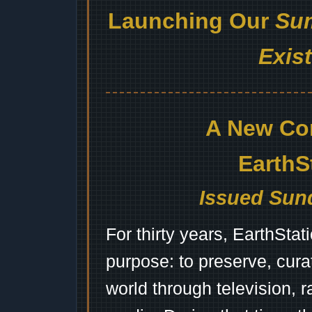
Launching Our
Sum
Exis
A New Co
EarthS
Issued Sund
For thirty years, EarthSta
purpose: to preserve, cura
world through television, 