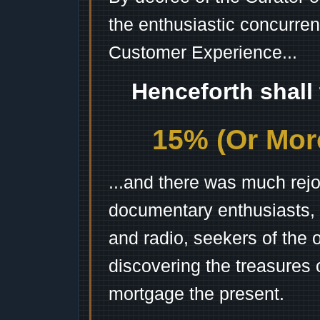
the enthusiastic concurren
Customer Experience...
Henceforth shall
15% (Or More
...and there was much rejo
documentary enthusiasts, c
and radio, seekers of the 
discovering the treasures 
mortgage the present.