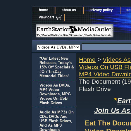
home
about us
privacy policy
se
view cart
*Our Latest New
Home
>
Videos A
Releases, Today's
Videos On USB Fl
15% Off Specials &
#OnThisDay
MP4 Video Downlo
Memorial Titles!
The Document (19
Videos As DVDs,
Flash Drive
MP4 Video
Downloads, MPG
*
Videos On USB
Ear
Flash Drives
Join Us As
Audio As MP3s On
CDs, DVDs And
USB Flash Drives,
Eat The Docu
And As MP3
Downloads