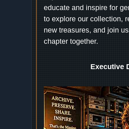
educate and inspire for ge
to explore our collection, 
new treasures, and join us
chapter together.
Executive 