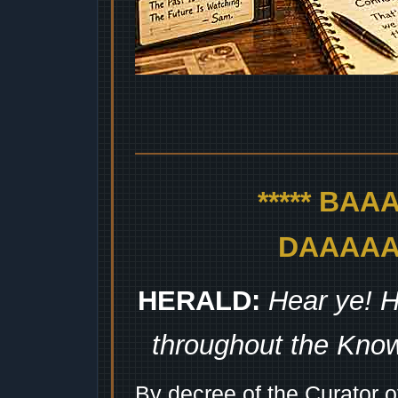
***** BA
DAAAAAA
HERALD:
Hear ye! H
throughout the Kno
By decree of the Curator 