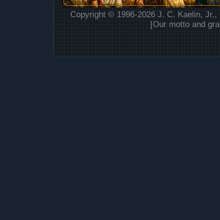
Copyright © 1996-2026 J. C. Kaelin, Jr.,
[Our motto and gra