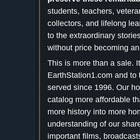
students, teachers, vetera
collectors, and lifelong l
to the extraordinary stori
without price becoming an
This is more than a sale. I
EarthStation1.com and to 
served since 1996. Our ho
catalog more affordable t
more history into more ho
understanding of our shar
important films, broadcast