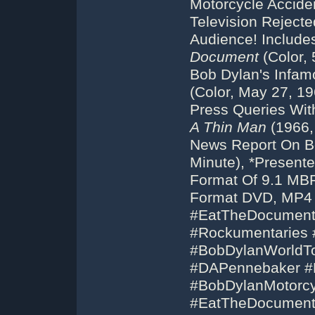
Motorcycle Accide
Television Reject
Audience! Includ
Document
(Color, 
Bob Dylan's Infam
(Color, May 27, 19
Press Queries Wit
A Thin Man
(1966,
News Report On Bo
Minute), *Present
Format Of 9.1 MBP
Format DVD, MP4 
#EatTheDocument
#Rockumentaries 
#BobDylanWorldT
#DAPennebaker #B
#BobDylanMotorcy
#EatTheDocumen