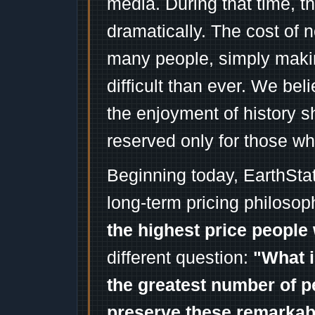
media. During that time, 
dramatically. The cost of n
many people, simply mak
difficult than ever. We bel
the enjoyment of history 
reserved only for those wh
Beginning today, EarthSta
long-term pricing philosop
the highest price people 
different question:
"What i
the greatest number of p
preserve these remarka