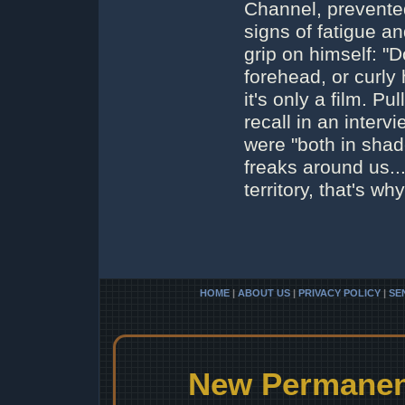
Channel, prevented
signs of fatigue a
grip on himself: "
forehead, or curly
it's only a film. P
recall in an interv
were "both in shad
freaks around us...
territory, that's w
HOME
|
ABOUT US
|
PRIVACY POLICY
|
SE
New Permanent