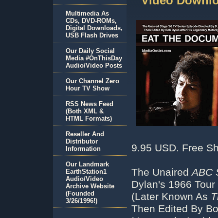
Video Downlo
Multimedia As
CDs, DVD-ROMs,
Digital Downloads,
USB Flash Drives
Our Daily Social
Media #OnThisDay
Audio/Video Posts
Our Channel Zero
Hour TV Show
RSS News Feed
(Both XML &
HTML Formats)
Reseller And
Distributor
9.95 USD. Free Sh
Information
Our Landmark
The Unaired
ABC 
EarthStation1
Audio/Video
Dylan's 1966 Tour
Archive Website
(Founded
(Later Known As
T
3/26/1996!)
Then Edited By Bo