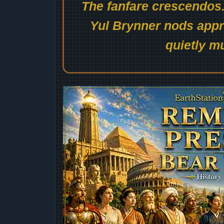
The fanfare crescendos.
Yul Brynner nods appro
quietly mu