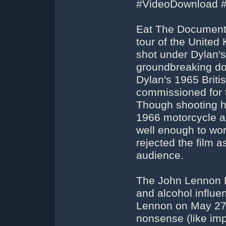
#VideoDownload 
Eat The Document 
tour of the United
shot under Dylan's
groundbreaking do
Dylan's 1965 Britis
commissioned for 
Though shooting ha
1966 motorcycle a
well enough to wor
rejected the film 
audience.
The John Lennon L
and alcohol influe
Lennon on May 27,
nonsense (like imp