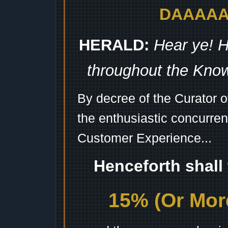
DAAAAAA
HERALD:
Hear ye! H
throughout the Kno
By decree of the Curator 
the enthusiastic concurren
Customer Experience...
Henceforth shall
15% (Or More