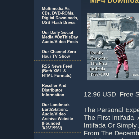
MP4 Downloa
Multimedia As
CDs, DVD-ROMs,
Digital Downloads,
USB Flash Drives
Our Daily Social
Media #OnThisDay
Audio/Video Posts
Our Channel Zero
Hour TV Show
RSS News Feed
(Both XML &
HTML Formats)
Reseller And
Distributor
12.96 USD. Free S
Information
Our Landmark
The Personal Expe
EarthStation1
Audio/Video
The First Intifada
Archive Website
(Founded
Intifada Or Simply
3/26/1996!)
From The Decembe