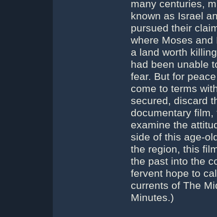
many centuries, m
known as Israel an
pursued their clai
where Moses and 
a land worth killin
had been unable to
fear. But for peac
come to terms with
secured, discard th
documentary film, 
examine the attitu
side of this age-ol
the region, this fi
the past into the 
fervent hope to c
currents of The Mi
Minutes.)