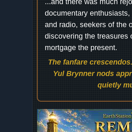
...and there was much rejo
documentary enthusiasts, c
and radio, seekers of the 
discovering the treasures 
mortgage the present.
The fanfare crescendos.
Yul Brynner nods appro
quietly mu