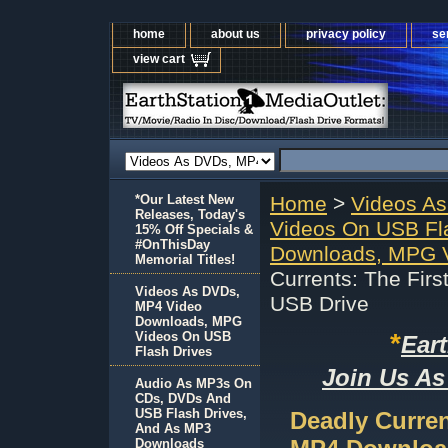
home
about us
privacy policy
se
view cart
*Our Latest New
Home
>
Videos A
Releases, Today's
Videos On USB Fl
15% Off Specials &
#OnThisDay
Downloads, MPG V
Memorial Titles!
Currents: The Fir
Videos As DVDs,
USB Drive
MP4 Video
Downloads, MPG
*
Videos On USB
Ear
Flash Drives
Join Us As
Audio As MP3s On
CDs, DVDs And
USB Flash Drives,
Deadly Curren
And As MP3
Downloads