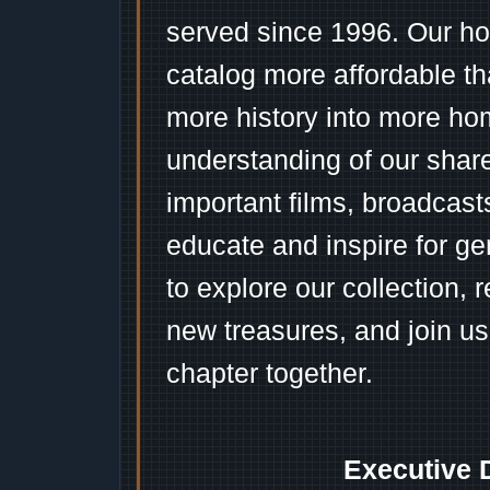
served since 1996. Our ho
catalog more affordable t
more history into more ho
understanding of our shar
important films, broadcast
educate and inspire for ge
to explore our collection, 
new treasures, and join us
chapter together.
Executive 