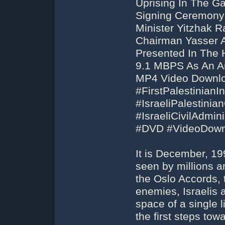
Uprising In The G
Signing Ceremony 
Minister Yitzhak R
Chairman Yasser Ar
Presented In The 
9.1 MBPS As An Ar
MP4 Video Downloa
#FirstPalestinianIn
#IsraeliPalestini
#IsraeliCivilAdmini
#DVD #VideoDown
It is December, 1
seen by millions a
the Oslo Accords, 
enemies, Israelis 
space of a single l
the first steps tow