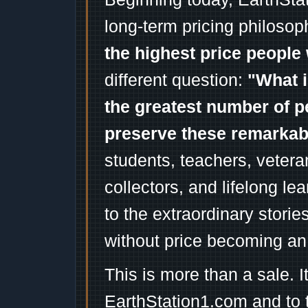
long-term pricing philosop
the highest price people 
different question:
"What i
the greatest number of p
preserve these remarka
students, teachers, vetera
collectors, and lifelong l
to the extraordinary stori
without price becoming an
This is more than a sale. I
EarthStation1.com and to 