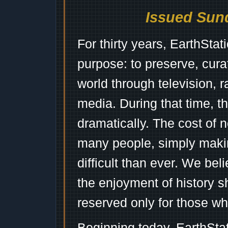
Issued Sund
For thirty years, EarthSta
purpose: to preserve, cura
world through television, 
media. During that time, 
dramatically. The cost of n
many people, simply mak
difficult than ever. We bel
the enjoyment of history 
reserved only for those wh
Beginning today, EarthSta