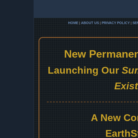
HOME
|
ABOUT US
|
PRIVACY POLICY
|
SE
New Permanent
Launching Our
Sum
Exis
A New Co
EarthS