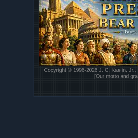
Copyright © 1996-2026 J. C. Kaelin, Jr.,
[Our motto and gra