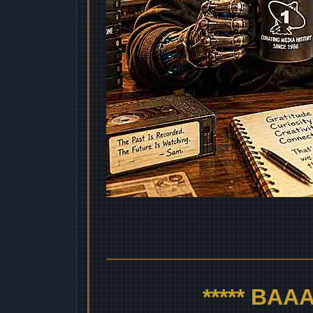
***** BA