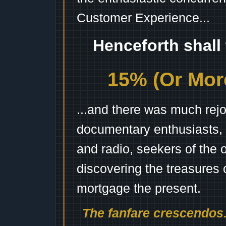
Customer Experience...
Henceforth shall
15% (Or More
...and there was much rejo
documentary enthusiasts, c
and radio, seekers of the 
discovering the treasures 
mortgage the present.
The fanfare crescendos.