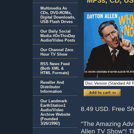
MP3s, CD, US
Multimedia As
CDs, DVD-ROMs,
Digital Downloads,
USB Flash Drives
Our Daily Social
Media #OnThisDay
Audio/Video Posts
Our Channel Zero
Hour TV Show
RSS News Feed
(Both XML &
HTML Formats)
Reseller And
Distributor
Information
Our Landmark
EarthStation1
8.49 USD. Free Sh
Audio/Video
Archive Website
(Founded
''The Amazing Adv
3/26/1996!)
Allen TV Show''! 