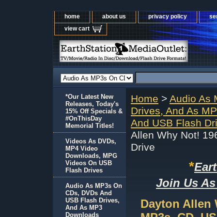
home
about us
privacy policy
se
view cart
*Our Latest New
Home
>
Audio As
Releases, Today's
Drives, And As M
15% Off Specials &
#OnThisDay
And USB Flash Dr
Memorial Titles!
Allen Why Not! 1
Videos As DVDs,
Drive
MP4 Video
Downloads, MPG
*
Videos On USB
Ear
Flash Drives
Join Us As
Audio As MP3s On
CDs, DVDs And
USB Flash Drives,
Dayton Allen
And As MP3
Downloads