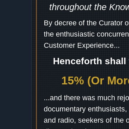
throughout the Kno
By decree of the Curator 
the enthusiastic concurren
Customer Experience...
Henceforth shall
15% (Or More
...and there was much rejo
documentary enthusiasts, c
and radio, seekers of the 