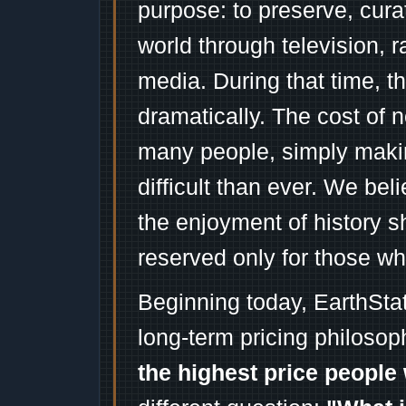
purpose: to preserve, cura
world through television, 
media. During that time, 
dramatically. The cost of n
many people, simply mak
difficult than ever. We bel
the enjoyment of history 
reserved only for those wh
Beginning today, EarthSta
long-term pricing philosop
the highest price people 