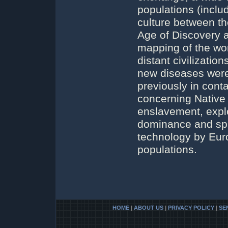
populations (incl
culture between t
Age of Discovery a
mapping of the wor
distant civilizatio
new diseases were
previously in conta
concerning Native
enslavement, explo
dominance and spr
technology by Euro
populations.
HOME
|
ABOUT US
|
PRIVACY POLICY
|
SE