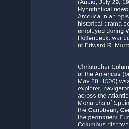
(Audio, July 29, 1
Hypothetical news
America in an epis
historical drama s
employed during W
Hollenbeck: war c
of Edward R. Murr
Christopher Columb
of the Americas (
May 20, 1506) was 
explorer, navigato
across the Atlanti
Monarchs of Spain.
the Caribbean, Cen
the permanent Eur
Columbus discovere