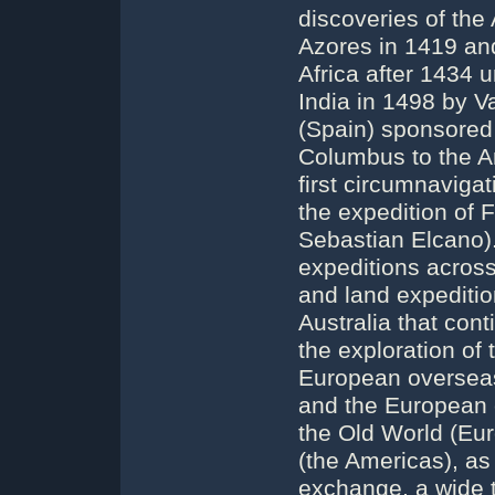
discoveries of the
Azores in 1419 and
Africa after 1434 u
India in 1498 by 
(Spain) sponsored 
Columbus to the A
first circumnaviga
the expedition of
Sebastian Elcano)
expeditions across
and land expeditio
Australia that cont
the exploration of 
European overseas 
and the European c
the Old World (Eur
(the Americas), as
exchange, a wide t