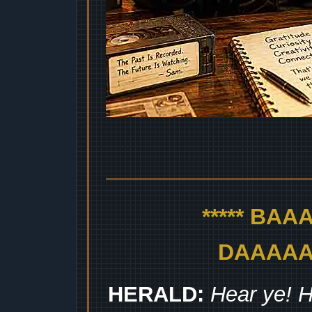
***** BA
DAAAAAA
HERALD:
Hear ye! H