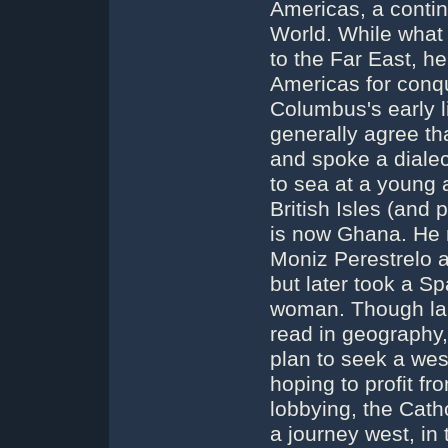
Americas, a contin
World. While what
to the Far East, he
Americas for conq
Columbus's early l
generally agree th
and spoke a dialec
to sea at a young a
British Isles (and 
is now Ghana. He 
Moniz Perestrelo a
but later took a S
woman. Though lar
read in geography,
plan to seek a wes
hoping to profit fr
lobbying, the Cath
a journey west, in