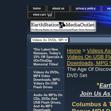
home
about us
privacy policy
se
view cart
*Our Latest New
Home
>
Videos A
Releases, Today's
Videos On USB Fl
15% Off Specials &
#OnThisDay
Downloads, MPG V
Memorial Titles!
The Age Of Disco
Videos As DVDs,
DVD Set
MP4 Video
Downloads, MPG
*
Videos On USB
Ear
Flash Drives
Join Us As
Audio As MP3s On
CDs, DVDs And
USB Flash Drives,
Columbus & T
And As MP3
Downloads