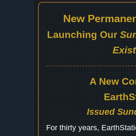
New Permanent
Launching Our
Sum
Exis
A New Co
EarthS
Issued Sund
For thirty years, EarthSta