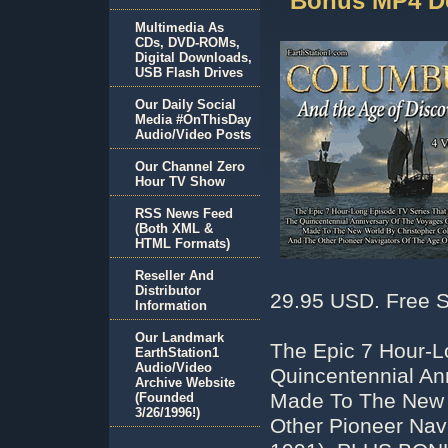
Bonus MP4 D
Multimedia As
CDs, DVD-ROMs,
Digital Downloads,
USB Flash Drives
Our Daily Social
Media #OnThisDay
Audio/Video Posts
Our Channel Zero
Hour TV Show
RSS News Feed
(Both XML &
HTML Formats)
Reseller And
Distributor
29.95 USD. Free S
Information
Our Landmark
The Epic 7 Hour-L
EarthStation1
Audio/Video
Quincentennial An
Archive Website
Made To The New 
(Founded
3/26/1996!)
Other Pioneer Nav