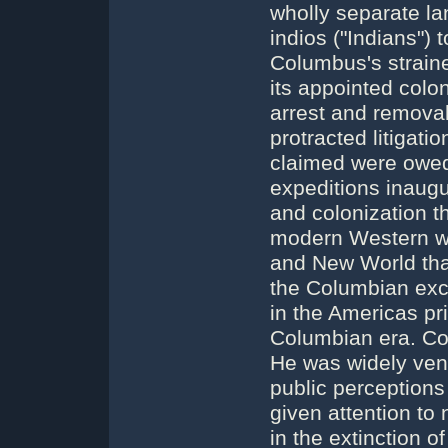
wholly separate l
indios ("Indians")
Columbus's straine
its appointed colon
arrest and removal
protracted litigati
claimed were owed
expeditions inaugu
and colonization th
modern Western wo
and New World that
the Columbian exc
in the Americas pri
Columbian era. Co
He was widely vene
public perception
given attention to 
in the extinction o