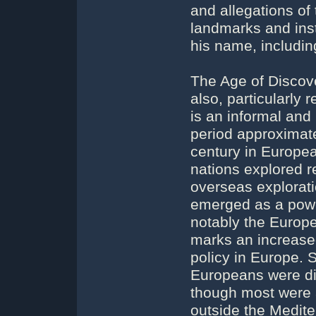
and allegations of
landmarks and ins
his name, includin
The Age of Discove
also, particularly 
is an informal and
period approximate
century in Europea
nations explored r
overseas explorati
emerged as a power
notably the Europe
marks an increased
policy in Europe. 
Europeans were di
though most were 
outside the Medite