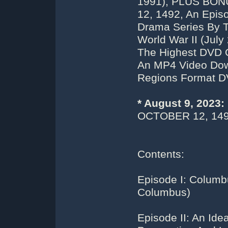
1991), PLUS BO
12, 1492, An Epis
Drama Series By 
World War II (July
The Highest DVD 
An MP4 Video Down
Regions Format D
* August 9, 2023
OCTOBER 12, 149
Contents:
Episode I: Columb
Columbus)
Episode II: An Id