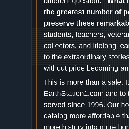
different question:
"What i
the greatest number of p
preserve these remarka
students, teachers, vetera
collectors, and lifelong l
to the extraordinary stori
without price becoming an
This is more than a sale. I
EarthStation1.com and to 
served since 1996. Our ho
catalog more affordable t
more history into more ho