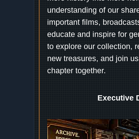
understanding of our shar
important films, broadcast
educate and inspire for ge
to explore our collection, 
new treasures, and join us
chapter together.
Executive 