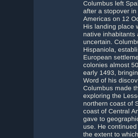
Columbus left Spai
after a stopover i
Americas on 12 Oc
His landing place 
native inhabitants 
uncertain. Columb
Hispaniola, establi
European settleme
colonies almost 50
early 1493, bringi
Word of his disco
Columbus made thr
exploring the Lesse
northern coast of 
coast of Central 
gave to geographica
use. He continued 
the extent to whic