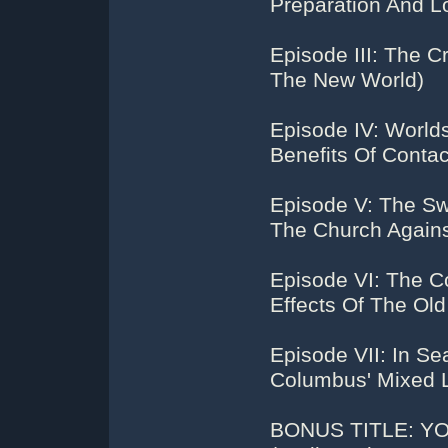
Preparation And L
Episode III: The 
The New World)
Episode IV: World
Benefits Of Contac
Episode V: The Sw
The Church Against
Episode VI: The 
Effects Of The Ol
Episode VII: In S
Columbus' Mixed L
BONUS TITLE: Y