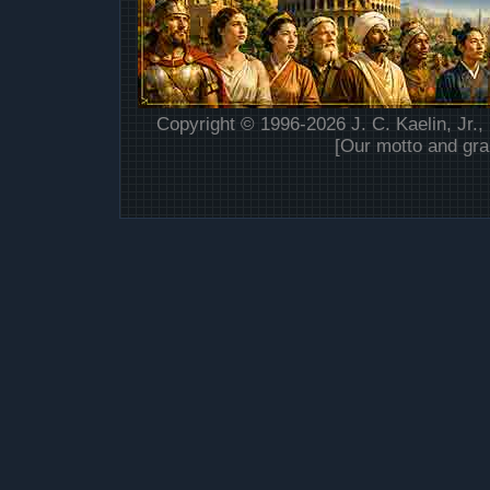
Copyright © 1996-2026 J. C. Kaelin, Jr.,
[Our motto and gra