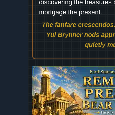
discovering the treasures 
mortgage the present.
The fanfare crescendos.
Yul Brynner nods appro
quietly mu