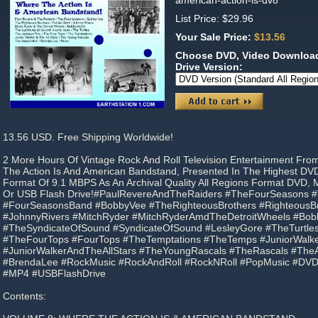
american-action-is-dv8
List Price: $29.96
Your Sale Price:
$13.56
Choose DVD, Video Download
Drive Version:
13.56 USD. Free Shipping Worldwide!
2 More Hours Of Vintage Rock And Roll Television Entertainment Fro
The Action Is And American Bandstand, Presented In The Highest DV
Format Of 9.1 MBPS As An Archival Quality All Regions Format DVD,
Or USB Flash Drive!#PaulRevereAndTheRaiders #TheFourSeasons
#FourSeasonsBand #BobbyVee #TheRighteousBrothers #RighteousBro
#JohnnyRivers #MitchRyder #MitchRyderAmdTheDetroitWheels #Bo
#TheSyndicateOfSound #SyndicateOfSound #LesleyGore #TheTurtles
#TheFourTops #FourTops #TheTemptations #TheTemps #JuniorWalk
#JuniorWalkerAndTheAllStars #TheYoungRascals #TheRascals #TheA
#BrendaLee #RockMusic #RockAndRoll #RockNRoll #PopMusic #DV
#MP4 #USBFlashDrive
Contents: