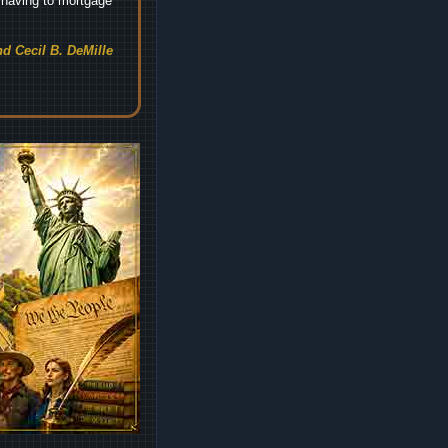
t having to mortgage
d Cecil B. DeMille