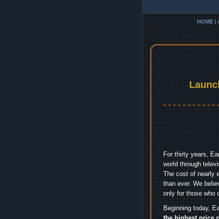
HOME
|
Launc
For thirty years, E
world through telev
The cost of nearly 
than ever. We belie
only for those who 
Beginning today, Ea
the highest price 