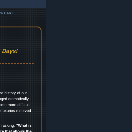
EW CART
 Days!
e history of our
nged dramatically.
me more difficult
 luxuries reserved
an asking,
"What is
ice that allows the