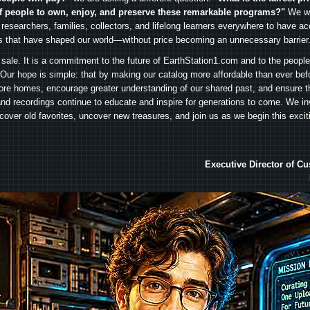
f people to own, enjoy, and preserve these remarkable programs?"
We wa
 researchers, families, collectors, and lifelong learners everywhere to have ac
es that have shaped our world—without price becoming an unnecessary barrier
 sale. It is a commitment to the future of EarthStation1.com and to the peopl
Our hope is simple: that by making our catalog more affordable than ever bef
ore homes, encourage greater understanding of our shared past, and ensure t
and recordings continue to educate and inspire for generations to come. We in
iscover old favorites, uncover new treasures, and join us as we begin this exci
Executive Director of C