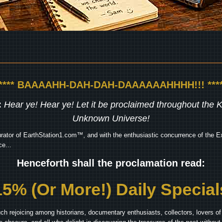
***** BAAAAHH-DAH-DAH-DAAAAAAHHHH!!! ****
:
Hear ye! Hear ye! Let it be proclaimed throughout the
Unknown Universe!
rator of EarthStation1.com™, and with the enthusiastic concurrence of the Ex
e...
Henceforth shall the proclamation read:
15% (Or More!) Daily Special
ch rejoicing among historians, documentary enthusiasts, collectors, lovers of 