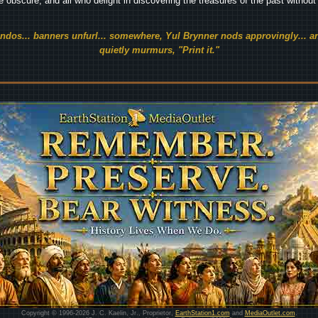
he obscure, and all who delight in discovering the treasures of the past withou
endos... banners unfurl... somewhere, Yul Brynner nods approvingly... an
quietly murmurs, "Print it."
Copyright © 1996-2026 J. C. Kaelin, Jr., Proprietor,
EarthStation1.com
and
MediaOutlet.com
.