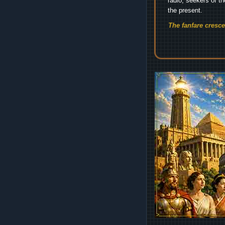
radio, seekers of t
the present.
The fanfare cresc