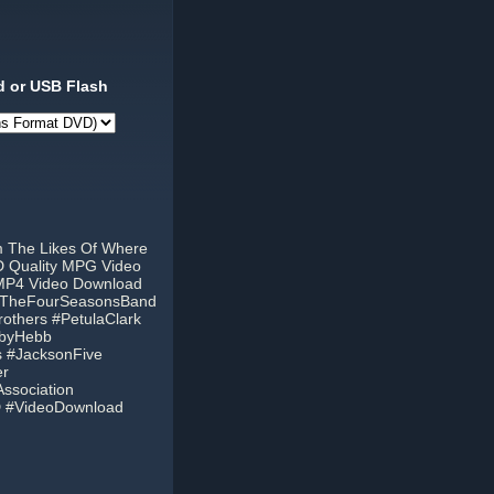
 or USB Flash
m The Likes Of Where
D Quality MPG Video
 MP4 Video Download
 #TheFourSeasonsBand
thers #PetulaClark
bbyHebb
 #JacksonFive
er
ssociation
D #VideoDownload