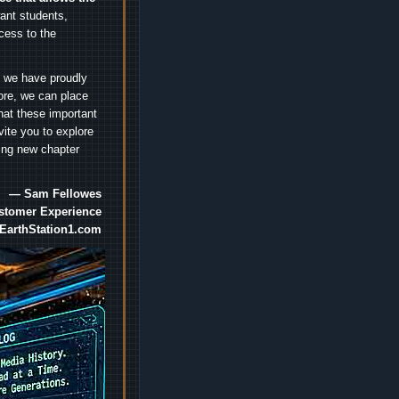
nt students,
cess to the
.
e we have proudly
ore, we can place
hat these important
vite you to explore
ting new chapter
— Sam Fellowes
ustomer Experience
EarthStation1.com