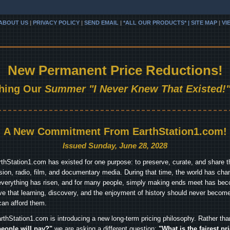
ABOUT US
|
PRIVACY POLICY
|
SEND EMAIL
|
*ALL OUR PRODUCTS* | SITE MAP
|
VI
New Permanent Price Reductions!
hing Our
Summer "I Never Knew That Existed!"
A New Commitment From EarthStation1.com!
Issued Sunday, June 28, 2028
arthStation1.com has existed for one purpose: to preserve, curate, and share th
ision, radio, film, and documentary media. During that time, the world has cha
everything has risen, and for many people, simply making ends meet has beco
ve that learning, discovery, and the enjoyment of history should never become
can afford them.
rthStation1.com is introducing a new long-term pricing philosophy. Rather th
people will pay?"
we are asking a different question:
"What is the fairest pr