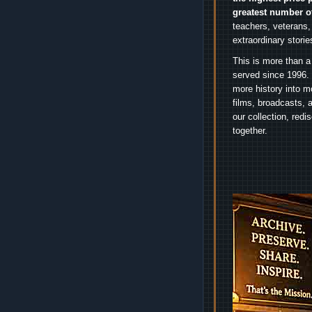
greatest number o
teachers, veterans,
extraordinary stori
This is more than a
served since 1996. 
more history into m
films, broadcasts, 
our collection, red
together.