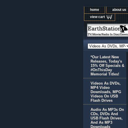
home
about us
view cart
*Our Latest New
Releases, Today's
15% Off Specials &
#OnThisDay
Memorial Titles!
Videos As DVDs,
MP4 Video
Downloads, MPG
Videos On USB
Flash Drives
Audio As MP3s On
CDs, DVDs And
USB Flash Drives,
And As MP3
Downloads