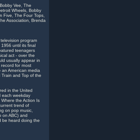
 Bobby Vee, The
Detroit Wheels, Bobby
n Five, The Four Tops,
The Association, Brenda
television program
956 until its final
featured teenagers
cal act - over the
ld usually appear in
 record for most
me an American media
 Train and Top of the
red in the United
ed each weekday
 Where the Action Is
urrent trend of
ng on pop music,
lso on ABC) and
d be heard doing the