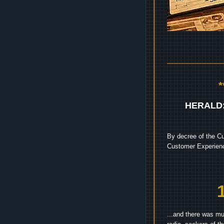
HERALD
By decree of the Cu
Customer Experienc
...and there was mu