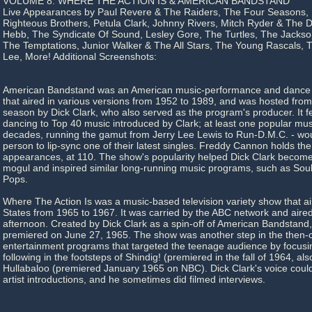
VOLUME 8: WHERE THE ACTION IS & AMERICAN BANDSTAND
Live Appearances by Paul Revere & The Raiders, The Four Seasons,
Righteous Brothers, Petula Clark, Johnny Rivers, Mitch Ryder & The 
Hebb, The Syndicate Of Sound, Lesley Gore, The Turtles, The Jackso
The Temptations, Junior Walker & The All Stars, The Young Rascals, 
Lee, More! Additional Screenshots:
American Bandstand was an American music-performance and dance 
that aired in various versions from 1952 to 1989, and was hosted from 1
season by Dick Clark, who also served as the program's producer. It 
dancing to Top 40 music introduced by Clark; at least one popular musi
decades, running the gamut from Jerry Lee Lewis to Run-D.M.C. - wou
person to lip-sync one of their latest singles. Freddy Cannon holds the
appearances, at 110. The show's popularity helped Dick Clark beco
mogul and inspired similar long-running music programs, such as Soul
Pops.
Where The Action Is was a music-based television variety show that ai
States from 1965 to 1967. It was carried by the ABC network and air
afternoon. Created by Dick Clark as a spin-off of American Bandstand,
premiered on June 27, 1965. The show was another step in the then-c
entertainment programs that targeted the teenage audience by focusi
following in the footsteps of Shindig! (premiered in the fall of 1964, a
Hullabaloo (premiered January 1965 on NBC). Dick Clark's voice coul
artist introductions, and he sometimes did filmed interviews.