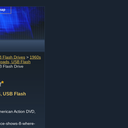
map
 Flash Drives
>
1960s
loads, USB Flash
 Flash Drive
*
!
, USB Flash
erican Action DVD,
nce-shows-8-where-