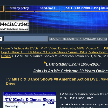
privacy policy
send email
*ALL OUR PRODUCTS* | site 
Home
>
Videos As DVDs, MP4 Video Downloads, MPG Videos On USB
Pop Culture: Our TV Music & Dance Shows Series DVDs, Video Down
Drives
> TV Music & Dance Shows #8 American Action DVD, MP4, USB
*
EarthStation1.com 1996-2026:
Join Us As We Celebrate 30 Years Online
TV Music & Dance Shows #8 American Action DVD, MP4
Drive
TV Music & Dance Shows #8 Am
MP4, USB Flash Drive
Item#
classic-tv-music-amp-da