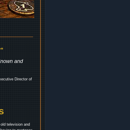
*
 Known and
ecutive Director of
s
old television and