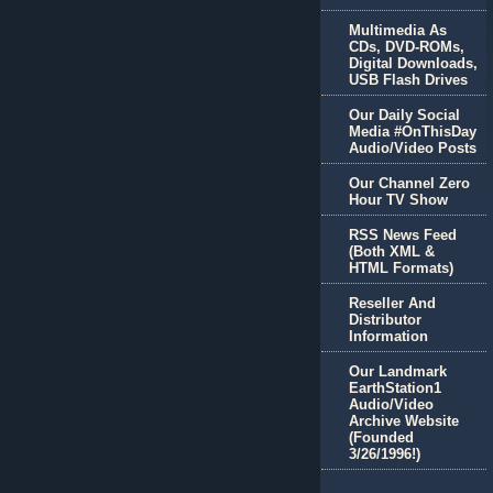
Multimedia As
CDs, DVD-ROMs,
Digital Downloads,
USB Flash Drives
Our Daily Social
Media #OnThisDay
Audio/Video Posts
Our Channel Zero
Hour TV Show
RSS News Feed
(Both XML &
HTML Formats)
Reseller And
Distributor
Information
Our Landmark
EarthStation1
Audio/Video
Archive Website
(Founded
3/26/1996!)