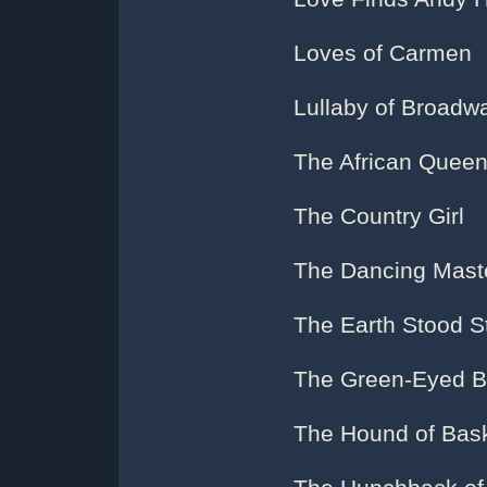
Loves of Carmen
Lullaby of Broadw
The African Quee
The Country Girl
The Dancing Mast
The Earth Stood St
The Green-Eyed B
The Hound of Bask