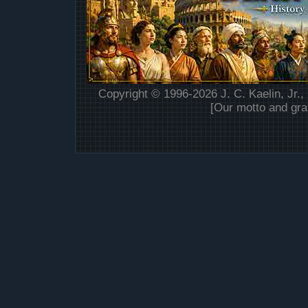
Copyright © 1996-2026 J. C. Kaelin, Jr.,
[Our motto and gra