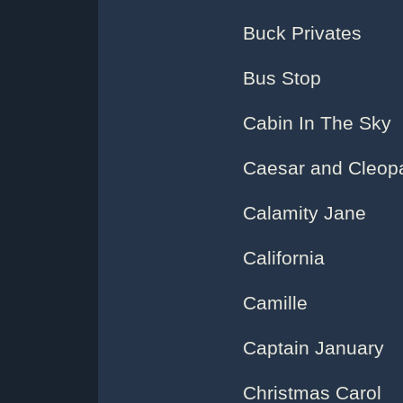
Buck Privates
Bus Stop
Cabin In The Sky
Caesar and Cleop
Calamity Jane
California
Camille
Captain January
Christmas Carol