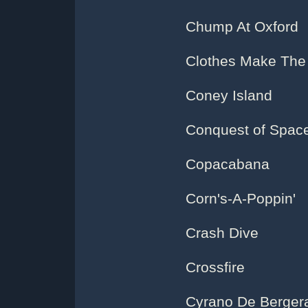
Chump At Oxford
Clothes Make The 
Coney Island
Conquest of Spac
Copacabana
Corn's-A-Poppin'
Crash Dive
Crossfire
Cyrano De Berger