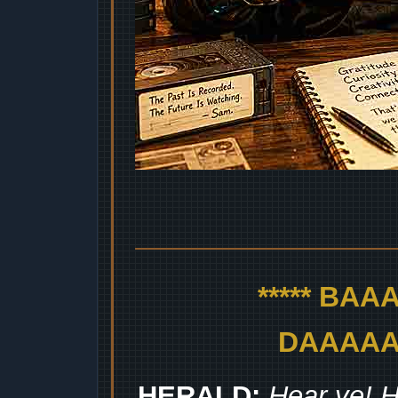
***** BA
DAAAAAA
HERALD:
Hear ye! H