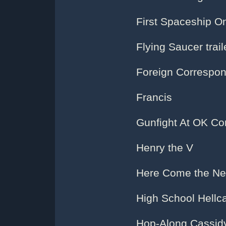
First Spaceship O
Flying Saucer trail
Foreign Correspo
Francis
Gunfight At OK Cor
Henry the V
Here Come the Ne
High School Hellc
Hop-Along Cassid