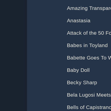
Amazing Transpar
Anastasia
Attack of the 50 
Babes in Toyland
Babette Goes To 
Baby Doll
Becky Sharp
Bela Lugosi Meets 
Bells of Capistran