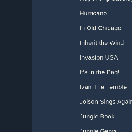
Hurricane
In Old Chicago
Inherit the Wind
Invasion USA
It's in the Bag!
Ivan The Terrible
Jolson Sings Agai
Jungle Book
Jungle Gents