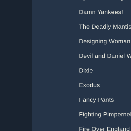
Damn Yankees!
The Deadly Manti
Designing Woman
Devil and Daniel 
Dixie
Exodus
Fancy Pants
Fighting Pimperne
Fire Over England