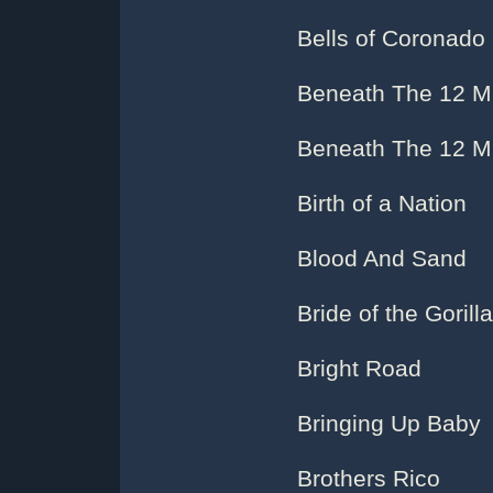
Bells of Coronado
Beneath The 12 Mi
Beneath The 12 Mil
Birth of a Nation
Blood And Sand
Bride of the Gorilla
Bright Road
Bringing Up Baby
Brothers Rico