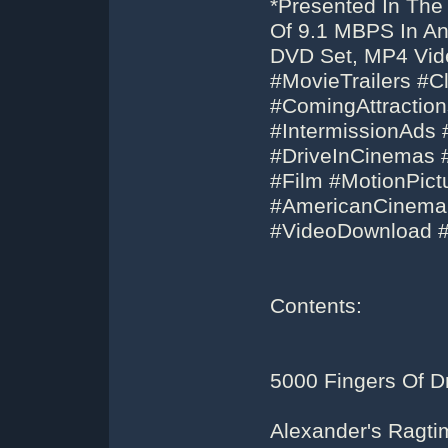
*Presented In The
Of 9.1 MBPS In An 
DVD Set, MP4 Vid
#MovieTrailers #C
#ComingAttractio
#IntermissionAds 
#DriveInCinemas 
#Film #MotionPic
#AmericanCinem
#VideoDownload 
Contents:
5000 Fingers Of Dr
Alexander's Ragt