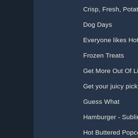
Crisp, Fresh, Pota
Dog Days
Everyone likes Ho
Frozen Treats
Get More Out Of Li
Get your juicy pick
Guess What
Hamburger - Subl
Hot Buttered Popco