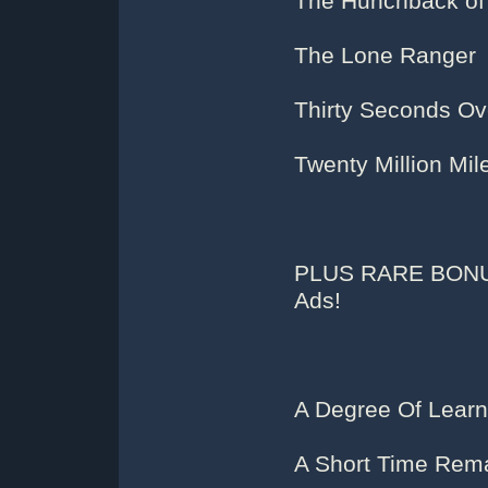
The Hunchback of
The Lone Ranger
Thirty Seconds Ov
Twenty Million Mil
PLUS RARE BONUS
Ads!
A Degree Of Learn
A Short Time Rema