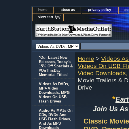
home
about us
privacy policy
se
view cart
*Our Latest New
Home
>
Videos A
Releases, Today's
Videos On USB Fl
15% Off Specials &
#OnThisDay
Video Downloads,
Memorial Titles!
Movie Trailers & 
Videos As DVDs,
Drive
MP4 Video
Downloads, MPG
*
Videos On USB
Ear
Flash Drives
Join Us As
Audio As MP3s On
CDs, DVDs And
USB Flash Drives,
Classic Movie
And As MP3
Downloads