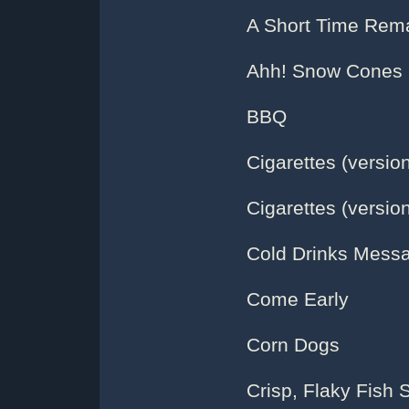
A Short Time Rema
Ahh! Snow Cones
BBQ
Cigarettes (version
Cigarettes (version
Cold Drinks Mess
Come Early
Corn Dogs
Crisp, Flaky Fish