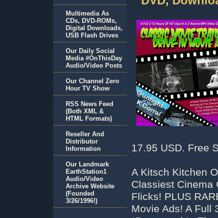
DVD, Downloa
Multimedia As
CDs, DVD-ROMs,
Digital Downloads,
USB Flash Drives
Our Daily Social
Media #OnThisDay
Audio/Video Posts
Our Channel Zero
Hour TV Show
RSS News Feed
(Both XML &
HTML Formats)
Reseller And
Distributor
17.95 USD. Free S
Information
Our Landmark
A Kitsch Kitchen 
EarthStation1
Audio/Video
Classiest Cinema 
Archive Website
(Founded
Flicks! PLUS RAR
3/26/1996!)
Movie Ads! A Full 