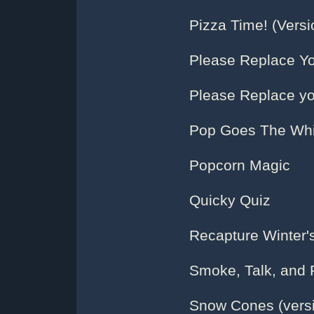
Pizza Time! (Versi
Please Replace Yo
Please Replace yo
Pop Goes The Whi
Popcorn Magic
Quicky Quiz
Recapture Winter'
Smoke, Talk, and 
Snow Cones (versi