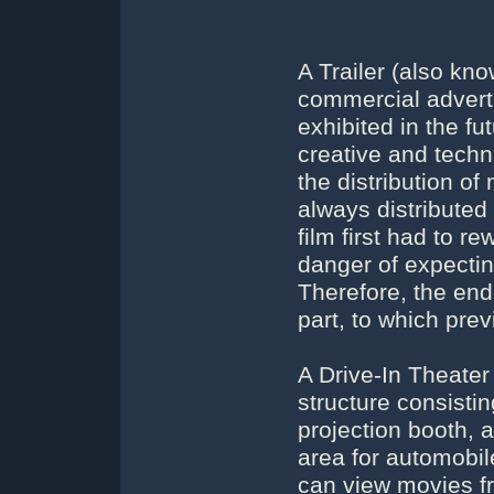
A Trailer (also kn
commercial advertis
exhibited in the fu
creative and techni
the distribution of
always distributed
film first had to r
danger of expecti
Therefore, the end
part, to which prev
A Drive-In Theater
structure consisti
projection booth, 
area for automobil
can view movies fr