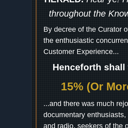
throughout the Kno
By decree of the Curator 
the enthusiastic concurren
Customer Experience...
Henceforth shall
15% (Or More
...and there was much rejo
documentary enthusiasts, c
and radio, seekers of the 