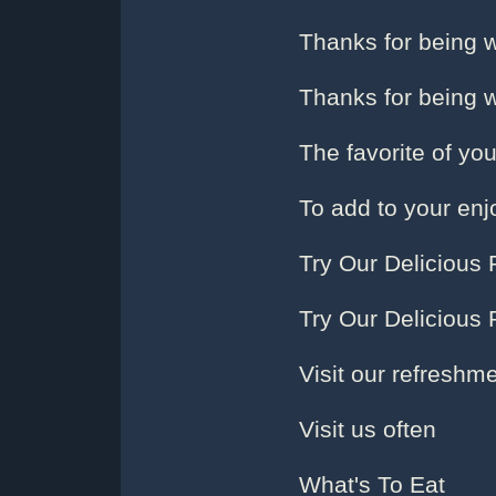
Thanks for being w
Thanks for being w
The favorite of yo
To add to your en
Try Our Delicious 
Try Our Delicious 
Visit our refreshm
Visit us often
What's To Eat