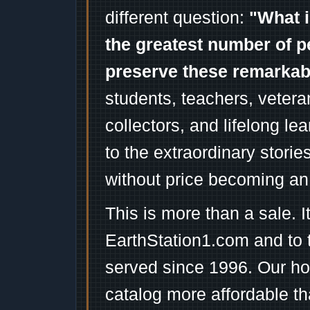
different question:
"What i
the greatest number of p
preserve these remarka
students, teachers, vetera
collectors, and lifelong l
to the extraordinary stori
without price becoming an
This is more than a sale. I
EarthStation1.com and to 
served since 1996. Our ho
catalog more affordable t