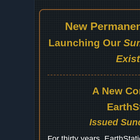
New Permanent
Launching Our
Sum
Exis
A New Co
EarthS
Issued Sund
For thirty years, EarthSta