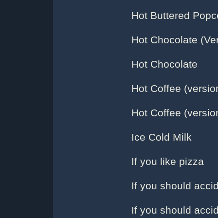
Hot Buttered Popco
Hot Chocolate (Ver
Hot Chocolate
Hot Coffee (versio
Hot Coffee (versio
Ice Cold Milk
If you like pizza
If you should accid
If you should accid