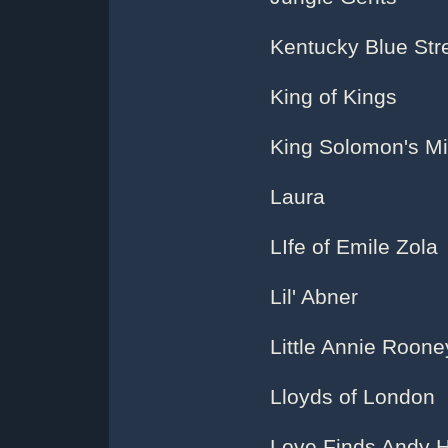
Kentucky Blue Str
King of Kings
King Solomon's M
Laura
LIfe of Emile Zola
Lil' Abner
Little Annie Roone
Lloyds of London
Love Finds Andy 