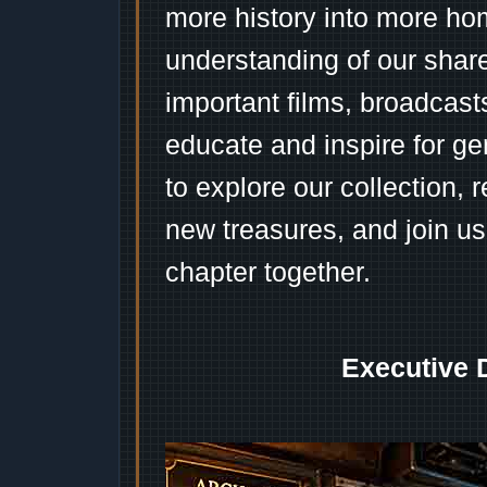
more history into more ho
understanding of our shar
important films, broadcast
educate and inspire for ge
to explore our collection, 
new treasures, and join us
chapter together.
Executive 