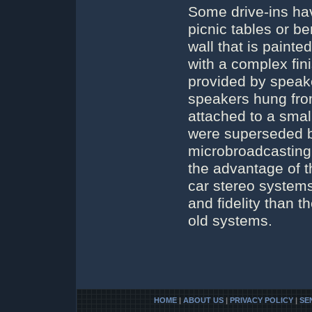
Some drive-ins hav
picnic tables or b
wall that is painted
with a complex fin
provided by speake
speakers hung fro
attached to a smal
were superseded b
microbroadcasting 
the advantage of t
car stereo systems
and fidelity than 
old systems.
HOME
|
ABOUT US
|
PRIVACY POLICY
|
SE