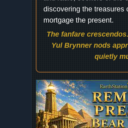
discovering the treasures 
mortgage the present.
The fanfare crescendos.
Yul Brynner nods appro
quietly mu