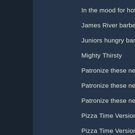
In the mood for ho
James River barb
Juniors hungry ba
Mighty Thirsty
Patronize these ne
Patronize these ne
Patronize these ne
Pizza Time Versio
Pizza Time Versio