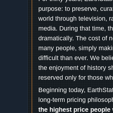
purpose: to preserve, cura
world through television, 
media. During that time, 
dramatically. The cost of n
many people, simply mak
difficult than ever. We bel
the enjoyment of history 
reserved only for those wh
Beginning today, EarthSta
long-term pricing philosop
the highest price people 