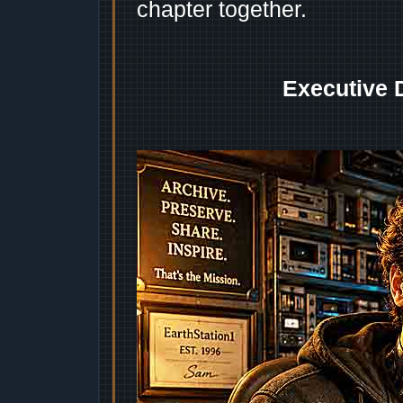
chapter together.
Executive 