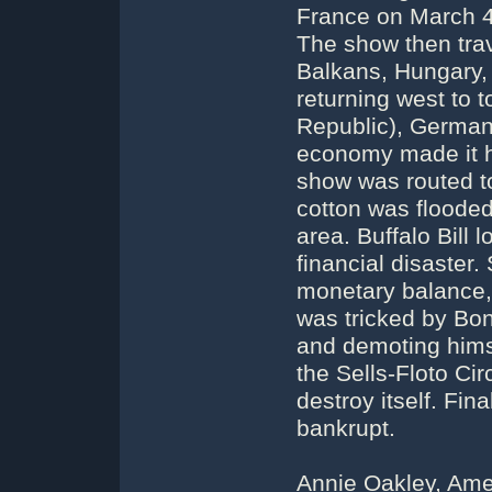
France on March 4 
The show then trav
Balkans, Hungary,
returning west to 
Republic), German
economy made it har
show was routed t
cotton was flooded
area. Buffalo Bill 
financial disaster.
monetary balance, 
was tricked by Bon
and demoting hims
the Sells-Floto Ci
destroy itself. Fin
bankrupt.
Annie Oakley, Amer