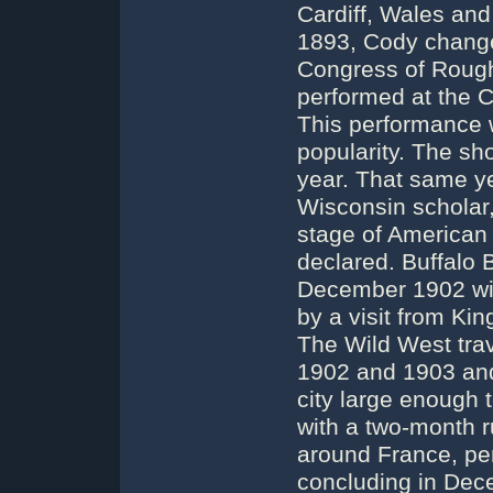
Cardiff, Wales and 
1893, Cody changed
Congress of Rough
performed at the C
This performance w
popularity. The sho
year. That same ye
Wisconsin scholar,
stage of American 
declared. Buffalo B
December 1902 wit
by a visit from Ki
The Wild West trav
1902 and 1903 and 
city large enough t
with a two-month r
around France, pe
concluding in Dece