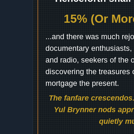
15% (Or More
...and there was much rejo
documentary enthusiasts, c
and radio, seekers of the 
discovering the treasures 
mortgage the present.
The fanfare crescendos.
Yul Brynner nods appro
quietly mu