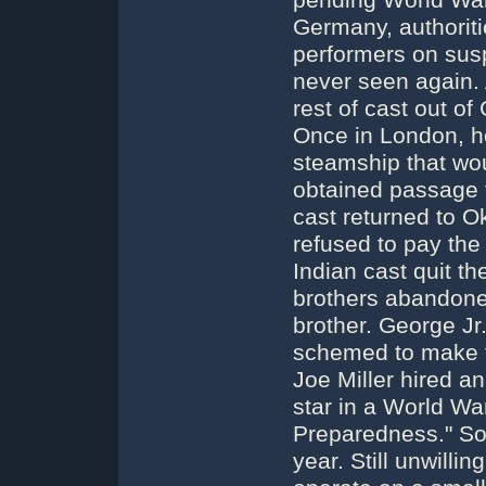
pending World War 
Germany, authoriti
performers on susp
never seen again. 
rest of cast out o
Once in London, ho
steamship that wou
obtained passage f
cast returned to O
refused to pay the 
Indian cast quit t
brothers abandoned 
brother. George Jr
schemed to make t
Joe Miller hired an 
star in a World Wa
Preparedness." So
year. Still unwilli