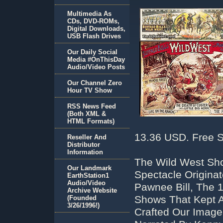
Multimedia As
CDs, DVD-ROMs,
Digital Downloads,
USB Flash Drives
Our Daily Social
Media #OnThisDay
Audio/Video Posts
Our Channel Zero
Hour TV Show
RSS News Feed
(Both XML &
HTML Formats)
13.36 USD. Free S
Reseller And
Distributor
Information
The Wild West Sho
Our Landmark
Spectacle Originat
EarthStation1
Audio/Video
Pawnee Bill, The 
Archive Website
Shows That Kept A
(Founded
3/26/1996!)
Crafted Our Image