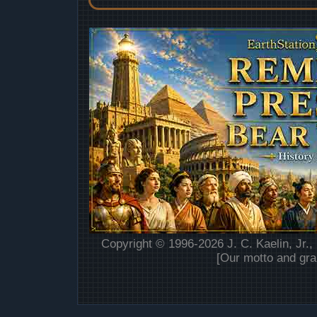
Copyright © 1996-2026 J. C. Kaelin, Jr.,
[Our motto and gra