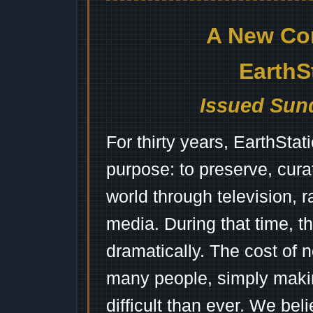
A New Co
EarthS
Issued Sund
For thirty years, EarthSta
purpose: to preserve, cura
world through television, 
media. During that time, 
dramatically. The cost of n
many people, simply mak
difficult than ever. We bel