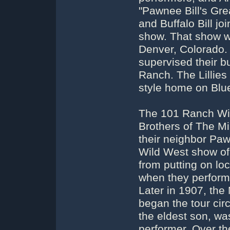
"Pawnee Bill's Gre
and Buffalo Bill jo
show. That show w
Denver, Colorado. 
supervised their b
Ranch. The Lillies
style home on Blu
The 101 Ranch Wi
Brothers of The Mi
their neighbor Paw
Wild West show of 
from putting on lo
when they performe
Later in 1907, th
began the tour circ
the eldest son, wa
performer. Over the