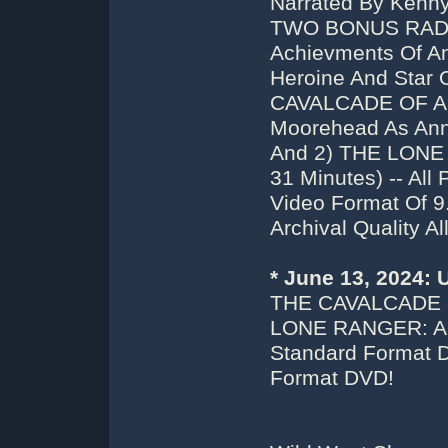
Narrated By Kenny
TWO BONUS RADI
Achievments Of An
Heroine And Star O
CAVALCADE OF AM
Moorehead As Anni
And 2) THE LONE
31 Minutes) -- Al
Video Format Of 
Archival Quality A
* June 13, 2024:
THE CAVALCADE 
LONE RANGER: A
Standard Format D
Format DVD!