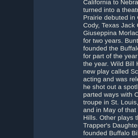
California to Nebr
turned into a thea
Prairie debuted in
Cody, Texas Jack O
Giuseppina Morlacc
for two years. Bun
founded the Buffal
for part of the yea
the year. Wild Bill
new play called Sc
acting and was re
he shot out a spot
parted ways with 
troupe in St. Loui
and in May of that
Hills. Other plays
Trapper's Daughter
founded Buffalo Bil