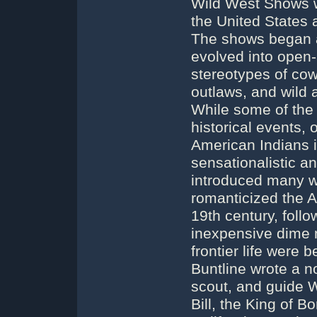
Wild West Shows w
the United States
The shows began a
evolved into open-
stereotypes of cow
outlaws, and wild 
While some of the
historical events, 
American Indians i
sensationalistic a
introduced many w
romanticized the A
19th century, foll
inexpensive dime 
frontier life wer
Buntline wrote a n
scout, and guide Wi
Bill, the King of B