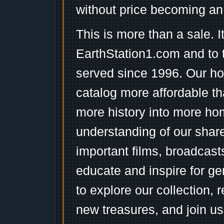
without price becoming an
This is more than a sale. I
EarthStation1.com and to 
served since 1996. Our ho
catalog more affordable t
more history into more ho
understanding of our shar
important films, broadcast
educate and inspire for ge
to explore our collection, 
new treasures, and join us