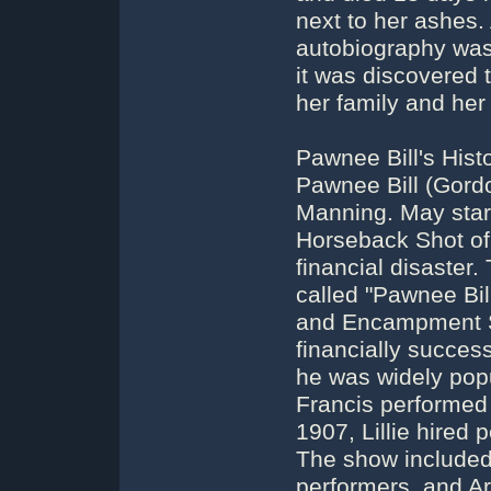
next to her ashes.
autobiography was
it was discovered 
her family and her 
Pawnee Bill's Hist
Pawnee Bill (Gordo
Manning. May star
Horseback Shot of 
financial disaster
called "Pawnee Bil
and Encampment S
financially success
he was widely pop
Francis performed 
1907, Lillie hired
The show include
performers, and A