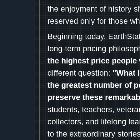
the enjoyment of history 
reserved only for those wh
Beginning today, EarthSta
long-term pricing philosop
the highest price people 
different question:
"What i
the greatest number of p
preserve these remarka
students, teachers, vetera
collectors, and lifelong l
to the extraordinary stori