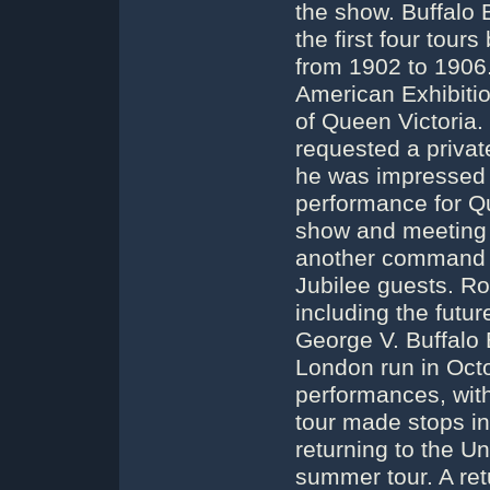
the show. Buffalo 
the first four tou
from 1902 to 1906. 
American Exhibitio
of Queen Victoria.
requested a privat
he was impressed
performance for Q
show and meeting t
another command p
Jubilee guests. Ro
including the futur
George V. Buffalo 
London run in Oct
performances, with
tour made stops i
returning to the U
summer tour. A ret