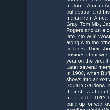
featured African A
bulldogger and his
Indian from Africa
Gray, Tom Mix, Ja
Rogers and an elde
late into Wild Wes
along with the oth
pictures. Their s
business that was h
year on the circuit
Later several memb
In 1908, when Buff
shows into an ext
Square Gardens in 
their show abroad. 
most of the 101's
build up for war, a