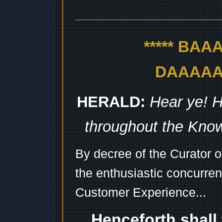
***** BA
DAAAAAA
HERALD:
Hear ye! H
throughout the Kno
By decree of the Curator 
the enthusiastic concurren
Customer Experience...
Henceforth shall