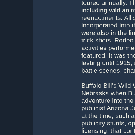
toured annually. T
including wild anim
reenactments. All s
incorporated into 
were also in the l
trick shots. Rodeo
activities perform
featured. It was th
lasting until 1915,
battle scenes, cha
Buffalo Bill's Wil
Nebraska when Buff
adventure into the
publicist Arizona
at the time, such 
publicity stunts, o
licensing, that con