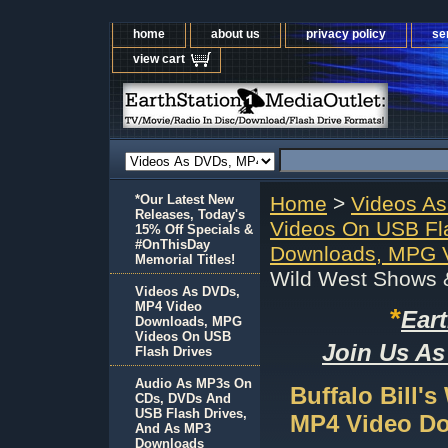
home
about us
privacy policy
se
view cart
*Our Latest New
Home
>
Videos A
Releases, Today's
Videos On USB Fl
15% Off Specials &
#OnThisDay
Downloads, MPG V
Memorial Titles!
Wild West Shows 
Videos As DVDs,
MP4 Video
*
Ear
Downloads, MPG
Videos On USB
Join Us As
Flash Drives
Audio As MP3s On
Buffalo Bill'
CDs, DVDs And
USB Flash Drives,
MP4 Video D
And As MP3
Downloads