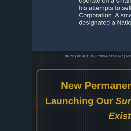
operate on a small
his attempts to se
Corporation. A sma
designated a Natio
HOME
|
ABOUT US
|
PRIVACY POLICY
|
SE
New Permanent
Launching Our
Sum
Exis