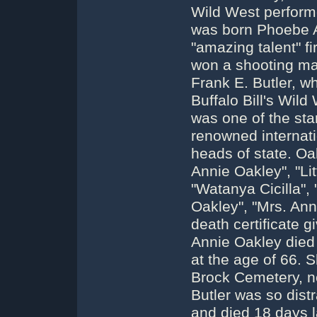
Wild West perform
was born Phoebe A
"amazing talent" f
won a shooting ma
Frank E. Butler, w
Buffalo Bill's Wil
was one of the sta
renowned internati
heads of state. Oa
Annie Oakley", "Lit
"Watanya Cicilla",
Oakley", "Mrs. Anni
death certificate 
Annie Oakley died 
at the age of 66. 
Brock Cemetery, n
Butler was so dist
and died 18 days l