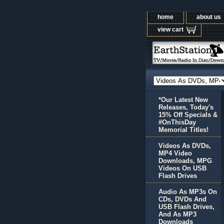
home
about us
view cart
*Our Latest New
Releases, Today's
15% Off Specials &
#OnThisDay
Memorial Titles!
Videos As DVDs,
MP4 Video
Downloads, MPG
Videos On USB
Flash Drives
Audio As MP3s On
CDs, DVDs And
USB Flash Drives,
And As MP3
Downloads