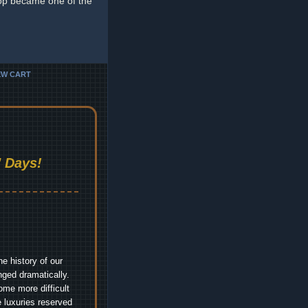
op became one of the
EW CART
 Days!
e history of our
nged dramatically.
me more difficult
 luxuries reserved