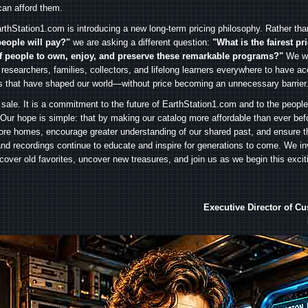
can afford them.
rthStation1.com is introducing a new long-term pricing philosophy. Rather th
people will pay?"
we are asking a different question:
"What is the fairest pr
f people to own, enjoy, and preserve these remarkable programs?"
We wa
 researchers, families, collectors, and lifelong learners everywhere to have ac
es that have shaped our world—without price becoming an unnecessary barrier
 sale. It is a commitment to the future of EarthStation1.com and to the peopl
Our hope is simple: that by making our catalog more affordable than ever bef
ore homes, encourage greater understanding of our shared past, and ensure t
and recordings continue to educate and inspire for generations to come. We in
iscover old favorites, uncover new treasures, and join us as we begin this exci
Executive Director of C