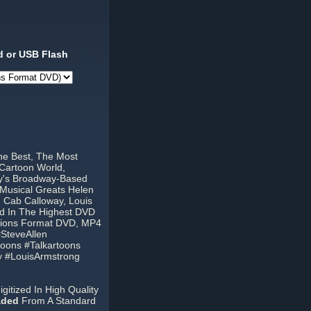
 or USB Flash
he Best, The Most
Cartoon World,
ty's Broadway-Based
 Musical Greats Helen
, Cab Calloway, Louis
ed In The Highest DVD
egions Format DVD, MP4
SteveAllen
oons #Talkartoons
y #LouisArmstrong
itized In High Quality
aded
From A Standard