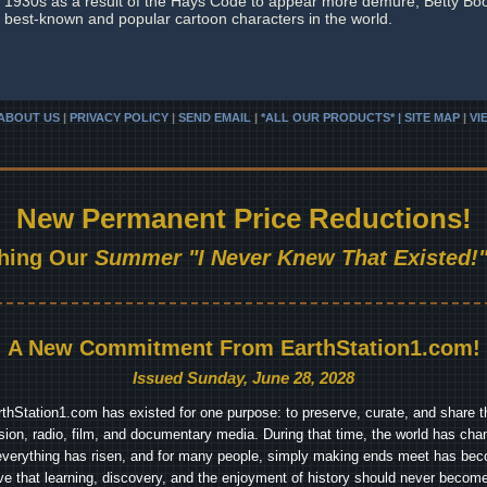
1930s as a result of the Hays Code to appear more demure, Betty Bo
best-known and popular cartoon characters in the world.
ABOUT US
|
PRIVACY POLICY
|
SEND EMAIL
|
*ALL OUR PRODUCTS* | SITE MAP
|
VI
New Permanent Price Reductions!
hing Our
Summer "I Never Knew That Existed!"
A New Commitment From EarthStation1.com!
Issued Sunday, June 28, 2028
arthStation1.com has existed for one purpose: to preserve, curate, and share th
ision, radio, film, and documentary media. During that time, the world has cha
everything has risen, and for many people, simply making ends meet has beco
ve that learning, discovery, and the enjoyment of history should never become