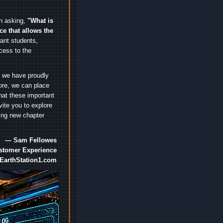
an asking,
"What is
ice that allows the
nt students,
cess to the
.
e we have proudly
ore, we can place
hat these important
vite you to explore
ting new chapter
— Sam Fellowes
ustomer Experience
EarthStation1.com