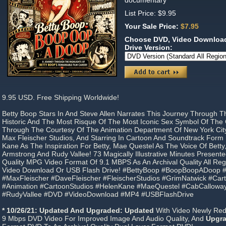
documentary
List Price: $9.95
Your Sale Price:
$7.95
Choose DVD, Video Download
Drive Version:
9.95 USD. Free Shipping Worldwide!
Betty Boop Stars In And Steve Allen Narrates This Journey Through T
Historic And The Most Risque Of The Most Iconic Sex Symbol Of The 
Through The Courtesy Of The Animation Department Of New York Ci
Max Fleischer Studios, And Starring In Cartoon And Soundtrack Form
Kane As The Inspiration For Betty, Mae Questel As The Voice Of Betty
Armstrong And Rudy Vallee! 73 Magically Illustrative Minutes Present
Quality MPG Video Format Of 9.1 MBPS As An Archival Quality All R
Video Download Or USB Flash Drive! #BettyBoop #BoopBoopADoop #
#MaxFleischer #DaveFleischer #FleischerStudios #GrimNatwick #Cart
#Animation #CartoonStudios #HelenKane #MaeQuestel #CabCallowa
#RudyVallee #DVD #VideoDownload #MP4 #USBFlashDrive
* 10/26/21: Updated And Upgraded: Updated
With Video Newly Redig
9 Mbps DVD Video For Improved Image And Audio Quality, And
Upgr