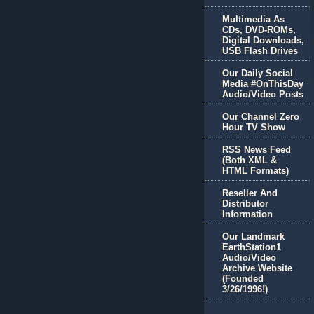
Multimedia As
CDs, DVD-ROMs,
Digital Downloads,
USB Flash Drives
Our Daily Social
Media #OnThisDay
Audio/Video Posts
Our Channel Zero
Hour TV Show
RSS News Feed
(Both XML &
HTML Formats)
Reseller And
Distributor
Information
Our Landmark
EarthStation1
Audio/Video
Archive Website
(Founded
3/26/1996!)