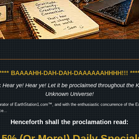
***** BAAAAHH-DAH-DAH-DAAAAAAHHHH!!! ****
:
Hear ye! Hear ye! Let it be proclaimed throughout the
Unknown Universe!
rator of EarthStation1.com™, and with the enthusiastic concurrence of the Ex
e...
Henceforth shall the proclamation read:
15% (Or More!) Daily Special