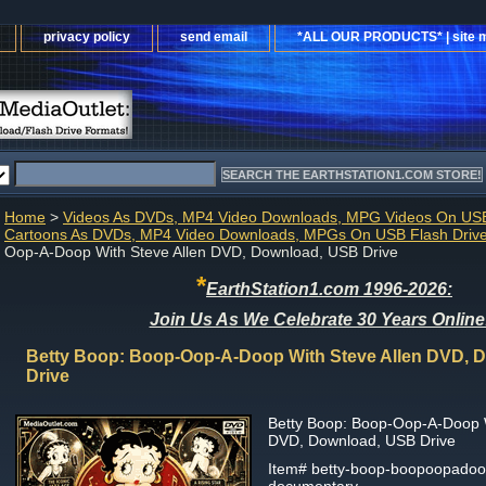
privacy policy
send email
*ALL OUR PRODUCTS* | site 
Home
>
Videos As DVDs, MP4 Video Downloads, MPG Videos On USB
Cartoons As DVDs, MP4 Video Downloads, MPGs On USB Flash Driv
Oop-A-Doop With Steve Allen DVD, Download, USB Drive
*
EarthStation1.com 1996-2026:
Join Us As We Celebrate 30 Years Online
Betty Boop: Boop-Oop-A-Doop With Steve Allen DVD, 
Drive
Betty Boop: Boop-Oop-A-Doop W
DVD, Download, USB Drive
Item#
betty-boop-boopoopadoop