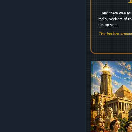
...and there was mu
radio, seekers of t
the present.
The fanfare cresc