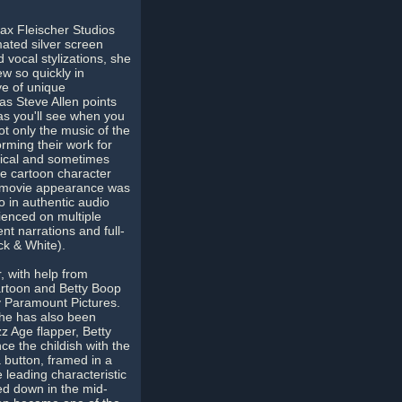
Max Fleischer Studios
mated silver screen
vocal stylizations, she
ew so quickly in
ve of unique
 as Steve Allen points
as you'll see when you
ot only the music of the
orming their work for
sical and sometimes
he cartoon character
st movie appearance was
o in authentic audio
ienced on multiple
nt narrations and full-
ck & White).
, with help from
artoon and Betty Boop
y Paramount Pictures.
She has also been
z Age flapper, Betty
e the childish with the
 button, framed in a
 leading characteristic
ned down in the mid-