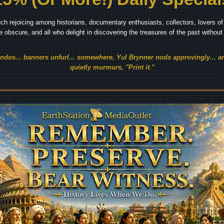
ch rejoicing among historians, documentary enthusiasts, collectors, lovers of 
he obscure, and all who delight in discovering the treasures of the past withou
endos... banners unfurl... somewhere, Yul Brynner nods approvingly... an
quietly murmurs, "Print it."