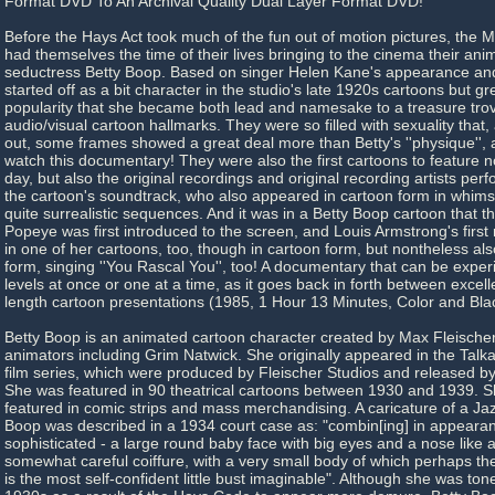
Format DVD To An Archival Quality Dual Layer Format DVD!
Before the Hays Act took much of the fun out of motion pictures, the 
had themselves the time of their lives bringing to the cinema their ani
seductress Betty Boop. Based on singer Helen Kane's appearance and 
started off as a bit character in the studio's late 1920s cartoons but gr
popularity that she became both lead and namesake to a treasure tro
audio/visual cartoon hallmarks. They were so filled with sexuality that,
out, some frames showed a great deal more than Betty's ''physique'', 
watch this documentary! They were also the first cartoons to feature n
day, but also the original recordings and original recording artists perf
the cartoon's soundtrack, who also appeared in cartoon form in whim
quite surrealistic sequences. And it was in a Betty Boop cartoon that t
Popeye was first introduced to the screen, and Louis Armstrong's fir
in one of her cartoons, too, though in cartoon form, but nontheless als
form, singing ''You Rascal You'', too! A documentary that can be exper
levels at once or one at a time, as it goes back in forth between excelle
length cartoon presentations (1985, 1 Hour 13 Minutes, Color and Bla
Betty Boop is an animated cartoon character created by Max Fleischer
animators including Grim Natwick. She originally appeared in the Talk
film series, which were produced by Fleischer Studios and released b
She was featured in 90 theatrical cartoons between 1930 and 1939. 
featured in comic strips and mass merchandising. A caricature of a Jaz
Boop was described in a 1934 court case as: "combin[ing] in appearanc
sophisticated - a large round baby face with big eyes and a nose like a
somewhat careful coiffure, with a very small body of which perhaps the
is the most self-confident little bust imaginable". Although she was to