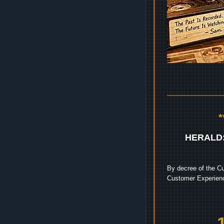
HERALD
By decree of the Cu
Customer Experienc