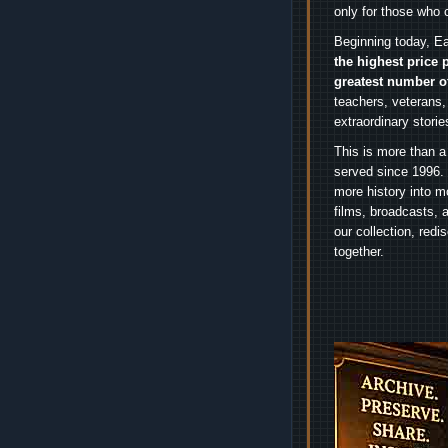
only for those who 
Beginning today, Ea
the highest price 
greatest number o
teachers, veterans,
extraordinary stori
This is more than a
served since 1996. 
more history into m
films, broadcasts, 
our collection, red
together.