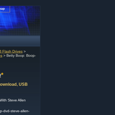
map
 Flash Drives
>
es
> Betty Boop: Boop-
*
!
Download, USB
ith Steve Allen
-dvd-steve-allen-