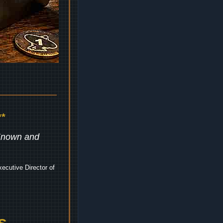
*
 Known and
ecutive Director of
s