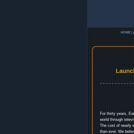
HOME
|
Launc
For thirty years, E
world through telev
The cost of nearly 
than ever. We belie