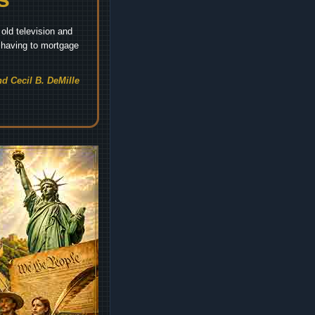
old television and
t having to mortgage
d Cecil B. DeMille