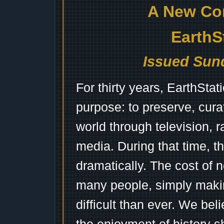
A New Co
EarthS
Issued Sund
For thirty years, EarthSta
purpose: to preserve, cura
world through television, 
media. During that time, 
dramatically. The cost of n
many people, simply mak
difficult than ever. We bel