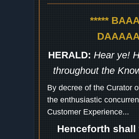
***** BA
DAAAAAA
HERALD:
Hear ye! H
throughout the Kno
By decree of the Curator 
the enthusiastic concurren
Customer Experience...
Henceforth shall