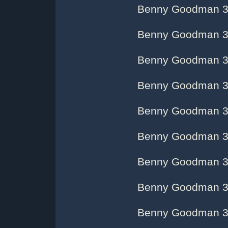
Benny Goodman 3
Benny Goodman 3
Benny Goodman 3
Benny Goodman 3
Benny Goodman 3
Benny Goodman 3
Benny Goodman 3
Benny Goodman 3
Benny Goodman 3