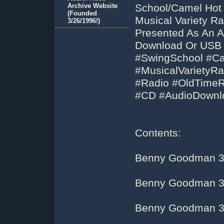
Archive Website
School/Camel Hot
(Founded
Musical Variety R
3/26/1996!)
Presented As An A
Download Or USB 
#SwingSchool #C
#MusicalVarietyR
#Radio #OldTime
#CD #AudioDownl
Contents:
Benny Goodman 3
Benny Goodman 3
Benny Goodman 3