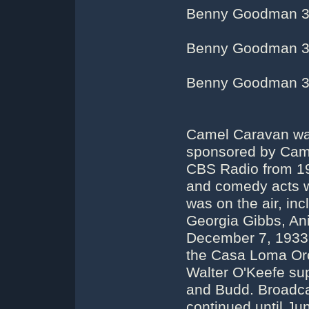
Benny Goodman 3
Benny Goodman 3
Benny Goodman 3
Camel Caravan was
sponsored by Came
CBS Radio from 19
and comedy acts w
was on the air, i
Georgia Gibbs, An
December 7, 1933
the Casa Loma Orc
Walter O'Keefe su
and Budd. Broadca
continued until J