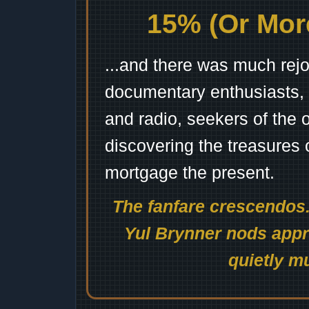
15% (Or More
...and there was much rejo
documentary enthusiasts, c
and radio, seekers of the 
discovering the treasures 
mortgage the present.
The fanfare crescendos.
Yul Brynner nods appro
quietly mu