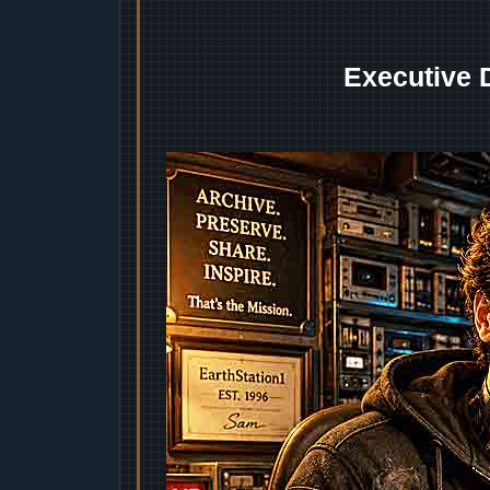
Executive 