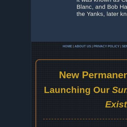
Blanc, and Bob Ha
the Yanks, later 
HOME
|
ABOUT US
|
PRIVACY POLICY
|
SE
New Permanent
Launching Our
Sum
Exis