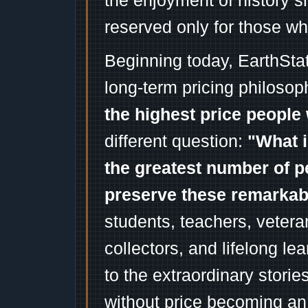
the enjoyment of history 
reserved only for those wh
Beginning today, EarthSta
long-term pricing philosop
the highest price people 
different question:
"What i
the greatest number of p
preserve these remarka
students, teachers, vetera
collectors, and lifelong l
to the extraordinary stori
without price becoming an