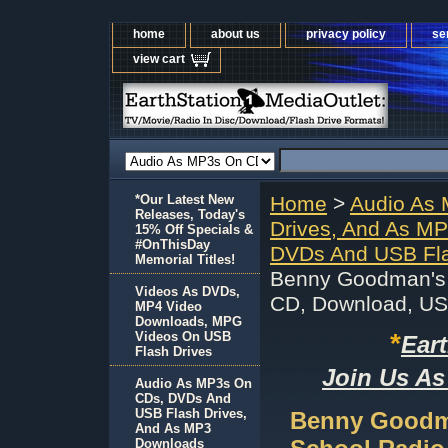
home
about us
privacy policy
se
view cart
*Our Latest New
Home
>
Audio As
Releases, Today's
Drives, And As M
15% Off Specials &
#OnThisDay
DVDs And USB Fla
Memorial Titles!
Benny Goodman's
Videos As DVDs,
CD, Download, U
MP4 Video
Downloads, MPG
*
Videos On USB
Ear
Flash Drives
Join Us As
Audio As MP3s On
CDs, DVDs And
USB Flash Drives,
Benny Goodm
And As MP3
Downloads