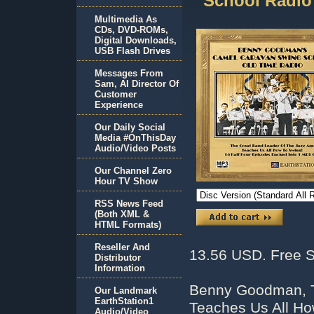
School Radio
Multimedia As
CDs, DVD-ROMs,
Digital Downloads,
USB Flash Drives
Messages From
Sam, AI Director Of
Customer
Experience
Our Daily Social
Media #OnThisDay
Audio/Video Posts
Our Channel Zero
Hour TV Show
RSS News Feed
(Both XML &
HTML Formats)
Reseller And
13.56 USD. Free S
Distributor
Information
Benny Goodman, T
Our Landmark
EarthStation1
Teaches Us All H
Audio/Video