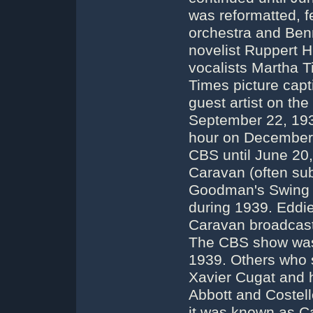
was reformatted, f
orchestra and Ben
novelist Ruppert 
vocalists Martha T
Times picture capt
guest artist on the
September 22, 193
hour on December 
CBS until June 2
Caravan (often su
Goodman's Swing 
during 1939. Eddi
Caravan broadcast
The CBS show was
1939. Others who s
Xavier Cugat and 
Abbott and Costel
it was known as 