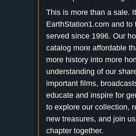
This is more than a sale. I
EarthStation1.com and to 
served since 1996. Our ho
catalog more affordable t
more history into more ho
understanding of our shar
important films, broadcast
educate and inspire for ge
to explore our collection, 
new treasures, and join us
chapter together.