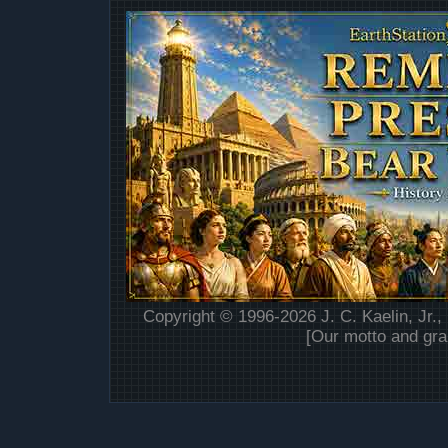
Copyright © 1996-2026 J. C. Kaelin, Jr.,
[Our motto and gra