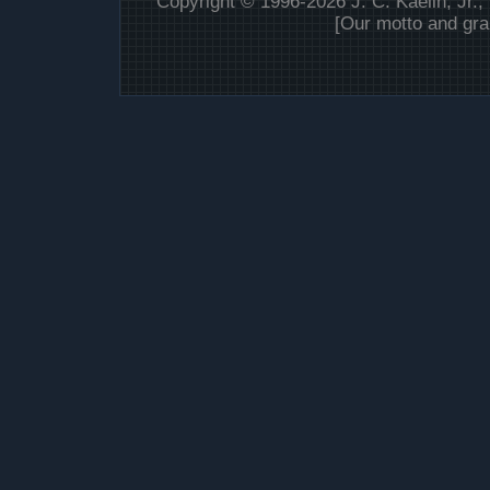
Copyright © 1996-2026 J. C. Kaelin, Jr.,
[Our motto and gra