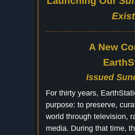
Launching Our
Sum
Exis
A New Co
EarthS
Issued Sund
For thirty years, EarthSta
purpose: to preserve, cura
world through television, 
media. During that time, 