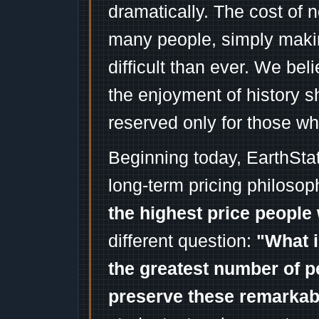
dramatically. The cost of n
many people, simply mak
difficult than ever. We bel
the enjoyment of history 
reserved only for those wh
Beginning today, EarthSta
long-term pricing philosop
the highest price people 
different question:
"What i
the greatest number of p
preserve these remarka