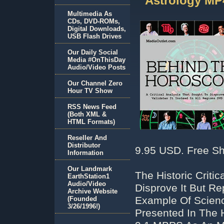
Astrology MP
Multimedia As
CDs, DVD-ROMs,
Digital Downloads,
USB Flash Drives
Our Daily Social
Media #OnThisDay
Audio/Video Posts
Our Channel Zero
Hour TV Show
RSS News Feed
(Both XML &
HTML Formats)
Reseller And
Distributor
9.95 USD. Free Sh
Information
Our Landmark
The Historic Criti
EarthStation1
Audio/Video
Disprove It But Rep
Archive Website
Example Of Scienc
(Founded
3/26/1996!)
Presented In The 