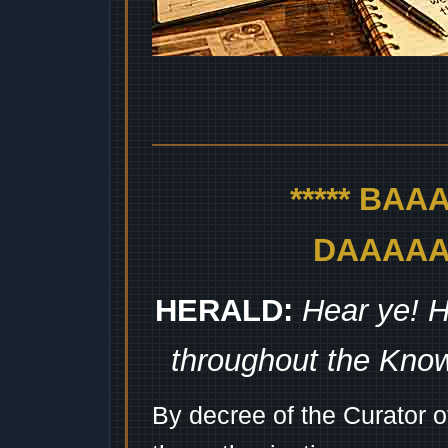
***** BA
DAAAAAA
HERALD:
Hear ye! H
throughout the Kno
By decree of the Curator 