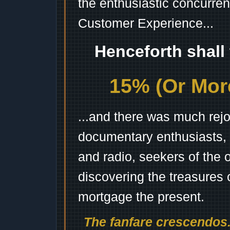
the enthusiastic concurren
Customer Experience...
Henceforth shall
15% (Or More
...and there was much rejo
documentary enthusiasts, c
and radio, seekers of the 
discovering the treasures 
mortgage the present.
The fanfare crescendos.