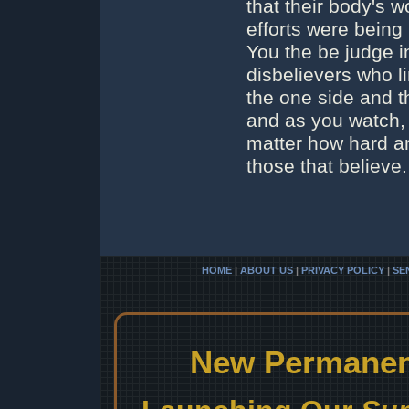
that their body's 
efforts were being 
You the be judge i
disbelievers who l
the one side and t
and as you watch,
matter how hard an
those that believe.
HOME
|
ABOUT US
|
PRIVACY POLICY
|
SE
New Permanent