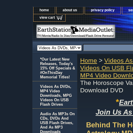
home
about us
privacy policy
se
view cart
*Our Latest New
Home
>
Videos A
Releases, Today's
Videos On USB Fl
15% Off Specials &
#OnThisDay
MP4 Video Downlo
Memorial Titles!
The Horoscope Val
Videos As DVDs,
Download DVD
MP4 Video
Downloads, MPG
*
Videos On USB
Ear
Flash Drives
Join Us As
Audio As MP3s On
CDs, DVDs And
USB Flash Drives,
Behind The H
And As MP3
Downloads