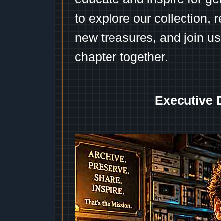
to explore our collection, 
new treasures, and join us
chapter together.
Executive 