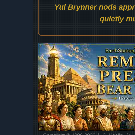
Yul Brynner nods appro
quietly mu