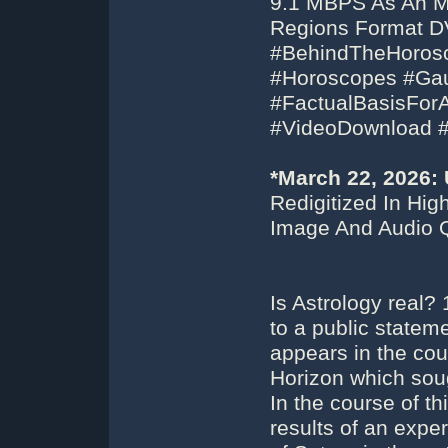
9.1 MBPS As An MP
Regions Format DV
#BehindTheHorosc
#Horoscopes #Gaug
#FactualBasisFor
#VideoDownload 
*March 22, 2026:
Redigitized In Hi
Image And Audio Q
Is Astrology real?
to a public stateme
appears in the cou
Horizon which sough
In the course of t
results of an exper