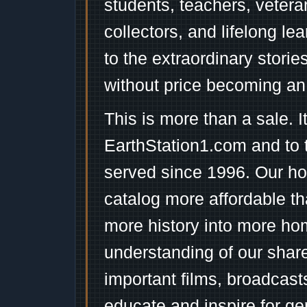
students, teachers, vetera
collectors, and lifelong l
to the extraordinary stori
without price becoming an
This is more than a sale. I
EarthStation1.com and to 
served since 1996. Our ho
catalog more affordable t
more history into more ho
understanding of our shar
important films, broadcast
educate and inspire for ge