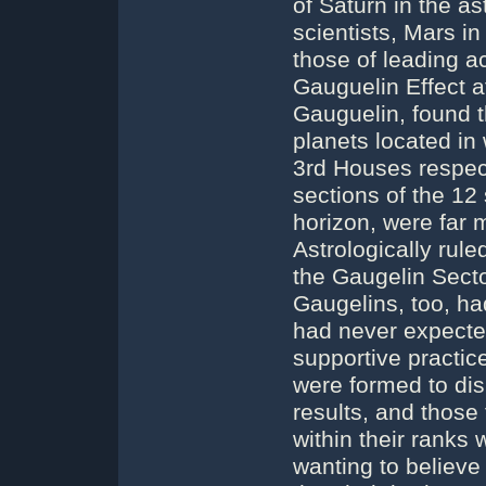
of Saturn in the ast
scientists, Mars in
those of leading 
Gauguelin Effect a
Gauguelin, found 
planets located in 
3rd Houses respecti
sections of the 12
horizon, were far m
Astrologically ru
the Gaugelin Secto
Gaugelins, too, had
had never expected
supportive practic
were formed to dis
results, and those
within their ranks
wanting to believe