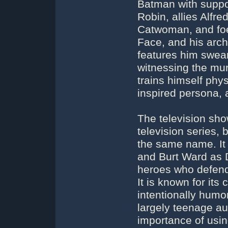
Batman with suppor
Robin, allies Alf
Catwoman, and foe
Face, and his arch
features him swear
witnessing the mu
trains himself physi
inspired persona, 
The television sh
television series,
the same name. I
and Burt Ward as D
heroes who defend 
It is known for it
intentionally humor
largely teenage a
importance of usin