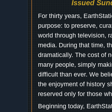
Issued Sund
For thirty years, EarthSta
purpose: to preserve, cura
world through television, 
media. During that time, 
dramatically. The cost of n
many people, simply mak
difficult than ever. We bel
the enjoyment of history 
reserved only for those wh
Beginning today, EarthSta