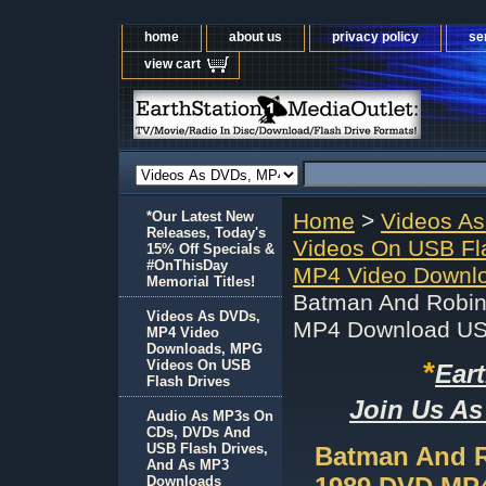
home
about us
privacy policy
se
view cart
*Our Latest New
Home
>
Videos A
Releases, Today's
Videos On USB Fl
15% Off Specials &
#OnThisDay
MP4 Video Downlo
Memorial Titles!
Batman And Robin
Videos As DVDs,
MP4 Download U
MP4 Video
Downloads, MPG
*
Videos On USB
Ear
Flash Drives
Join Us As
Audio As MP3s On
CDs, DVDs And
USB Flash Drives,
Batman And R
And As MP3
Downloads