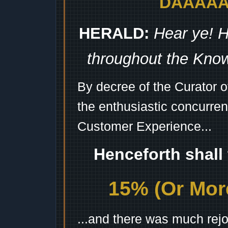
DAAAAAA
HERALD:
Hear ye! H
throughout the Kno
By decree of the Curator 
the enthusiastic concurren
Customer Experience...
Henceforth shall
15% (Or More
...and there was much rejo