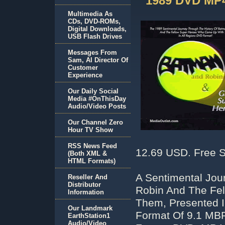
1989 DVD MP
Multimedia As
CDs, DVD-ROMs,
Digital Downloads,
USB Flash Drives
Messages From
Sam, AI Director Of
Customer
Experience
Our Daily Social
Media #OnThisDay
Audio/Video Posts
Our Channel Zero
Hour TV Show
RSS News Feed
12.69 USD. Free S
(Both XML &
HTML Formats)
A Sentimental Jou
Reseller And
Distributor
Robin And The Fe
Information
Them, Presented 
Our Landmark
Format Of 9.1 MBP
EarthStation1
Audio/Video