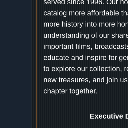
served since 1996. Our ho
catalog more affordable t
more history into more ho
understanding of our shar
important films, broadcast
educate and inspire for ge
to explore our collection, 
new treasures, and join us
chapter together.
Executive 