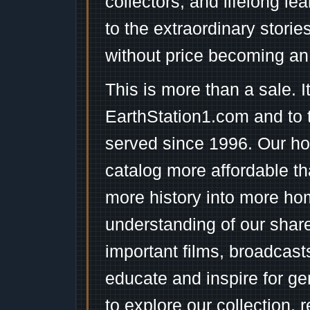
collectors, and lifelong l
to the extraordinary stori
without price becoming an
This is more than a sale. I
EarthStation1.com and to 
served since 1996. Our ho
catalog more affordable t
more history into more ho
understanding of our shar
important films, broadcast
educate and inspire for ge
to explore our collection, 