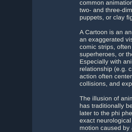
common animation 
two- and three-dim
puppets, or clay fi
A Cartoon is an ani
an exaggerated vis
comic strips, ofte
superheroes, or t
Especially with an
relationship (e.g. 
action often center
collisions, and exp
The illusion of ani
has traditionally b
later to the phi 
exact neurological 
motion caused by 