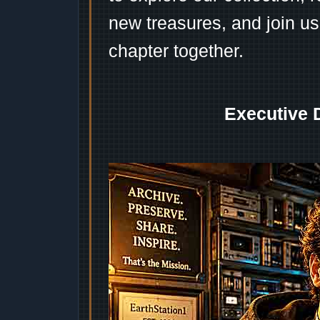
new treasures, and join us
chapter together.
Executive 