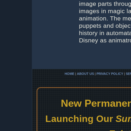
image parts throu
images in magic l
animation. The me
puppets and object
history in automat
Disney as animatr
HOME
|
ABOUT US
|
PRIVACY POLICY
|
SE
New Permanent
Launching Our
Sum