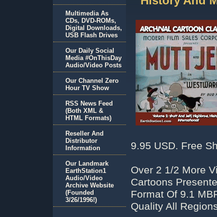
History And 
Multimedia As
CDs, DVD-ROMs,
Digital Downloads,
USB Flash Drives
Our Daily Social
Media #OnThisDay
Audio/Video Posts
Our Channel Zero
Hour TV Show
RSS News Feed
(Both XML &
HTML Formats)
Reseller And
Distributor
9.95 USD. Free Sh
Information
Our Landmark
Over 2 1/2 More V
EarthStation1
Audio/Video
Cartoons Presente
Archive Website
Format Of 9.1 MB
(Founded
3/26/1996!)
Quality All Regio