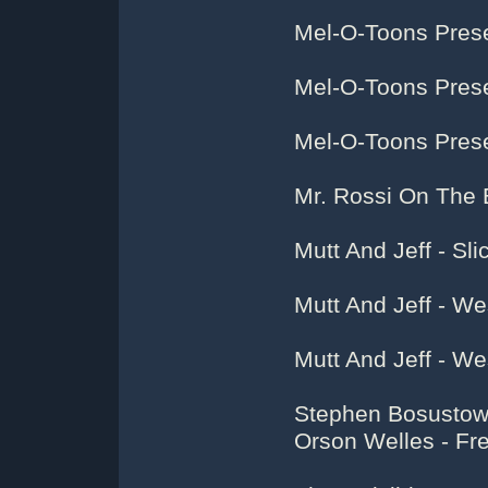
Mel-O-Toons Pres
Mel-O-Toons Prese
Mel-O-Toons Prese
Mr. Rossi On The
Mutt And Jeff - Sli
Mutt And Jeff - W
Mutt And Jeff - W
Stephen Bosustow 
Orson Welles - Fr