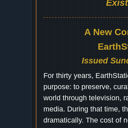
Exis
A New Co
EarthS
Issued Sund
For thirty years, EarthSta
purpose: to preserve, cura
world through television, 
media. During that time, 
dramatically. The cost of n