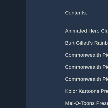
Contents:
Animated Hero Cla
Burt Gillett's Rain
Commonwealth Pic
Commonwealth Pict
Commonwealth Pict
Kolor Kartoons Pre
Mel-O-Toons Prese