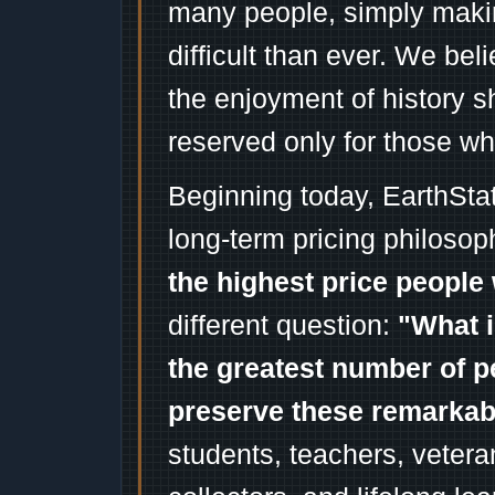
many people, simply mak
difficult than ever. We bel
the enjoyment of history 
reserved only for those wh
Beginning today, EarthSta
long-term pricing philosop
the highest price people 
different question:
"What i
the greatest number of p
preserve these remarka
students, teachers, vetera