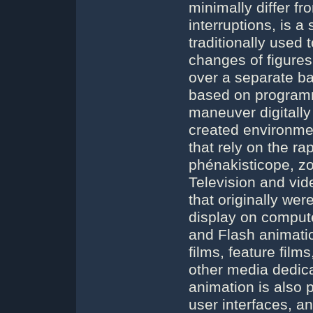
minimally differ f
interruptions, is a
traditionally used
changes of figures
over a separate b
based on program
maneuver digitally 
created environme
that rely on the ra
phénakisticope, zo
Television and vid
that originally wer
display on comput
and Flash animatio
films, feature film
other media dedica
animation is also 
user interfaces, a