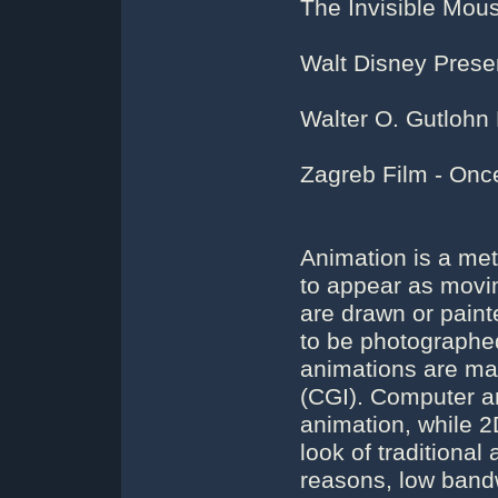
The Invisible Mou
Walt Disney Presen
Walter O. Gutlohn
Zagreb Film - Onc
Animation is a met
to appear as movin
are drawn or paint
to be photographed
animations are ma
(CGI). Computer a
animation, while 
look of traditional
reasons, low bandw