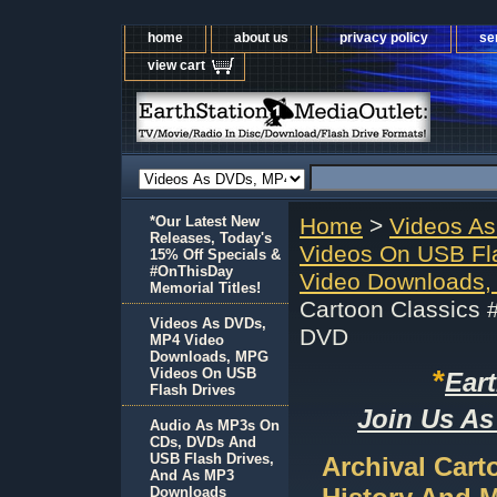
home
about us
privacy policy
se
view cart
*Our Latest New
Home
>
Videos A
Releases, Today's
Videos On USB Fl
15% Off Specials &
#OnThisDay
Video Downloads,
Memorial Titles!
Cartoon Classics 
Videos As DVDs,
DVD
MP4 Video
Downloads, MPG
*
Videos On USB
Ear
Flash Drives
Join Us As
Audio As MP3s On
CDs, DVDs And
USB Flash Drives,
Archival Cart
And As MP3
Downloads