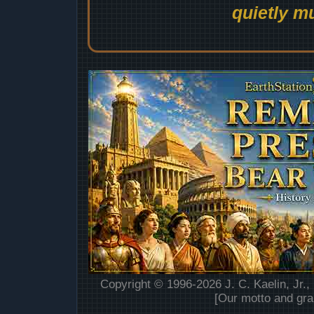
quietly mu
Copyright © 1996-2026 J. C. Kaelin, Jr.,
[Our motto and gra