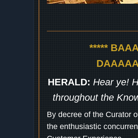
***** BA
DAAAAAA
HERALD:
Hear ye! H
throughout the Kno
By decree of the Curator 
the enthusiastic concurren