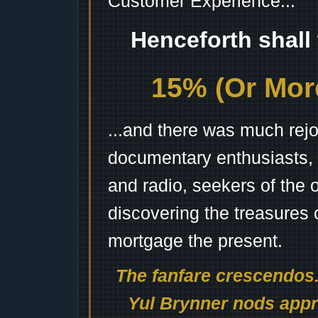
Customer Experience...
Henceforth shall
15% (Or More
...and there was much rejo
documentary enthusiasts, c
and radio, seekers of the 
discovering the treasures 
mortgage the present.
The fanfare crescendos.
Yul Brynner nods appro