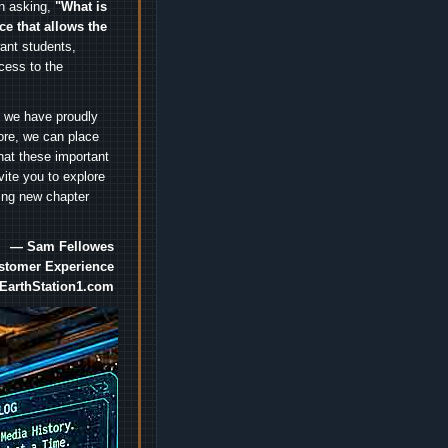
an asking,
"What is
ice that allows the
nt students,
cess to the
.
e we have proudly
ore, we can place
hat these important
vite you to explore
ting new chapter
— Sam Fellowes
ustomer Experience
EarthStation1.com