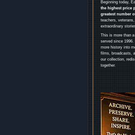
Beginning today, Ea
the highest price 
greatest number o
teachers, veterans,
extraordinary stori
This is more than a
served since 1996. 
more history into m
films, broadcasts, 
our collection, red
together.