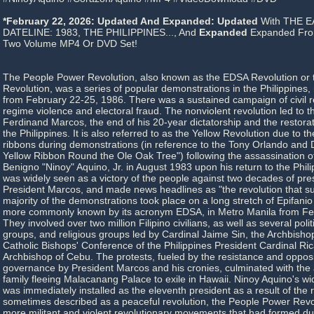
*February 22, 2026: Updated And Expanded: Updated
With THE E
DATELINE: 1983, THE PHILIPPINES..., And
Expanded
Expanded From
Two Volume MP4 Or DVD Set!
The People Power Revolution, also known as the EDSA Revolution or 
Revolution, was a series of popular demonstrations in the Philippines,
from February 22-25, 1986. There was a sustained campaign of civil r
regime violence and electoral fraud. The nonviolent revolution led to t
Ferdinand Marcos, the end of his 20-year dictatorship and the restora
the Philippines. It is also referred to as the Yellow Revolution due to t
ribbons during demonstrations (in reference to the Tony Orlando and
Yellow Ribbon Round the Ole Oak Tree") following the assassination of
Benigno "Ninoy" Aquino, Jr. in August 1983 upon his return to the Philip
was widely seen as a victory of the people against two decades of pres
President Marcos, and made news headlines as "the revolution that su
majority of the demonstrations took place on a long stretch of Epifani
more commonly known by its acronym EDSA, in Metro Manila from Fe
They involved over two million Filipino civilians, as well as several polit
groups, and religious groups led by Cardinal Jaime Sin, the Archbishop
Catholic Bishops' Conference of the Philippines President Cardinal Ric
Archbishop of Cebu. The protests, fueled by the resistance and opposi
governance by President Marcos and his cronies, culminated with the 
family fleeing Malacanang Palace to exile in Hawaii. Ninoy Aquino's w
was immediately installed as the eleventh president as a result of the
sometimes described as a peaceful revolution, the People Power Revol
more militant and violent revolutionary movements that had formed d