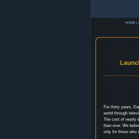
HOME
|
Launc
For thirty years, E
world through telev
The cost of nearly 
than ever. We belie
only for those who 