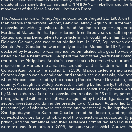
dictatorship, namely the communist CPP-NPA-NDF rebellion and the
movement of the Moro National Liberation Front.
The Assassination Of Ninoy Aquino occured on August 21, 1983, on t
then Manila International Airport, Benigno "Ninoy" Aquino Jr., a former
assassinated with a gunshot to the head. Aquino, a longtime opponent
Ferdinand Marcos Sr., had just returned from three years of self-impos
States, and was being taken to a vehicle which would return him to pri
Rolando Galman, accused of murdering him. In 1967, Aquino was elect
Senate. As a Senator, he was sharply critical of Marcos. In 1972, short
declared by Marcos, he was imprisoned on falsified charges; he was o
when he had a heart attack. He spent the next three years near Bosto
return to the Philippines. Aquino's assassination is credited with trans
opposition to Marcos into a national crusade, and, in tandem, with thr
Corazon Aquino, into the spotlight. In 1986, Marcos called a snap presi
Corazon Aquino was a candidate, and though she did not win, she b
when Marcos, concerned by the ensuing People Power Revolution, res
country. Although it is widely believed, including by his family, that A
on the orders of Marcos, this has never been conclusively proven. An i
by Marcos shortly after the assassination resulted in 25 military person
being charged with murder; all were acquitted by the Sandiganbayan (s
second investigation, during the presidency of Corazon Aquino, led to a 
personnel, all of whom were convicted and sentenced to life imprison
Sandiganbayan. The Supreme Court affirmed the decision, and rejecte
convicted soldiers for a retrial. One of the convicts was subsequently 
prison, and the remainder had their sentences commuted at various ti
were released from prison in 2009, the same year in which Corazon A