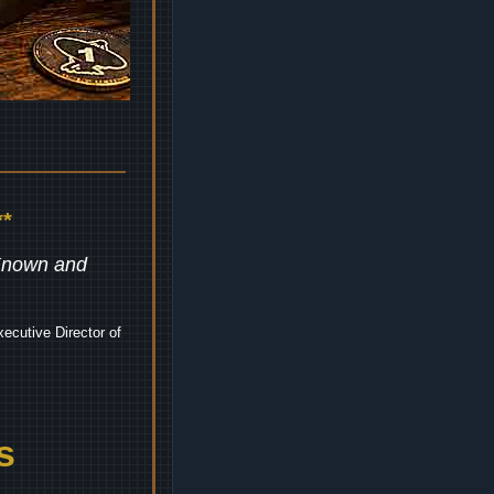
*
 Known and
ecutive Director of
s