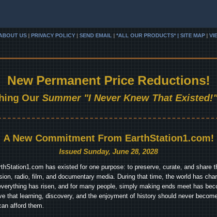
ABOUT US
|
PRIVACY POLICY
|
SEND EMAIL
|
*ALL OUR PRODUCTS* | SITE MAP
|
VI
New Permanent Price Reductions!
hing Our
Summer "I Never Knew That Existed!"
A New Commitment From EarthStation1.com!
Issued Sunday, June 28, 2028
arthStation1.com has existed for one purpose: to preserve, curate, and share th
ision, radio, film, and documentary media. During that time, the world has cha
everything has risen, and for many people, simply making ends meet has beco
ve that learning, discovery, and the enjoyment of history should never become
can afford them.