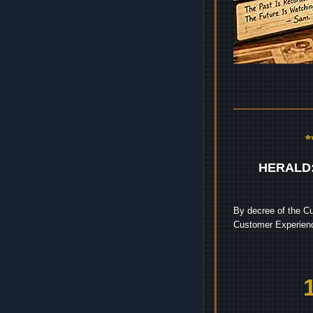
HERALD
By decree of the Cu
Customer Experienc