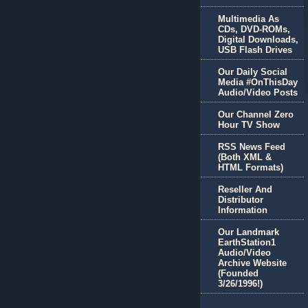
Multimedia As
CDs, DVD-ROMs,
Digital Downloads,
USB Flash Drives
Our Daily Social
Media #OnThisDay
Audio/Video Posts
Our Channel Zero
Hour TV Show
RSS News Feed
(Both XML &
HTML Formats)
Reseller And
Distributor
Information
Our Landmark
EarthStation1
Audio/Video
Archive Website
(Founded
3/26/1996!)