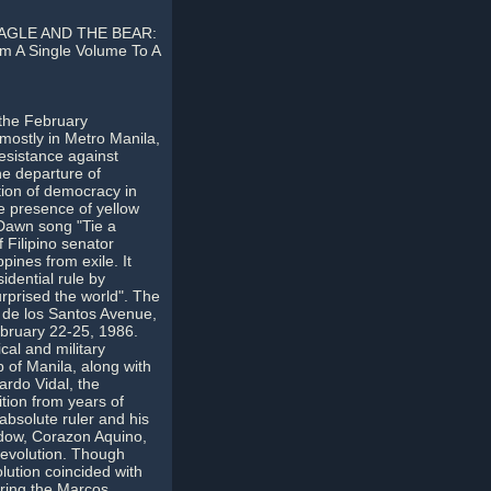
AGLE AND THE BEAR:
 A Single Volume To A
the February
 mostly in Metro Manila,
esistance against
he departure of
tion of democracy in
he presence of yellow
 Dawn song "Tie a
 Filipino senator
pines from exile. It
idential rule by
rprised the world". The
o de los Santos Avenue,
bruary 22-25, 1986.
ical and military
 of Manila, along with
ardo Vidal, the
tion from years of
absolute ruler and his
idow, Corazon Aquino,
 revolution. Though
ution coincided with
uring the Marcos