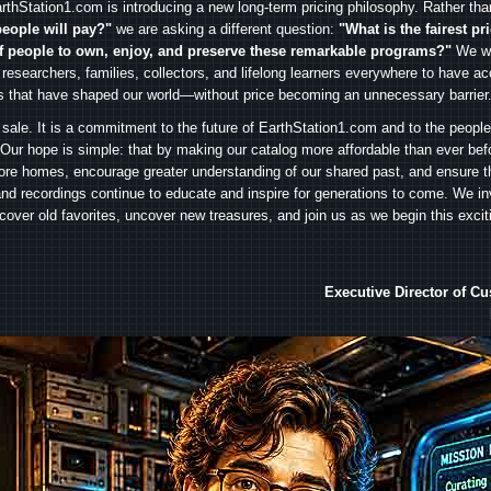
rthStation1.com is introducing a new long-term pricing philosophy. Rather th
people will pay?"
we are asking a different question:
"What is the fairest pr
f people to own, enjoy, and preserve these remarkable programs?"
We wa
 researchers, families, collectors, and lifelong learners everywhere to have ac
es that have shaped our world—without price becoming an unnecessary barrier
 sale. It is a commitment to the future of EarthStation1.com and to the peopl
Our hope is simple: that by making our catalog more affordable than ever bef
ore homes, encourage greater understanding of our shared past, and ensure t
and recordings continue to educate and inspire for generations to come. We in
iscover old favorites, uncover new treasures, and join us as we begin this exci
Executive Director of C