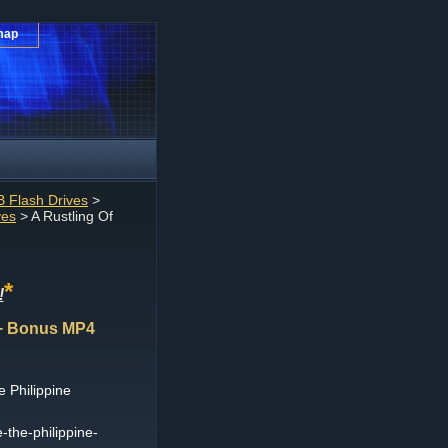
map
 Flash Drives
>
ves
> A Rustling Of
*
!
n + Bonus MP4
e Philippine
e-the-philippine-