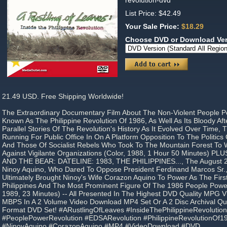
revolution-dvd
List Price: $42.49
Your Sale Price:
$18.29
Choose DVD or Download Ve
21.49 USD. Free Shipping Worldwide!
The Extraordinary Documentary Film About The Non-Violent People Po
Known As The Philippine Revolution Of 1986, As Well As Its Bloody Aft
Parallel Stories Of The Revolution's History As It Evolved Over Time,
Running For Public Office In On A Platform Opposition To The Politic
And Those Of Socialist Rebels Who Took To The Mountain Forest To 
Against Vigilante Organizations (Color, 1988, 1 Hour 50 Minutes)
AND THE BEAR: DATELINE: 1983, THE PHILIPPINES..., The August 21
Ninoy Aquino, Who Dared To Oppose President Ferdinand Marcos Sr.,
Ultimately Brought Ninoy's Wife Corazon Aquino To Power As The Firs
Philippines And The Most Prominent Figure Of The 1986 People Power
1989, 23 Minutes) -- All Presented In The Highest DVD Quality MPG V
MBPS In A 2 Volume Video Download MP4 Set Or A 2 Disc Archival Qual
Format DVD Set! #ARustlingOfLeaves #InsideThePhilippineRevolution
#PeoplePowerRevolution #EDSARevolution #PhilippineRevolutionOf19
#NinoyAquino #CorazonAquino #MP4 #VideoDownload #DVD