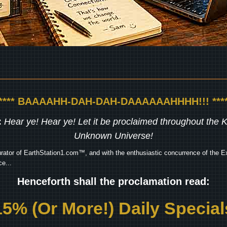
***** BAAAAHH-DAH-DAH-DAAAAAAHHHH!!! ****
:
Hear ye! Hear ye! Let it be proclaimed throughout the
Unknown Universe!
rator of EarthStation1.com™, and with the enthusiastic concurrence of the Ex
e...
Henceforth shall the proclamation read:
15% (Or More!) Daily Special