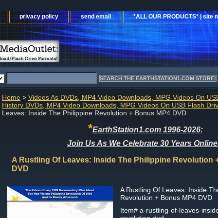
privacy policy
send email
*ALL OUR PRODUCTS* | site 
Home
>
Videos As DVDs, MP4 Video Downloads, MPG Videos On USB
History DVDs, MP4 Video Downloads, MPG Videos On USB Flash Dri
Leaves: Inside The Philippine Revolution + Bonus MP4 DVD
*
EarthStation1.com 1996-2026:
Join Us As We Celebrate 30 Years Online
A Rustling Of Leaves: Inside The Philippine Revolutio
DVD
A Rustling Of Leaves: Inside Th
Revolution + Bonus MP4 DVD
Item#
a-rustling-of-leaves-insid