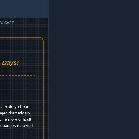
EW CART
 Days!
e history of our
nged dramatically.
me more difficult
 luxuries reserved