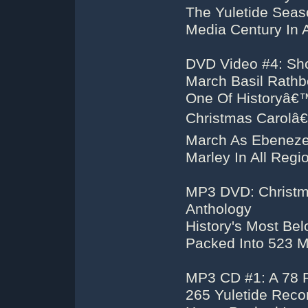
The Yuletide Seas
Media Century In 
DVD Video #4: Sho
March Basil Rath
One Of Historyâ€™
Christmas Carolâ€
March As Ebeneze
Marley In All Reg
MP3 DVD: Christm
Anthology
History's Most Be
Packed Into 523 
MP3 CD #1: A 78
265 Yuletide Reco