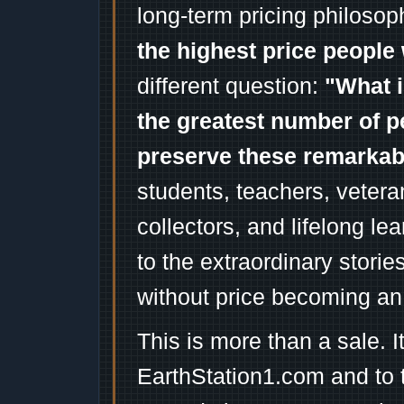
long-term pricing philosop
the highest price people 
different question:
"What i
the greatest number of p
preserve these remarka
students, teachers, vetera
collectors, and lifelong l
to the extraordinary stori
without price becoming an
This is more than a sale. I
EarthStation1.com and to 