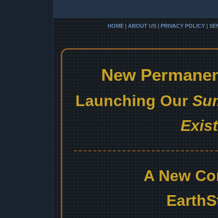
HOME
|
ABOUT US
|
PRIVACY POLICY
|
SE
New Permanent
Launching Our
Sum
Exis
A New Co
EarthS