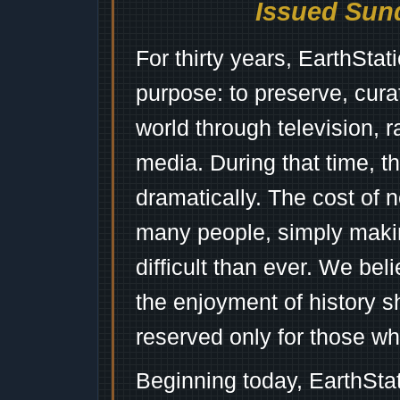
Issued Sund
For thirty years, EarthSta
purpose: to preserve, cura
world through television, 
media. During that time, 
dramatically. The cost of n
many people, simply mak
difficult than ever. We bel
the enjoyment of history 
reserved only for those wh
Beginning today, EarthSta