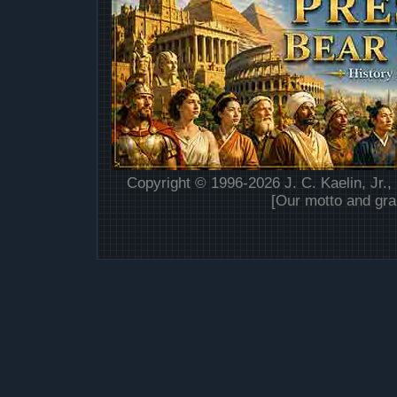
Copyright © 1996-2026 J. C. Kaelin, Jr.,
[Our motto and gra