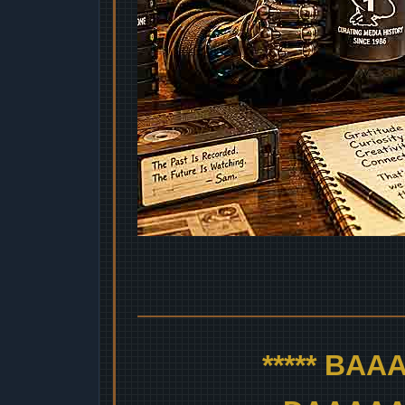
***** BA