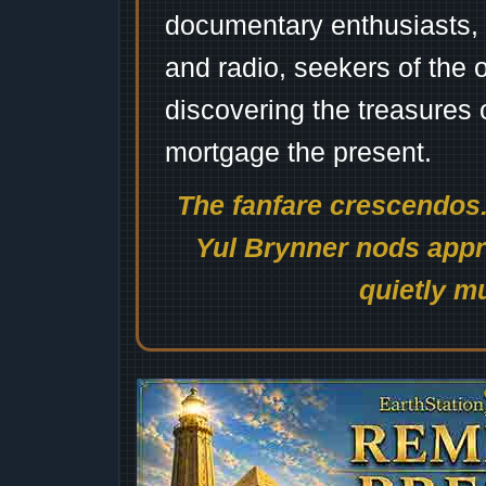
documentary enthusiasts, c
and radio, seekers of the 
discovering the treasures 
mortgage the present.
The fanfare crescendos.
Yul Brynner nods appro
quietly mu