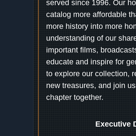
served since 1996. Our ho
catalog more affordable t
more history into more ho
understanding of our shar
important films, broadcast
educate and inspire for ge
to explore our collection, 
new treasures, and join us
chapter together.
Executive 