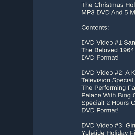
The Christmas Hol
MP3 DVD And 5 M
Contents:
DVD Video #1:San
The Beloved 1964 
DVD Format!
DVD Video #2: A K
Television Specia
The Performing Fa
Palace With Bing 
Special! 2 Hours O
DVD Format!
DVD Video #3: Gi
Yuletide Holiday 