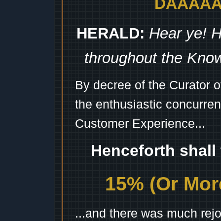
DAAAAAA
HERALD:
Hear ye! H
throughout the Kno
By decree of the Curator 
the enthusiastic concurren
Customer Experience...
Henceforth shall
15% (Or More
...and there was much rejo