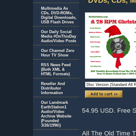
DVDs, CDs, M
Multimedia As
CDs, DVD-ROMs,
Digital Downloads,
USB Flash Drives
Our Daily Social
Media #OnThisDay
Audio/Video Posts
Our Channel Zero
Hour TV Show
RSS News Feed
(Both XML &
HTML Formats)
Reseller And
Distributor
Information
Our Landmark
EarthStation1
54.95 USD. Free S
Audio/Video
Archive Website
(Founded
3/26/1996!)
All The Old Time 