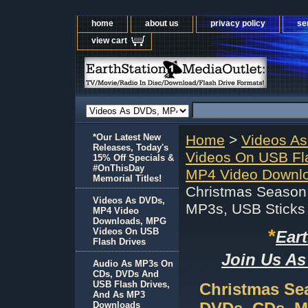
home
about us
privacy policy
se
view cart
*Our Latest New
Home
>
Videos A
Releases, Today's
Videos On USB Fl
15% Off Specials &
#OnThisDay
MP4 Video Downlo
Memorial Titles!
Christmas Season
Videos As DVDs,
MP3s, USB Sticks
MP4 Video
Downloads, MPG
*
Videos On USB
Ear
Flash Drives
Join Us As
Audio As MP3s On
CDs, DVDs And
USB Flash Drives,
Christmas Se
And As MP3
Downloads