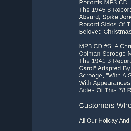
Records MP3 CD
The 1945 3 Record
Absurd, Spike Jone
Record Sides Of T
Beloved Christma
MP3 CD #5: A Chri
Colman Scrooge 
The 1941 3 Record
Carol'' Adapted B
Scrooge, ''With A 
With Appearances 
Sides Of This 78 
Customers Who 
All Our Holiday An