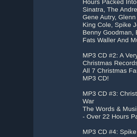
Hours Packed Into
Sinatra, The Andre
Gene Autry, Glenn
King Cole, Spike J
Benny Goodman, Be
Fats Waller And M
MP3 CD #2: A Very
Christmas Recor
All 7 Christmas F
MP3 CD!
MP3 CD #3: Chris
War
The Words & Musi
- Over 22 Hours 
MP3 CD #4: Spike 